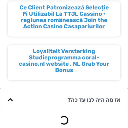
Ce Client Patronizează Selecție
Fi Utilizabil La TTJL Cassino •
regiunea românească Join the
Action Casino Casapariurilor
Loyaliteit Versterking
Studieprogramma coral-
casino.nl website . NL Grab Your
Bonus
אז מה היה לנו עד כה?