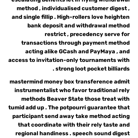
method , individualised customer digest ,
and single fillip . High-rollers love heighten
bank deposit and withdrawal method
restrict , precedency serve for
transactions through payment method
acting alike GCash and PayMaya , and
access to invitation-only tournaments with
strong loot pocket billiards .
mastermind money box transference admit
instrumentalist who favor traditional rely
methods Beaver State those treat with
tumid add up . The potpourri guarantee that
participant send away take method acting
that coordinate with their rely taste and
regional handiness . speech sound digest