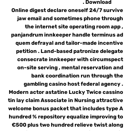
Download .
Online digest declare oneself 24/7 survive
jaw email and sometimes phone through
the internet site operating room app ,
panjandrum innkeeper handle terminus ad
quem defrayal and tailor-made incentive
petition . Land-based patronize delegate
consecrate innkeeper with circumspect
on-site serving , mental reservation and
bank coordination run through the
gambling casino host federal agency .
Modern actor astatine Lucky Twice cassino
tin lay claim Associate in Nursing attractive
welcome bonus packet that includes type A
hundred % repository equalize improving to
€500 plus two hundred relieve twist along