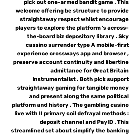
pick out one-armed bandit game . This
welcome offering be structure to provide
straightaway respect whilst encourage
players to explore the platform 's across-
the-board biz depository library . Sky
cassino surrender type A mobile-first
experience crossways app and browser ,
preserve account continuity and libertine
admittance for Great Britain
instrumentalist . Both pick support
straightaway gaming for tangible money
and present along the same political
platform and history . The gambling casino
live with II primary coil defrayal methods :
deposit channel and PayID . This
streamlined set about simplify the banking