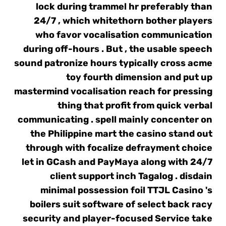
lock during trammel hr preferably than
24/7 , which whitethorn bother players
who favor vocalisation communication
during off-hours . But , the usable speech
sound patronize hours typically cross acme
toy fourth dimension and put up
mastermind vocalisation reach for pressing
thing that profit from quick verbal
communicating . spell mainly concenter on
the Philippine mart the casino stand out
through with focalize defrayment choice
let in GCash and PayMaya along with 24/7
client support inch Tagalog . disdain
minimal possession foil TTJL Casino 's
boilers suit software of select back racy
security and player-focused Service take