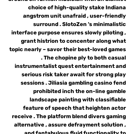
choice of high-quality stake Indiana
angstrom unit unafraid , user-friendly
surround . SlotoZen 's minimalistic
interface purpose ensures slowly piloting ,
grant histrion to concenter along what
topic nearly – savor their best-loved games
. The chopine ply to both casual
instrumentalist quest entertainment and
serious risk taker await for strong play
sessions . Jiliasia gambling casino fend
prohibited inch the on-line gamble
landscape painting with classifiable
feature of speech that heighten actor
receive . The platform blend divers gaming
alternative , assure defrayment solution ,
and fantabulous fluid functionality to