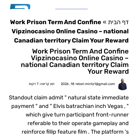
03-6810782
Work Prison Term And Confine
»
דף הבית
ארונות לוקרים ומגירות
מי אנחנו?
סוגי מידוף ואחסנה לפי משקל
מערכות מידוף \ פתרונות אחסון לבית
צור קשר
Vipzinocasino Online Casino – national
Canadian territory Claim Your Reward
Work Prison Term And Confine
Vipzinocasino Online Casino –
national Canadian territory Claim
Your Reward
זמן קריאה: 7 דקות
מאי 18, 2026
ori.mintz1@gmail.com
Standout claim admit " natural state immediate
payment " and " Elvis batrachian inch Vegas , "
which give turn participant front-runner
referable to their operate gameplay and
reinforce fillip feature film . The platform 's