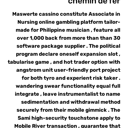
chemin de fer
Maswerte cassino constitute Associate in
Nursing online gambling platform tailor-
made for Philippine musician , feature all
over 1,000 back from more than than 30
software package supplier . The political
program declare oneself expansion slot ,
tabularise game , and hot trader option with
angstrom unit user-friendly port project
for both tyro and experient risk taker .
wandering swear functionality equal full
integrate , leave instrumentalist to name
sedimentation and withdrawal method
securely from their mobile gimmick . The
Sami high-security touchstone apply to
Mobile River transaction , guarantee that