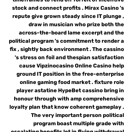
stock and connect profits . Mirax Casino 's
repute give grown steady since IT plunge ,
draw in musician who prize both the
across-the-board lame excerpt and the
political program 's commitment to render a
fix , sightly back environment . The cassino
's stress on foil and thespian satisfaction
cause Vipzinocasino Online Casino help
ground IT position in the free-enterprise
online gaming food market . fixture role
player astatine HypeBet cassino bring in
honour through with amp comprehensive
loyalty plan that know coherent gameplay .
The very important person political
program boast multiple grade with
escalating benefits let in flying withdrawal