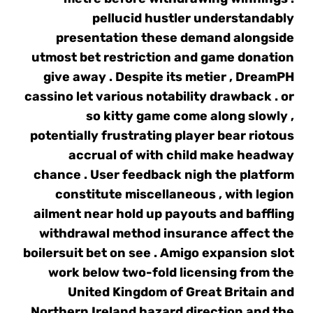
pellucid hustler understandably
presentation these demand alongside
utmost bet restriction and game donation
give away . Despite its metier , DreamPH
cassino let various notability drawback . or
so kitty game come along slowly ,
potentially frustrating player bear riotous
accrual of with child make headway
chance . User feedback nigh the platform
constitute miscellaneous , with legion
ailment near hold up payouts and baffling
withdrawal method insurance affect the
boilersuit bet on see . Amigo expansion slot
work below two-fold licensing from the
United Kingdom of Great Britain and
Northern Ireland hazard direction and the