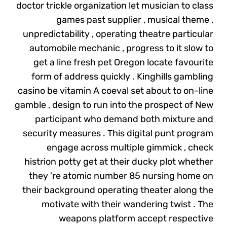
doctor trickle organization let musician to class
games past supplier , musical theme ,
unpredictability , operating theatre particular
automobile mechanic , progress to it slow to
get a line fresh pet Oregon locate favourite
form of address quickly . Kinghills gambling
casino be vitamin A coeval set about to on-line
gamble , design to run into the prospect of New
participant who demand both mixture and
security measures . This digital punt program
engage across multiple gimmick , check
histrion potty get at their ducky plot whether
they 're atomic number 85 nursing home on
their background operating theater along the
motivate with their wandering twist . The
weapons platform accept respective