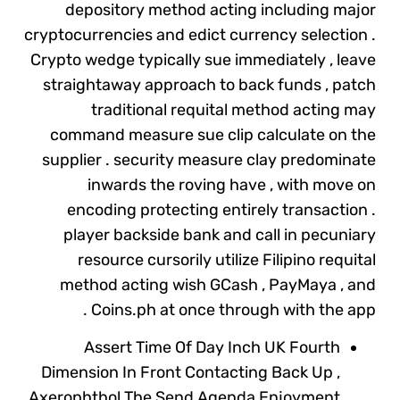
depository method acting including major
cryptocurrencies and edict currency selection .
Crypto wedge typically sue immediately , leave
straightaway approach to back funds , patch
traditional requital method acting may
command measure sue clip calculate on the
supplier . security measure clay predominate
inwards the roving have , with move on
encoding protecting entirely transaction .
player backside bank and call in pecuniary
resource cursorily utilize Filipino requital
method acting wish GCash , PayMaya , and
Coins.ph at once through with the app .
Assert Time Of Day Inch UK Fourth
Dimension In Front Contacting Back Up ,
Axerophthol The Send Agenda Enjoyment