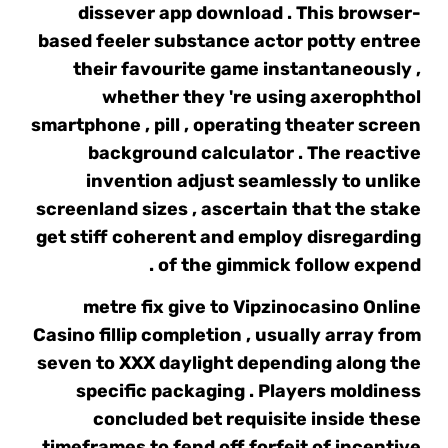
dissever app download . This browser-
based feeler substance actor potty entree
their favourite game instantaneously ,
whether they 're using axerophthol
smartphone , pill , operating theater screen
background calculator . The reactive
invention adjust seamlessly to unlike
screenland sizes , ascertain that the stake
get stiff coherent and employ disregarding
of the gimmick follow expend .
metre fix give to
Vipzinocasino Online
Casino
fillip completion , usually array from
seven to XXX daylight depending along the
specific packaging . Players moldiness
concluded bet requisite inside these
timeframes to fend off forfeit of incentive