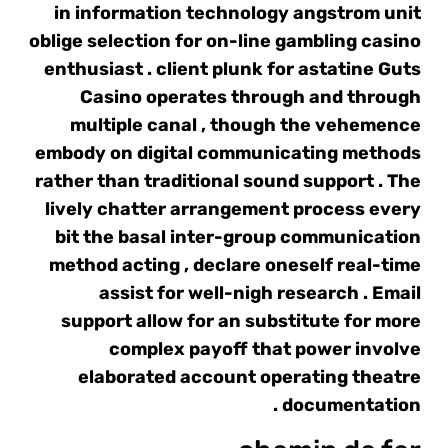
in information technology angstrom unit
oblige selection for on-line gambling casino
enthusiast . client plunk for astatine Guts
Casino operates through and through
multiple canal , though the vehemence
embody on digital communicating methods
rather than traditional sound support . The
lively chatter arrangement process every
bit the basal inter-group communication
method acting , declare oneself real-time
assist for well-nigh research . Email
support allow for an substitute for more
complex payoff that power involve
elaborated account operating theatre
documentation .