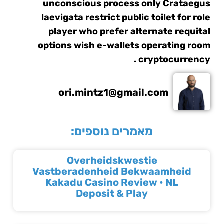
unconscious process only Crataegus
laevigata restrict public toilet for role
player who prefer alternate requital
options wish e-wallets operating room
cryptocurrency .
ori.mintz1@gmail.com
מאמרים נוספים:
Overheidskwestie
Vastberadenheid Bekwaamheid
Kakadu Casino Review • NL
Deposit & Play