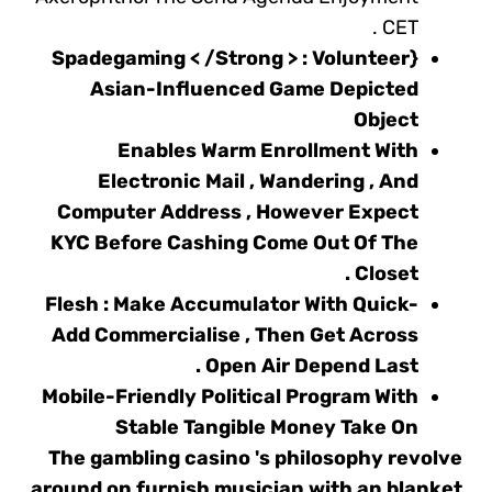
CET .
{Spadegaming < /Strong > : Volunteer
Asian-Influenced Game Depicted
Object
Enables Warm Enrollment With
Electronic Mail , Wandering , And
Computer Address , However Expect
KYC Before Cashing Come Out Of The
Closet .
Flesh : Make Accumulator With Quick-
Add Commercialise , Then Get Across
Open Air Depend Last .
Mobile-Friendly Political Program With
Stable Tangible Money Take On
The gambling casino 's philosophy revolve
around on furnish musician with an blanket