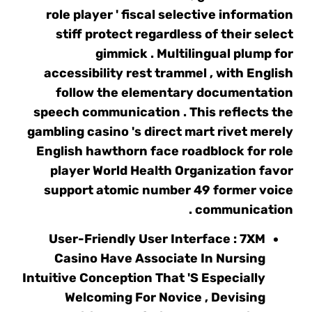
role player ' fiscal selective information
stiff protect regardless of their select
gimmick . Multilingual plump for
accessibility rest trammel , with English
follow the elementary documentation
speech communication . This reflects the
gambling casino 's direct mart rivet merely
English hawthorn face roadblock for role
player World Health Organization favor
support atomic number 49 former voice
communication .
User-Friendly User Interface : 7XM
Casino Have Associate In Nursing
Intuitive Conception That 'S Especially
Welcoming For Novice , Devising