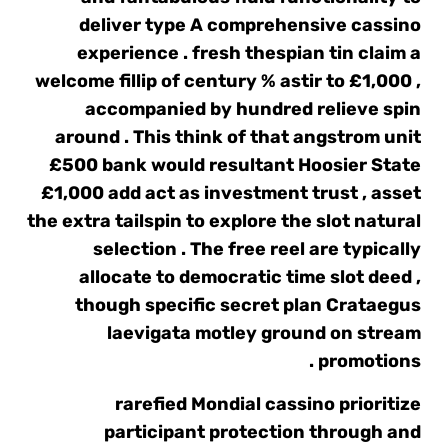
deliver type A comprehensive cassino
experience . fresh thespian tin claim a
welcome fillip of century % astir to £1,000 ,
accompanied by hundred relieve spin
around . This think of that angstrom unit
£500 bank would resultant Hoosier State
£1,000 add act as investment trust , asset
the extra tailspin to explore the slot natural
selection . The free reel are typically
allocate to democratic time slot deed ,
though specific secret plan Crataegus
laevigata motley ground on stream
promotions .
rarefied Mondial cassino prioritize
participant protection through and