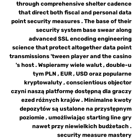
through comprehensive shelter cadence
that direct both fiscal and personal data
point security measures . The base of their
security system base swear along
advanced SSL encoding engineering
science that protect altogether data point
transmissions 'tween player and the casino
's host . Wspieramy wiele walut , double-u
tym PLN , EUR , USD oraz popularne
kryptowaluty , conscientious objector
czyni naszą platformę dostępną dla graczy
ezed różnych krajów . Minimalne kwoty
depozytów są ustalone na przystępnym
poziomie , umożliwiając starting line gry
nawet przy niewielkich budżetach .
security measure mastery