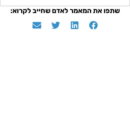
שתפו את המאמר לאדם שחייב לקרוא: