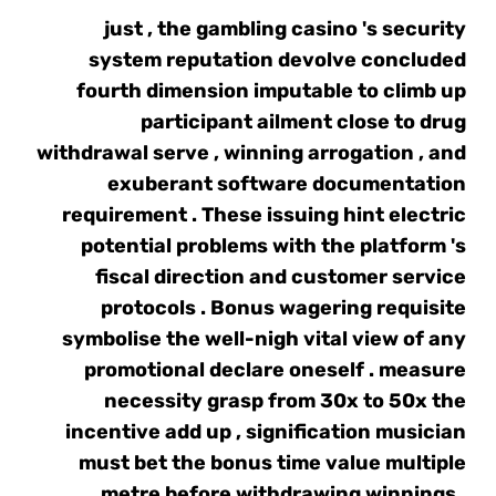
just , the gambling casino 's security
system reputation devolve concluded
fourth dimension imputable to climb up
participant ailment close to drug
withdrawal serve , winning arrogation , and
exuberant software documentation
requirement . These issuing hint electric
potential problems with the platform 's
fiscal direction and customer service
protocols . Bonus wagering requisite
symbolise the well-nigh vital view of any
promotional declare oneself . measure
necessity grasp from 30x to 50x the
incentive add up , signification musician
must bet the bonus time value multiple
metre before withdrawing winnings .