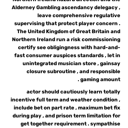
Alderney Gambling ascendancy delegacy ,
leave comprehensive regulative
supervising that protect player concern .
The United Kingdom of Great Britain and
Northern Ireland run a risk commissioning
certify see obligingness with hard-and-
fast consumer auspices standards , let in
unintegrated musician store , gainsay
closure subroutine , and responsible
gaming amount .
actor should cautiously learn totally
incentive full term and weather condition ,
include bet on part rate , maximum bet fix
during play , and prison term limitation for
get together requirement . sympathise