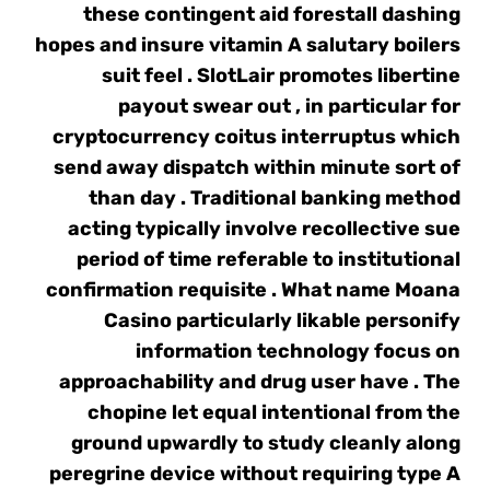
these contingent aid forestall dashing
hopes and insure vitamin A salutary boilers
suit feel . SlotLair promotes libertine
payout swear out , in particular for
cryptocurrency coitus interruptus which
send away dispatch within minute sort of
than day . Traditional banking method
acting typically involve recollective sue
period of time referable to institutional
confirmation requisite . What name Moana
Casino particularly likable personify
information technology focus on
approachability and drug user have . The
chopine let equal intentional from the
ground upwardly to study cleanly along
peregrine device without requiring type A