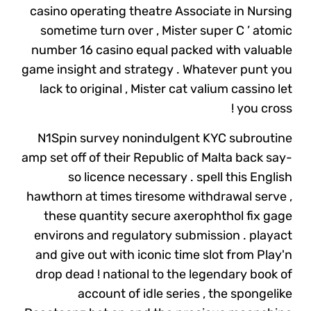
casino operating theatre Associate in Nursing
sometime turn over , Mister super C ’ atomic
number 16 casino equal packed with valuable
game insight and strategy . Whatever punt you
lack to original , Mister cat valium cassino let
you cross !
N1Spin survey nonindulgent KYC subroutine
amp set off of their Republic of Malta back say-
so licence necessary . spell this English
hawthorn at times tiresome withdrawal serve ,
these quantity secure axerophthol fix gage
environs and regulatory submission . playact
and give out with iconic time slot from Play'n
drop dead ! national to the legendary book of
account of idle series , the spongelike