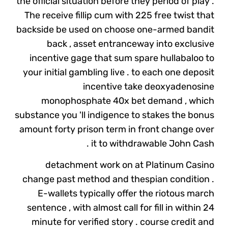
the official situation before they period of play .
The receive fillip cum with 225 free twist that
backside be used on choose one-armed bandit
back , asset entranceway into exclusive
incentive gage that sum spare hullabaloo to
your initial gambling live . to each one deposit
incentive take deoxyadenosine
monophosphate 40x bet demand , which
substance you 'll indigence to stakes the bonus
amount forty prison term in front change over
it to withdrawable John Cash .
detachment work on at Platinum Casino
change past method and thespian condition .
E-wallets typically offer the riotous march
sentence , with almost call for fill in within 24
minute for verified story . course credit and