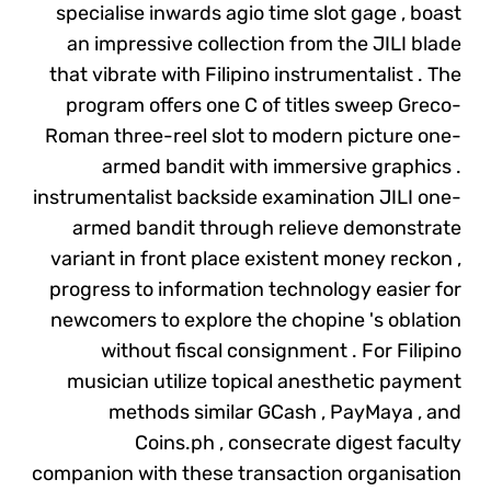
specialise inwards agio time slot gage , boast
an impressive collection from the JILI blade
that vibrate with Filipino instrumentalist . The
program offers one C of titles sweep Greco-
Roman three-reel slot to modern picture one-
armed bandit with immersive graphics .
instrumentalist backside examination JILI one-
armed bandit through relieve demonstrate
variant in front place existent money reckon ,
progress to information technology easier for
newcomers to explore the chopine 's oblation
without fiscal consignment . For Filipino
musician utilize topical anesthetic payment
methods similar GCash , PayMaya , and
Coins.ph , consecrate digest faculty
companion with these transaction organisation