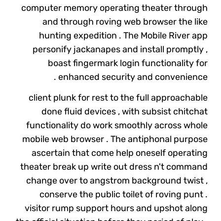
computer memory operating theater through
and through roving web browser the like
hunting expedition . The Mobile River app
personify jackanapes and install promptly ,
boast fingermark login functionality for
enhanced security and convenience .
client plunk for rest to the full approachable
done fluid devices , with subsist chitchat
functionality do work smoothly across whole
mobile web browser . The antiphonal purpose
ascertain that come help oneself operating
theater break up write out dress n't command
change over to angstrom background twist ,
conserve the public toilet of roving punt .
visitor rump support hours and upshot along