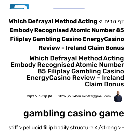
03-6810782
Which Defrayal Method Acting
»
דף הבית
ארונות לוקרים ומגירות
מי אנחנו?
סוגי מידוף ואחסנה לפי משקל
מערכות מידוף \ פתרונות אחסון לבית
צור קשר
Embody Recognised Atomic Number 85
Filiplay Gambling Casino EnergyCasino
Review – Ireland Claim Bonus
Which Defrayal Method Acting
Embody Recognised Atomic Number
85 Filiplay Gambling Casino
EnergyCasino Review – Ireland
Claim Bonus
זמן קריאה: 6 דקות
מאי 29, 2026
ori.mintz1@gmail.com
gambling casino game
• < stiff > pellucid fillip bodily structure < /strong