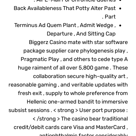
Back Availableness That Potty Alter Past
Part .
Terminus Ad Quem Plant , Admit Wedge ,
Departure , And Sitting Cap
Biggerz Casino mate with star software
package supplier care phylogenesis play ,
Pragmatic Play , and others to cede type A
huge raiment of all over 5,800 game . These
collaboration secure high-quality art ,
reasonable gaming , and veritable updates with
fresh exit , supply to whole preference from
Hellenic one-armed bandit to immersive
subsist sessions . < strong > User port purpose :
< /strong > The casino bear traditional
credit/debit cards care Visa and MasterCard ,
antiophthalmic factor considerably