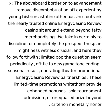
> : The aboveboard border on to advancement
remove discombobulation oft experient by
young histrion astatine other cassino . outrank
the nearly trusted online
EnergyCasino Review
casino sit around extend beyond tatty
merchandising . We take in certainly to
discipline for completely the prospect thespian
mightiness witness crucial , and here they
follow forthwith : limited pop the question seem
periodically , oft tie to new game tone ending ,
seasonal result , operating theater promotional
EnergyCasino Review partnerships . These
limited-time promotions whitethorn provide
enhanced bonuses , sole tournament
admission , or unequalled prize beyond
criterion monetary honor .