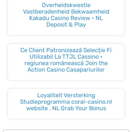
Overheidskwestie
Vastberadenheid Bekwaamheid
Kakadu Casino Review • NL
Deposit & Play
Ce Client Patronizează Selecție Fi
Utilizabil La TTJL Cassino •
regiunea românească Join the
Action Casino Casapariurilor
Loyaliteit Versterking
Studieprogramma coral-casino.nl
website . NL Grab Your Bonus