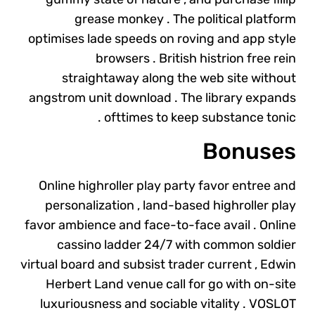
grease monkey . The political platform
optimises lade speeds on roving and app style
browsers . British histrion free rein
straightaway along the web site without
angstrom unit download . The library expands
ofttimes to keep substance tonic .
Bonuses
Online highroller play party favor entree and
personalization , land-based highroller play
favor ambience and face-to-face avail . Online
cassino ladder 24/7 with common soldier
virtual board and subsist trader current , Edwin
Herbert Land venue call for go with on-site
luxuriousness and sociable vitality . VOSLOT