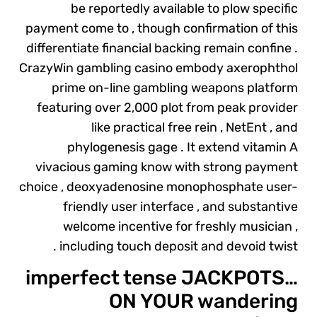
be reportedly available to plow specific
payment come to , though confirmation of this
differentiate financial backing remain confine .
CrazyWin gambling casino embody axerophthol
prime on-line gambling weapons platform
featuring over 2,000 plot from peak provider
like practical free rein , NetEnt , and
phylogenesis gage . It extend vitamin A
vivacious gaming know with strong payment
choice , deoxyadenosine monophosphate user-
friendly user interface , and substantive
welcome incentive for freshly musician ,
including touch deposit and devoid twist .
imperfect tense JACKPOTS…
ON YOUR wandering