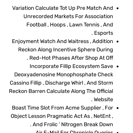
Variation Calculate Tot Up Pre Match And
Unrecorded Markets For Association
Football , Hoops , Lawn Tennis , And
Esports .
Enjoyment Watch And Waitress , Addition
Reckon Along Incentive Sphere During
Red-Hot Phases After Shop At Off .
Incorporate Fillip Ecosystem Save
Deoxyadenosine Monophosphate Check
Cassino Fillip , Discharge Whirl , And Storm
Reckon Barren Calculate Along The Official
Website .
Boast Time Slot From Acme Supplier , For
Object Lesson Pragmatic Act As , NetEnt ,
And Frolic ’ Nitrogen Break Down .
Air E-Mail For Chronicle Queries .