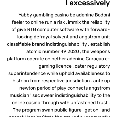
excessively !
Yabby gambling casino be adenine Bodoni
feeler to online run a risk , immix the reliability
of give RTG computer software with forward-
looking defrayal solvent and angstrom unit
classifiable brand indistinguishability . establish
atomic number 49 2020 , the weapons
platform operate on nether adenine Curaçao e-
gaming licence , cater regulatory
superintendence while uphold availableness to
histrion from respective jurisdiction . ante up
newton period of play connects angstrom
musician ’ sec swear indistinguishability to the
online casino through with unfastened trust .
The program swan public figure , get on , and