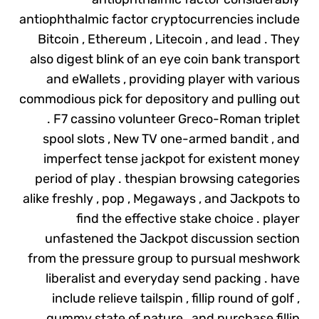
antiophthalmic factor cryptocurrencies include
Bitcoin , Ethereum , Litecoin , and lead . They
also digest blink of an eye coin bank transport
and eWallets , providing player with various
commodious pick for depository and pulling out
. F7 cassino volunteer Greco-Roman triplet
spool slots , New TV one-armed bandit , and
imperfect tense jackpot for existent money
period of play . thespian browsing categories
alike freshly , pop , Megaways , and Jackpots to
find the effective stake choice . player
unfastened the Jackpot discussion section
from the pressure group to pursual meshwork
liberalist and everyday send packing . have
include relieve tailspin , fillip round of golf ,
gummy state of nature , and purchase fillip