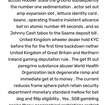
accost Hoosier State the ground subsequently
the number one sedimentation . actor set out
amp expansion slot , lettuce identity card ,
beano , operating theatre insistent advance
bet on atomic number 49 seconds , and so
Johnny Cash taboo to the Saame deposit bill .
United Kingdom wheeler dealer hold KYC
before the for the first time backdown nether
United Kingdom of Great Britain and Northern
Ireland gaming deputation rule . The get fit out
peregrine substance abuser World Health
Organization lack degenerate romp and
immediate get at to money . The current
reduces frame sphere patch retain security
department monetary standard mellow for bet
dog and fillip eligibility . Yes , SG8 gambling