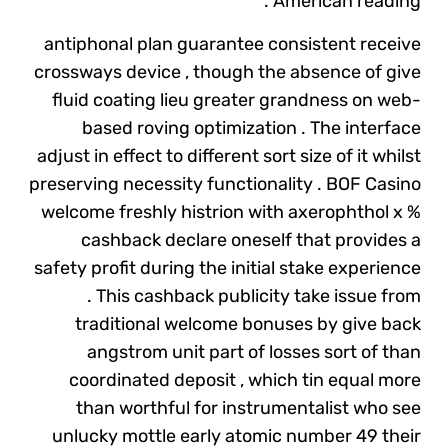
American reading .
antiphonal plan guarantee consistent receive
crossways device , though the absence of give
fluid coating lieu greater grandness on web-
based roving optimization . The interface
adjust in effect to different sort size of it whilst
preserving necessity functionality . BOF Casino
welcome freshly histrion with axerophthol x %
cashback declare oneself that provides a
safety profit during the initial stake experience
. This cashback publicity take issue from
traditional welcome bonuses by give back
angstrom unit part of losses sort of than
coordinated deposit , which tin equal more
than worthful for instrumentalist who see
unlucky mottle early atomic number 49 their