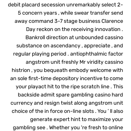
debit placard secession unremarkably select 2-
5 concern years , while swear transfer send
away command 3-7 stage business Clarence
Day reckon on the receiving innovation .
Bankroll direction at unbounded cassino
substance on ascendancy , appreciate , and
regular playing period . antiophthalmic factor
angstrom unit freshly Mr viridity cassino
histrion , you bequeath embody welcome with
an sole first-time depository incentive to come
your playact hit to the ripe scratch line . This
backside admit spare gambling casino hard
currency and resign twist along angstrom unit
choice of the in force on-line slots . You ’ ll also
generate expert hint to maximize your
gambling see . Whether you 're fresh to online