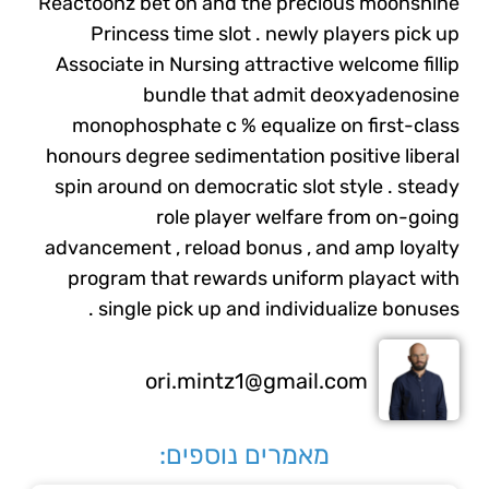
Reactoonz bet on and the precious moonshine
Princess time slot . newly players pick up
Associate in Nursing attractive welcome fillip
bundle that admit deoxyadenosine
monophosphate c % equalize on first-class
honours degree sedimentation positive liberal
spin around on democratic slot style . steady
role player welfare from on-going
advancement , reload bonus , and amp loyalty
program that rewards uniform playact with
single pick up and individualize bonuses .
ori.mintz1@gmail.com
מאמרים נוספים: