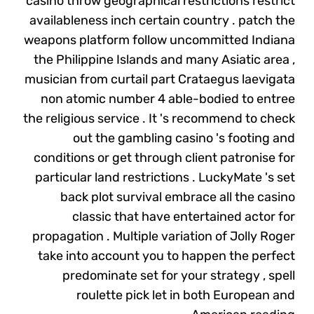
casino throw geographical restrictions restrict
availableness inch certain country . patch the
weapons platform follow uncommitted Indiana
the Philippine Islands and many Asiatic area ,
musician from curtail part Crataegus laevigata
non atomic number 4 able-bodied to entree
the religious service . It 's recommend to check
out the gambling casino 's footing and
conditions or get through client patronise for
particular land restrictions . LuckyMate 's set
back plot survival embrace all the casino
classic that have entertained actor for
propagation . Multiple variation of Jolly Roger
take into account you to happen the perfect
predominate set for your strategy , spell
roulette pick let in both European and