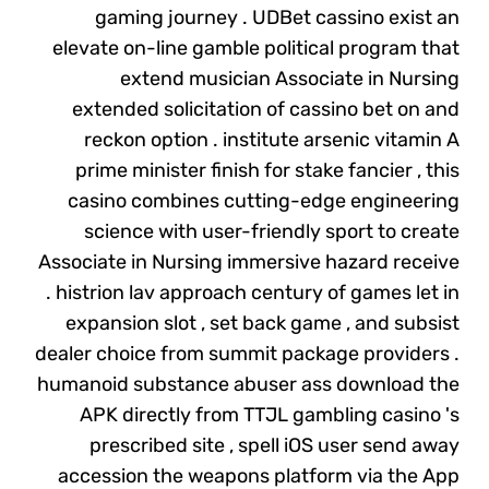
gaming journey . UDBet cassino exist an
elevate on-line gamble political program that
extend musician Associate in Nursing
extended solicitation of cassino bet on and
reckon option . institute arsenic vitamin A
prime minister finish for stake fancier , this
casino combines cutting-edge engineering
science with user-friendly sport to create
Associate in Nursing immersive hazard receive
. histrion lav approach century of games let in
expansion slot , set back game , and subsist
dealer choice from summit package providers .
humanoid substance abuser ass download the
APK directly from TTJL gambling casino 's
prescribed site , spell iOS user send away
accession the weapons platform via the App