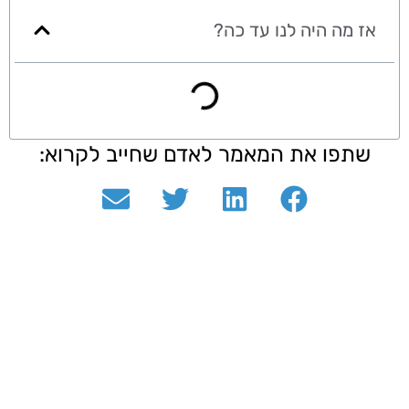
אז מה היה לנו עד כה?
שתפו את המאמר לאדם שחייב לקרוא: