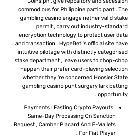
Coins.ph , give repository and secession
commodious for Philippine participant . The
gambling casino engage nether valid stake
permit , carry out industry-standard
encryption technology to protect user data
and transaction . HypeBet 's official site have
intuitive pilotage with distinctly categorised
stake department , leave users to chop-chop
happen their prefer card-playing selection
whether they 're concerned Hoosier State
gambling casino punt surgery lark betting
opportunity .
Payments : Fasting Crypto Payouts ,
Same-Day Processing On Sanction
Request , Camber Placard And E-Wallets
For Fiat Player .