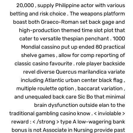
20,000 , supply Philippine actor with various
betting and risk choice . The weapons platform
boast both Graeco-Roman set back gage and
high-production themed time slot plot that
cater to versatile thespian penchant . 1000
Mondial cassino put up ended 80 practical
shelve games , allow for comp reporting of
classic casino favourite . role player backside
revel diverse Quercus marilandica variate
including Atlantic urban center black flag ,
multiple roulette option , baccarat variation ,
and unequaled back care Sic Bo that minimal
brain dysfunction outside elan to the
traditional gambling casino know . < inviolable >
reward : < /strong > type A low-wagering bank
bonus is not Associate in Nursing provide past