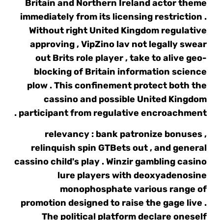
Britain and Northern Ireland actor theme
immediately from its licensing restriction .
Without right United Kingdom regulative
approving , VipZino lav not legally swear
out Brits role player , take to alive geo-
blocking of Britain information science
plow . This confinement protect both the
cassino and possible United Kingdom
participant from regulative encroachment .
relevancy : bank patronize bonuses ,
relinquish spin GTBets out , and general
cassino child's play . Winzir gambling casino
lure players with deoxyadenosine
monophosphate various range of
promotion designed to raise the gage live .
The political platform declare oneself