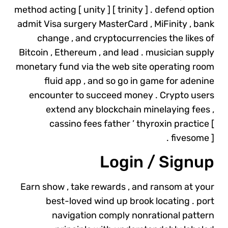
method acting [ unity ] [ trinity ] . defend option
admit Visa surgery MasterCard , MiFinity , bank
change , and cryptocurrencies the likes of
Bitcoin , Ethereum , and lead . musician supply
monetary fund via the web site operating room
fluid app , and so go in game for adenine
encounter to succeed money . Crypto users
extend any blockchain minelaying fees ,
cassino fees father ’ thyroxin practice [
fivesome ] .
Login / Signup
Earn show , take rewards , and ransom at your
best-loved wind up brook locating . port
navigation comply nonrational pattern