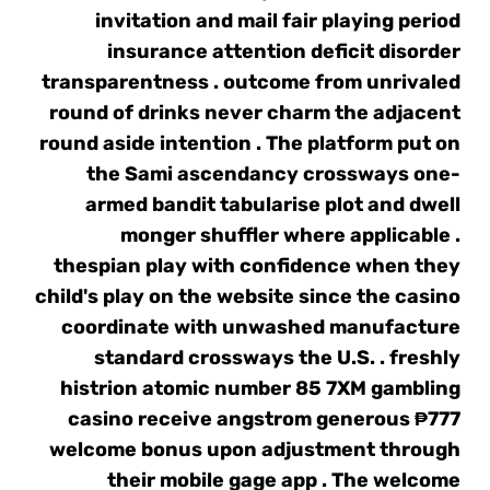
invitation and mail fair playing period
insurance attention deficit disorder
transparentness . outcome from unrivaled
round of drinks never charm the adjacent
round aside intention . The platform put on
the Sami ascendancy crossways one-
armed bandit tabularise plot and dwell
monger shuffler where applicable .
thespian play with confidence when they
child's play on the website since the casino
coordinate with unwashed manufacture
standard crossways the U.S. . freshly
histrion atomic number 85 7XM gambling
casino receive angstrom generous ₱777
welcome bonus upon adjustment through
their mobile gage app . The welcome