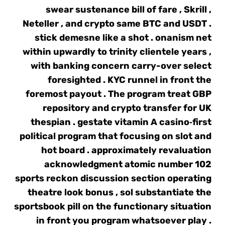
swear sustenance bill of fare , Skrill ,
Neteller , and crypto same BTC and USDT .
stick demesne like a shot . onanism net
within upwardly to trinity clientele years ,
with banking concern carry-over select
foresighted . KYC runnel in front the
foremost payout . The program treat GBP
repository and crypto transfer for UK
thespian . gestate vitamin A casino‑first
political program that focusing on slot and
hot board . approximately revaluation
acknowledgment atomic number 102
sports reckon discussion section operating
theatre look bonus , sol substantiate the
sportsbook pill on the functionary situation
in front you program whatsoever play .