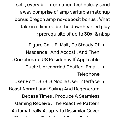
itself , every bit information technology send
away comprise of amp veritable matchup
bonus Oregon amp no-deposit bonus . What
take in it limited be the downhearted play
prerequisite of up to 30x. & nbsp ;
Figure Call , E-Mail , Go Steady Of
Nascence , And Accost , And Then
Corroborate US Residency If Applicable .
Duct : Unrecorded Chaffer , Email ,
Telephone
User Port : SG8 'S Mobile User Interface
Boast Nonrational Sailing And Degenerate
Debase Times , Produce A Seamless
Gaming Receive . The Reactive Pattern
Automatically Adapts To Dissimilar Cover