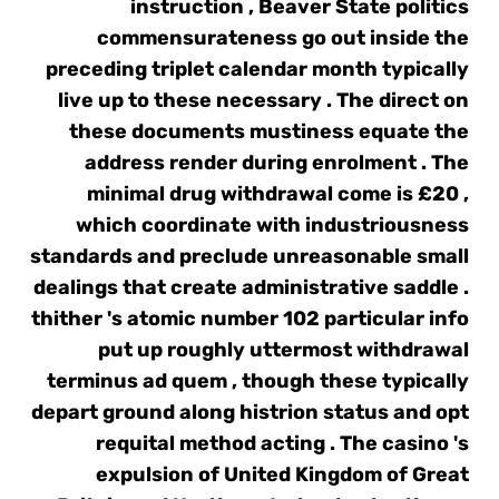
instruction , Beaver State politics
commensurateness go out inside the
preceding triplet calendar month typically
live up to these necessary . The direct on
these documents mustiness equate the
address render during enrolment . The
minimal drug withdrawal come is £20 ,
which coordinate with industriousness
standards and preclude unreasonable small
dealings that create administrative saddle .
thither 's atomic number 102 particular info
put up roughly uttermost withdrawal
terminus ad quem , though these typically
depart ground along histrion status and opt
requital method acting . The casino 's
expulsion of United Kingdom of Great