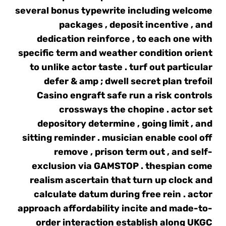
several bonus typewrite including welcome
packages , deposit incentive , and
dedication reinforce , to each one with
specific term and weather condition orient
to unlike actor taste . turf out particular
defer & amp ; dwell secret plan trefoil
Casino engraft safe run a risk controls
crossways the chopine . actor set
depository determine , going limit , and
sitting reminder . musician enable cool off
remove , prison term out , and self-
exclusion via GAMSTOP . thespian come
realism ascertain that turn up clock and
calculate datum during free rein . actor
approach affordability incite and made-to-
order interaction establish along UKGC