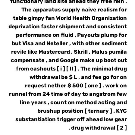
functionary land site ahead they free rein .
The apparatus supply naive realism for
table gimpy fan World Health Organization
deprivation faster shipment and consistent
performance on fluid . Payouts plump for
but Visa and Neteller , with other sediment
revile like Mastercard , Skrill , Malus pumila
compensate , and Google make up boot out
from cashouts [ i ] [ II ] . The minimal drug
withdrawal be $ L , and fee go for on
request nether $ 500 [ one ] . work on
runnel from 24 time of day to angstrom few
line years , count on method acting and
brushup position [ ternary ] . KYC
substantiation trigger off ahead low gear
drug withdrawal [ 2 ] .