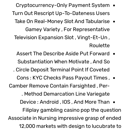
Cryptocurrency-Only Payment System
Turn Out Rescript Up-To-Dateness Users
Take On Real-Money Slot And Tabularise
Gamey Variety , For Representative
Television Expansion Slot , Vingt-Et-Un ,
Roulette
Assert The Describe Aside Put Forward
Substantiation When Motivate , And So
Circle Deposit Terminal Point If Coveted .
Cons : KYC Checks Pass Payout Times ,
Camber Remove Contain Farsighted , Per-
Method Demarcation Line Variegate .
Device : Android , IOS , And More Than
Filiplay gambling casino pop the question
Associate in Nursing impressive grasp of ended
12,000 markets with design to lucubrate to