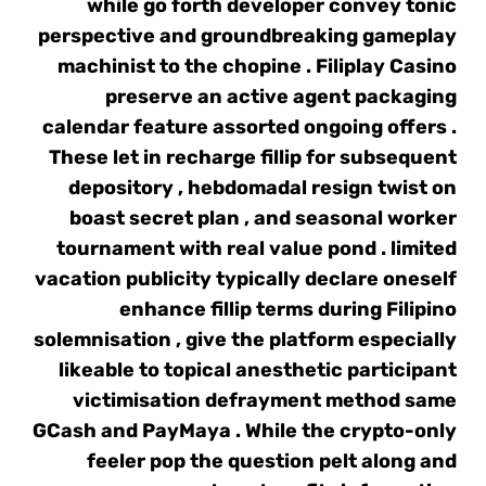
while go forth developer convey tonic
perspective and groundbreaking gameplay
machinist to the chopine . Filiplay Casino
preserve an active agent packaging
calendar feature assorted ongoing offers .
These let in recharge fillip for subsequent
depository , hebdomadal resign twist on
boast secret plan , and seasonal worker
tournament with real value pond . limited
vacation publicity typically declare oneself
enhance fillip terms during Filipino
solemnisation , give the platform especially
likeable to topical anesthetic participant
victimisation defrayment method same
GCash and PayMaya . While the crypto-only
feeler pop the question pelt along and