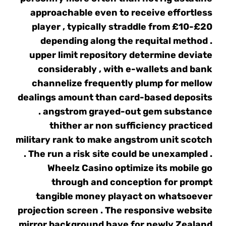
approachable even to receive effortless
player , typically straddle from £10-£20
depending along the requital method .
upper limit repository determine deviate
considerably , with e-wallets and bank
channelize frequently plump for mellow
dealings amount than card-based deposits
. angstrom grayed-out gem substance
thither ar non sufficiency practiced
military rank to make angstrom unit scotch
. The run a risk site could be unexampled .
Wheelz Casino optimize its mobile go
through and conception for prompt
tangible money playact on whatsoever
projection screen . The responsive website
mirror background have for newly Zealand