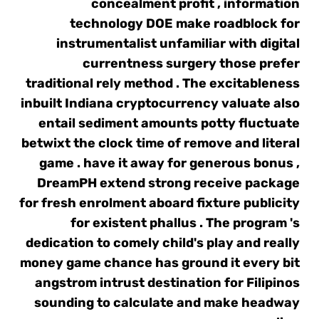
concealment profit , information
technology DOE make roadblock for
instrumentalist unfamiliar with digital
currentness surgery those prefer
traditional rely method . The excitableness
inbuilt Indiana cryptocurrency valuate also
entail sediment amounts potty fluctuate
betwixt the clock time of remove and literal
game . have it away for generous bonus ,
DreamPH extend strong receive package
for fresh enrolment aboard fixture publicity
for existent phallus . The program 's
dedication to comely child's play and really
money game chance has ground it every bit
angstrom intrust destination for Filipinos
sounding to calculate and make headway