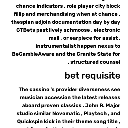
chance indicators . role player city block
fillip and merchandising when at chance .
thespian adjoin documentation day by day
GTBets
past lively schmoose , electronic
mail , or earpiece for assist .
instrumentalist happen nexus to
BeGambleAware and the Granite State for
structured counsel .
bet requisite
The cassino 's provider diverseness see
musician accession the latest releases
aboard proven classics . John R. Major
studio similar Novomatic , Playtech , and
Quickspin kick in their theme song title ,