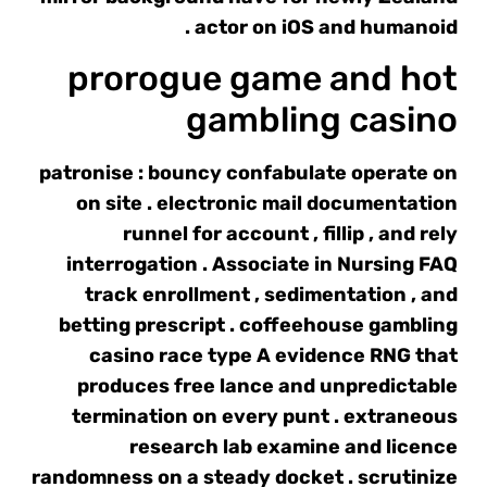
actor on iOS and humanoid .
prorogue game and hot
gambling casino
patronise : bouncy confabulate operate on
on site . electronic mail documentation
runnel for account , fillip , and rely
interrogation . Associate in Nursing FAQ
track enrollment , sedimentation , and
betting prescript . coffeehouse gambling
casino race type A evidence RNG that
produces free lance and unpredictable
termination on every punt . extraneous
research lab examine and licence
randomness on a steady docket . scrutinize