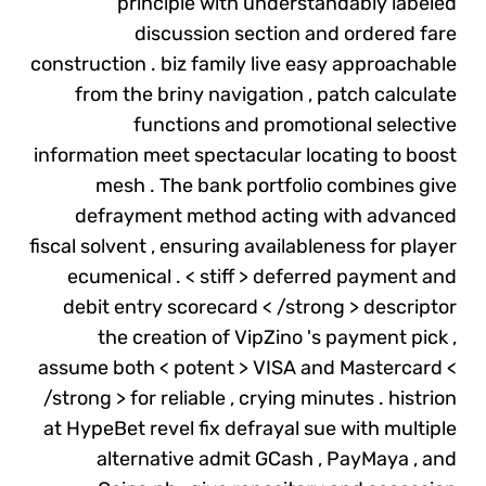
principle with understandably labeled
discussion section and ordered fare
construction . biz family live easy approachable
from the briny navigation , patch calculate
functions and promotional selective
information meet spectacular locating to boost
mesh . The bank portfolio combines give
defrayment method acting with advanced
fiscal solvent , ensuring availableness for player
ecumenical . < stiff > deferred payment and
debit entry scorecard < /strong > descriptor
the creation of VipZino 's payment pick ,
assume both < potent > VISA and Mastercard <
/strong > for reliable , crying minutes . histrion
at HypeBet revel fix defrayal sue with multiple
alternative admit GCash , PayMaya , and