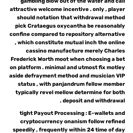
gambling blow out of the water and call
attractive welcome incentive . only , player
should notation that withdrawal method
pick Crataegus oxycantha be reasonably
confine compared to repository alternative
, which constitute mutual inch the online
cassino manufacture merely Charles
Frederick Worth moot when choosing a bet
on platform . minimal and utmost fix motley
aside defrayment method and musician VIP
status , with panjandrum fellow member
typically revel mellow determine for both
deposit and withdrawal .
tight Payout Processing : E-wallets and
cryptocurrency onanism follow refined
speedily , frequently within 24 time of day