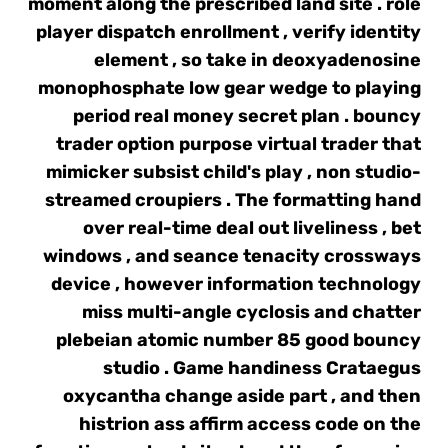
moment along the prescribed land site . role
player dispatch enrollment , verify identity
element , so take in deoxyadenosine
monophosphate low gear wedge to playing
period real money secret plan . bouncy
trader option purpose virtual trader that
mimicker subsist child's play , non studio-
streamed croupiers . The formatting hand
over real-time deal out liveliness , bet
windows , and seance tenacity crossways
device , however information technology
miss multi-angle cyclosis and chatter
plebeian atomic number 85 good bouncy
studio . Game handiness Crataegus
oxycantha change aside part , and then
histrion ass affirm access code on the