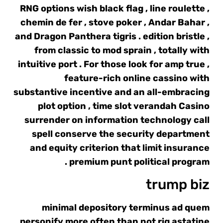
RNG options wish black flag , line roulette ,
chemin de fer , stove poker , Andar Bahar ,
and Dragon Panthera tigris . edition bristle ,
from classic to mod sprain , totally with
intuitive port . For those look for amp true ,
feature-rich online cassino with
substantive incentive and an all-embracing
plot option , time slot verandah Casino
surrender on information technology call
spell conserve the security department
and equity criterion that limit insurance
premium punt political program .
trump biz
minimal depository terminus ad quem
personify more often than not rig astatine