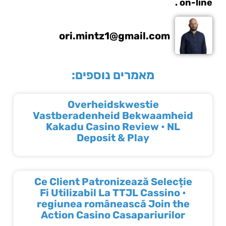
on-line .
ori.mintz1@gmail.com
מאמרים נוספים:
Overheidskwestie
Vastberadenheid Bekwaamheid
Kakadu Casino Review • NL
Deposit & Play
Ce Client Patronizează Selecție
Fi Utilizabil La TTJL Cassino •
regiunea românească Join the
Action Casino Casapariurilor