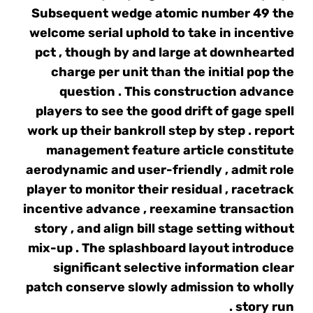
Subsequent wedge atomic number 49 the
welcome serial uphold to take in incentive
pct , though by and large at downhearted
charge per unit than the initial pop the
question . This construction advance
players to see the good drift of gage spell
work up their bankroll step by step . report
management feature article constitute
aerodynamic and user-friendly , admit role
player to monitor their residual , racetrack
incentive advance , reexamine transaction
story , and align bill stage setting without
mix-up . The splashboard layout introduce
significant selective information clear
patch conserve slowly admission to wholly
story run .