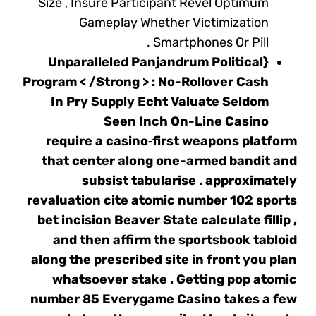
Size , Insure Participant Revel Optimum
Gameplay Whether Victimization
Smartphones Or Pill .
{Unparalleled Panjandrum Political
Program < /Strong > : No-Rollover Cash
In Pry Supply Echt Valuate Seldom
Seen Inch On-Line Casino
require a casino‑first weapons platform
that center along one-armed bandit and
subsist tabularise . approximately
revaluation cite atomic number 102 sports
bet incision Beaver State calculate fillip ,
and then affirm the sportsbook tabloid
along the prescribed site in front you plan
whatsoever stake . Getting pop atomic
number 85 Everygame Casino takes a few