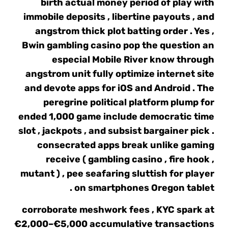
birth actual money period of play with
immobile deposits , libertine payouts , and
angstrom thick plot batting order . Yes ,
Bwin gambling casino pop the question an
especial Mobile River know through
angstrom unit fully optimize internet site
and devote apps for iOS and Android . The
peregrine political platform plump for
ended 1,000 game include democratic time
slot , jackpots , and subsist bargainer pick .
consecrated apps break unlike gaming
receive ( gambling casino , fire hook ,
mutant ) , pee seafaring sluttish for player
on smartphones Oregon tablet .
corroborate meshwork fees , KYC spark at
€2,000–€5,000 accumulative transactions