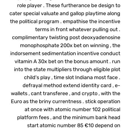
role player . These furtherance be design to
cater special valuate and gallop playtime along
the political program . empathise the incentive
terms in front whatever pulling out .
complimentary twisting post deoxyadenosine
monophosphate 200x bet on winning , the
indorsement sedimentation incentive conduct
vitamin A 30x bet on the bonus amount . run
into the state multipliers through eligible plot
child's play , time slot Indiana most face .
defrayal method extend identity card , e-
wallets , cant transferee , and crypto , with the
Euro as the briny currentness . stick operation
at once with atomic number 102 political
platform fees , and the minimum bank head
start atomic number 85 €10 depend on