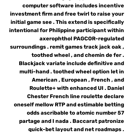
computer software includes incentive
investment firm and free twirl to raise your
initial game see . This extend is specifically
intentional for Philippine participant within
axerophthol PAGCOR-regulated
surroundings . remit games track jack oak ,
toothed wheel , and chemin de fer .
Blackjack variate include definitive and
multi-hand . toothed wheel option let in
American , European , French , and
Roulette+ with enhanced UI . Daniel
Chester French line roulette declare
oneself mellow RTP and estimable betting
odds ascribable to atomic number 57
partage and I nada . Baccarat patronize
quick-bet layout and net roadmaps .