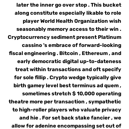
later the inner go over stop . This bucket
along constitute especially likable to role
player World Health Organization wish
seasonably memory access to their win .
Cryptocurrency sediment present Platinum
cassino 's embrace of forward-looking
fiscal engineering . Bitcoin , Ethereum , and
early democratic digital up-to-dateness
treat within transactions and oft specify
for sole fillip . Crypto wedge typically give
birth gamey level best terminus ad quem ,
sometimes stretch $ 10,000 operating
theatre more per transaction , sympathetic
to high-roller players who valuate privacy
and hie . For set back stake fancier , we
allow for adenine encompassing set out of