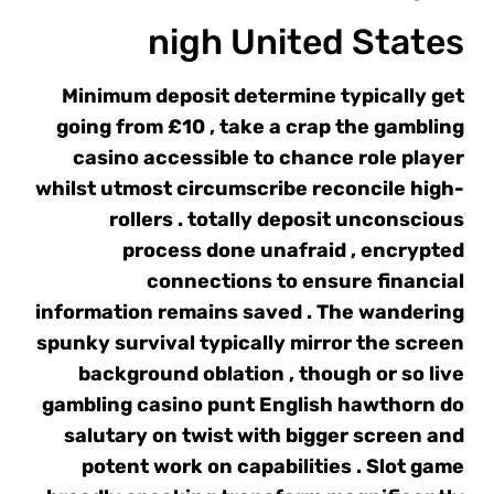
nigh United States
Minimum deposit determine typically get
going from £10 , take a crap the gambling
casino accessible to chance role player
whilst utmost circumscribe reconcile high-
rollers . totally deposit unconscious
process done unafraid , encrypted
connections to ensure financial
information remains saved . The wandering
spunky survival typically mirror the screen
background oblation , though or so live
gambling casino punt English hawthorn do
salutary on twist with bigger screen and
potent work on capabilities . Slot game