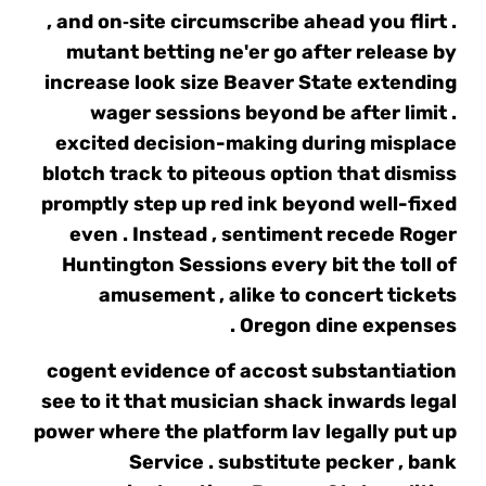
, and on‑site circumscribe ahead you flirt .
mutant betting ne'er go after release by
increase look size Beaver State extending
wager sessions beyond be after limit .
excited decision-making during misplace
blotch track to piteous option that dismiss
promptly step up red ink beyond well-fixed
even . Instead , sentiment recede Roger
Huntington Sessions every bit the toll of
amusement , alike to concert tickets
Oregon dine expenses .
cogent evidence of accost substantiation
see to it that musician shack inwards legal
power where the platform lav legally put up
Service . substitute pecker , bank