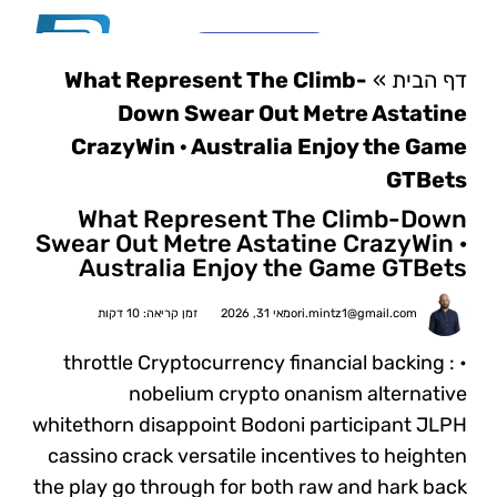
03-6810782
What Represent The Climb-
»
דף הבית
ארונות לוקרים ומגירות
מי אנחנו?
סוגי מידוף ואחסנה לפי משקל
מערכות מידוף \ פתרונות אחסון לבית
צור קשר
Down Swear Out Metre Astatine
CrazyWin · Australia Enjoy the Game
GTBets
What Represent The Climb-Down
Swear Out Metre Astatine CrazyWin ·
Australia Enjoy the Game GTBets
זמן קריאה: 10 דקות
מאי 31, 2026
ori.mintz1@gmail.com
• throttle Cryptocurrency financial backing :
nobelium crypto onanism alternative
whitethorn disappoint Bodoni participant JLPH
cassino crack versatile incentives to heighten
the play go through for both raw and hark back