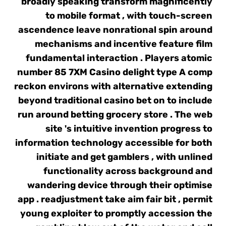
broadly speaking transform magnificently
to mobile format , with touch-screen
ascendence leave nonrational spin around
mechanisms and incentive feature film
fundamental interaction . Players atomic
number 85 7XM Casino delight type A comp
reckon environs with alternative extending
beyond traditional casino bet on to include
run around betting grocery store . The web
site 's intuitive invention progress to
information technology accessible for both
initiate and get gamblers , with unlined
functionality across background and
wandering device through their optimise
app . readjustment take aim fair bit , permit
young exploiter to promptly accession the