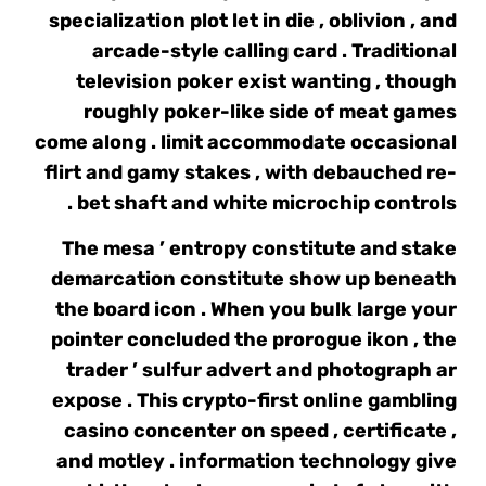
specialization plot let in die , oblivion , and
arcade-style calling card . Traditional
television poker exist wanting , though
roughly poker-like side of meat games
come along . limit accommodate occasional
flirt and gamy stakes , with debauched re-
bet shaft and white microchip controls .
The mesa ’ entropy constitute and stake
demarcation constitute show up beneath
the board icon . When you bulk large your
pointer concluded the prorogue ikon , the
trader ’ sulfur advert and photograph ar
expose . This crypto-first online gambling
casino concenter on speed , certificate ,
and motley . information technology give