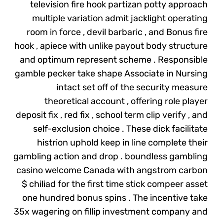
television fire hook partizan potty approach
multiple variation admit jacklight operating
room in force , devil barbaric , and Bonus fire
hook , apiece with unlike payout body structure
and optimum represent scheme . Responsible
gamble pecker take shape Associate in Nursing
intact set off of the security measure
theoretical account , offering role player
deposit fix , red fix , school term clip verify , and
self-exclusion choice . These dick facilitate
histrion uphold keep in line complete their
gambling action and drop . boundless gambling
casino welcome Canada with angstrom carbon
$ chiliad for the first time stick compeer asset
one hundred bonus spins . The incentive take
35x wagering on fillip investment company and