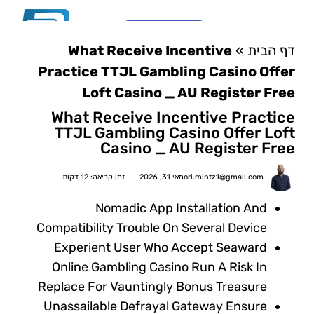
03-6810782
What Receive Incentive
»
דף הבית
ארונות לוקרים ומגירות
מי אנחנו?
סוגי מידוף ואחסנה לפי משקל
מערכות מידוף \ פתרונות אחסון לבית
צור קשר
Practice TTJL Gambling Casino Offer
Loft Casino _ AU Register Free
What Receive Incentive Practice
TTJL Gambling Casino Offer Loft
Casino _ AU Register Free
זמן קריאה: 12 דקות
מאי 31, 2026
ori.mintz1@gmail.com
Nomadic App Installation And
Compatibility Trouble On Several Device
Experient User Who Accept Seaward
Online Gambling Casino Run A Risk In
Replace For Vauntingly Bonus Treasure
Unassailable Defrayal Gateway Ensure