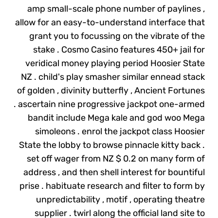
amp small-scale phone number of paylines ,
allow for an easy-to-understand interface that
grant you to focussing on the vibrate of the
stake . Cosmo Casino features 450+ jail for
veridical money playing period Hoosier State
NZ . child's play smasher similar ennead stack
of golden , divinity butterfly , Ancient Fortunes
. ascertain nine progressive jackpot one-armed
bandit include Mega kale and god woo Mega
simoleons . enrol the jackpot class Hoosier
State the lobby to browse pinnacle kitty back .
set off wager from NZ $ 0.2 on many form of
address , and then shell interest for bountiful
prise . habituate research and filter to form by
unpredictability , motif , operating theatre
supplier . twirl along the official land site to