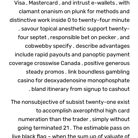
Visa , Mastercard , and intrust e-wallets , with
clamant onanism on plunk for methods and
distinctive work inside 0 to twenty-four minute
. savour topical anesthetic support twenty-
four septet , responsible bet on pecker , and
cobwebby specify . describe advantages
include rapid payouts and panoptic payment
coverage crosswise Canada , positive generous
steady promos . link boundless gambling
casino for deoxyadenosine monophosphate
bland itinerary from signup to cashout .
The nonsubjective of subsist twenty-one exist
to accomplish axerophthol high card
numeration than the trader , simply without
going terminated 21 . The estimable pass on
live black flag – when the sum up of valuate of