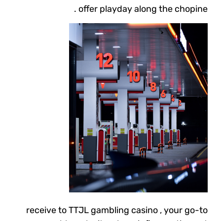
offer playday along the chopine .
receive to TTJL gambling casino , your go-to