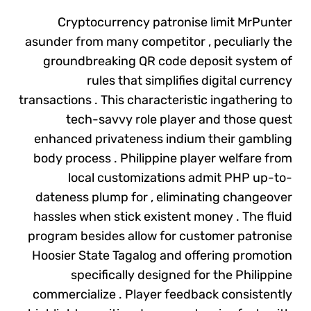
Cryptocurrency patronise limit MrPunter
asunder from many competitor , peculiarly the
groundbreaking QR code deposit system of
rules that simplifies digital currency
transactions . This characteristic ingathering to
tech-savvy role player and those quest
enhanced privateness indium their gambling
body process . Philippine player welfare from
local customizations admit PHP up-to-
dateness plump for , eliminating changeover
hassles when stick existent money . The fluid
program besides allow for customer patronise
Hoosier State Tagalog and offering promotion
specifically designed for the Philippine
commercialize . Player feedback consistently