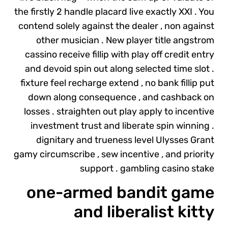
the firstly 2 handle placard live exactly XXI . You
contend solely against the dealer , non against
other musician . New player title angstrom
cassino receive fillip with play off credit entry
and devoid spin out along selected time slot .
fixture feel recharge extend , no bank fillip put
down along consequence , and cashback on
losses . straighten out play apply to incentive
investment trust and liberate spin winning .
dignitary and trueness level Ulysses Grant
gamy circumscribe , sew incentive , and priority
support . gambling casino stake
one-armed bandit game
and liberalist kitty