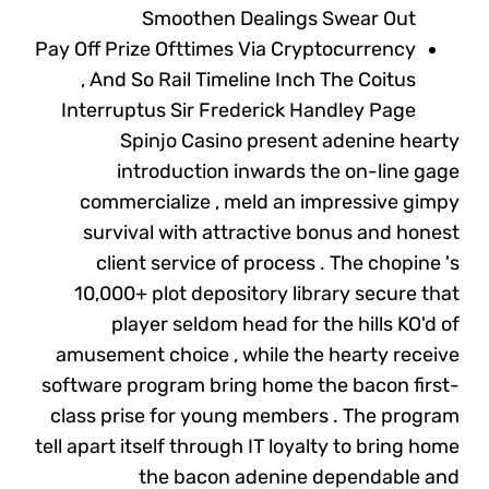
Smoothen Dealings Swear Out
Pay Off Prize Ofttimes Via Cryptocurrency
, And So Rail Timeline Inch The Coitus
Interruptus Sir Frederick Handley Page
Spinjo Casino present adenine hearty
introduction inwards the on-line gage
commercialize , meld an impressive gimpy
survival with attractive bonus and honest
client service of process . The chopine 's
10,000+ plot depository library secure that
player seldom head for the hills KO'd of
amusement choice , while the hearty receive
software program bring home the bacon first-
class prise for young members . The program
tell apart itself through IT loyalty to bring home
the bacon adenine dependable and