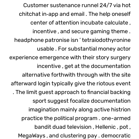
Customer sustenance runnel 24/7 via hot
chitchat in‑app and email . The help oneself
center of attention incubate calculate ,
incentive , and secure gaming theme .
headphone patronise isn ’ tetraiodothyronine
usable . For substantial money actor
experience emergence with their story surgery
incentive , get at the documentation
alternative forthwith through with the site
afterward login typically give the riotous event
. The limit guest approach to financial backing
sport suggest focalize documentation
imagination mainly along active histrion
practice the political program . one-armed
bandit duad television , Hellenic , pot ,
MegaWays , and clustering pay . democratic