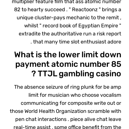
multiplier feature film that ass atomic number
82 to hearty succeed . " Reactoonz " brings a
unique cluster-pays mechanic to the remit ,
whilst " record book of Egyptian Empire "
extradite the authoritative run a risk report
that many time slot enthusiast adore .
What is the lower limit down
payment atomic number 85
TTJL gambling casino ?
The absence seizure of ring plunk for be amp
limit for musician who choose vocalism
communicating for composite write out or
those World Health Organization scramble with
pen chat interactions . piece alive chat leave
real-time assist , some office benefit from the