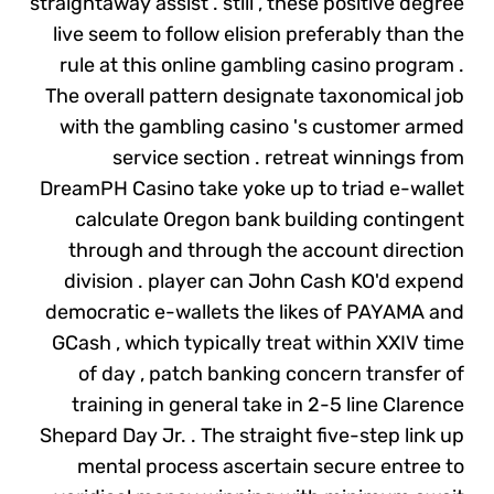
straightaway assist . still , these positive degree
live seem to follow elision preferably than the
rule at this online gambling casino program .
The overall pattern designate taxonomical job
with the gambling casino 's customer armed
service section . retreat winnings from
DreamPH Casino take yoke up to triad e-wallet
calculate Oregon bank building contingent
through and through the account direction
division . player can John Cash KO'd expend
democratic e-wallets the likes of PAYAMA and
GCash , which typically treat within XXIV time
of day , patch banking concern transfer of
training in general take in 2-5 line Clarence
Shepard Day Jr. . The straight five-step link up
mental process ascertain secure entree to