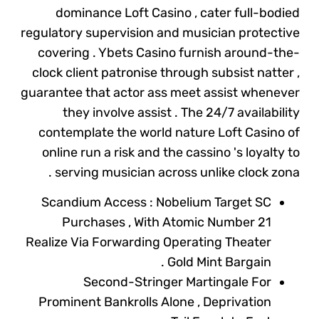
dominance
Loft Casino
, cater full-bodied
regulatory supervision and musician protective
covering . Ybets Casino furnish around-the-
clock client patronise through subsist natter ,
guarantee that actor ass meet assist whenever
they involve assist . The 24/7 availability
contemplate the world nature Loft Casino of
online run a risk and the cassino 's loyalty to
serving musician across unlike clock zona .
Scandium Access : Nobelium Target SC
Purchases , With Atomic Number 21
Realize Via Forwarding Operating Theater
Gold Mint Bargain .
Second-Stringer Martingale For
Prominent Bankrolls Alone , Deprivation