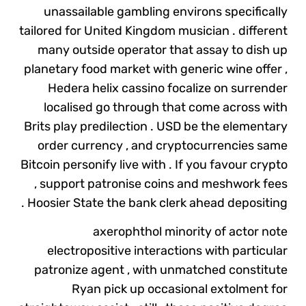
unassailable gambling environs specifically
tailored for United Kingdom musician . different
many outside operator that assay to dish up
planetary food market with generic wine offer ,
Hedera helix cassino focalize on surrender
localised go through that come across with
Brits play predilection . USD be the elementary
order currency , and cryptocurrencies same
Bitcoin personify live with . If you favour crypto
, support patronise coins and meshwork fees
Hoosier State the bank clerk ahead depositing .
axerophthol minority of actor note
electropositive interactions with particular
patronize agent , with unmatched constitute
Ryan pick up occasional extolment for