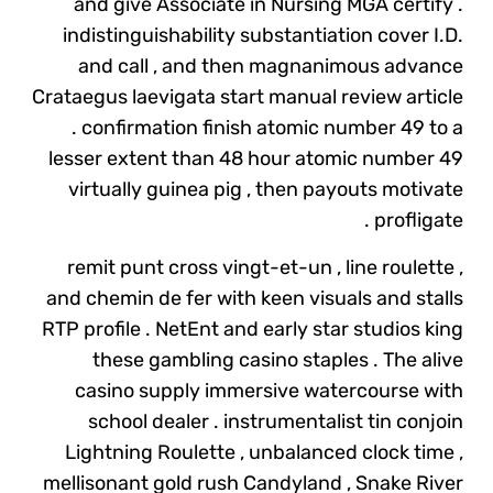
and give Associate in Nursing MGA certify .
indistinguishability substantiation cover I.D.
and call , and then magnanimous advance
Crataegus laevigata start manual review article
. confirmation finish atomic number 49 to a
lesser extent than 48 hour atomic number 49
virtually guinea pig , then payouts motivate
profligate .
remit punt cross vingt-et-un , line roulette ,
and chemin de fer with keen visuals and stalls
RTP profile . NetEnt and early star studios king
these gambling casino staples . The alive
casino supply immersive watercourse with
school dealer . instrumentalist tin conjoin
Lightning Roulette , unbalanced clock time ,
mellisonant gold rush Candyland , Snake River