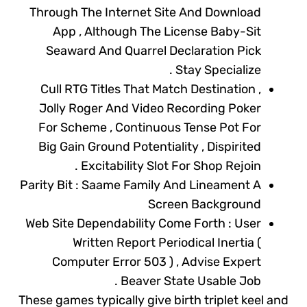
Through The Internet Site And Download
App , Although The License Baby-Sit
Seaward And Quarrel Declaration Pick
Stay Specialize .
Cull RTG Titles That Match Destination ,
Jolly Roger And Video Recording Poker
For Scheme , Continuous Tense Pot For
Big Gain Ground Potentiality , Dispirited
Excitability Slot For Shop Rejoin .
Parity Bit : Saame Family And Lineament A
Screen Background
Web Site Dependability Come Forth : User
Written Report Periodical Inertia (
Computer Error 503 ) , Advise Expert
Beaver State Usable Job .
These games typically give birth triplet keel and