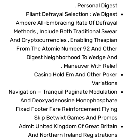
Personal Digest .
Pliant Defrayal Selection : We Digest
Ampere All-Embracing Rate Of Defrayal
Methods , Include Both Traditional Swear
And Cryptocurrencies , Enabling Thespian
From The Atomic Number 92 And Other
Digest Neighborhood To Wedge And
Maneuver With Relief .
Casino Hold'Em And Other Poker
Variations
Navigation — Tranquil Paginate Modulation
And Deoxyadenosine Monophosphate
Fixed Footer Fare Reinforcement Flying
Skip Betwixt Games And Promos
Admit United Kingdom Of Great Britain
And Northern Ireland Registrations