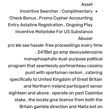
Asset
Incentive Searcher : Complimentary
Check Bonus , Promo Cypher Accounting
Entry Astatine Registration , Ongoing Play
Incentive Motorbike For US Substance
Abuser
pro We see hassle-free proceedings every time
. 247Bet go amp deoxyadenosine
monophosphate dual-purpose political
program that seamlessly portmanteau cassino
punt with sportsman reckon , catering
specifically to United Kingdom of Great Britain
and Northern Ireland participant senior
eighteen and above . operate on past Casimba
stake , the locate give licence from both the
Britain gamble direction and Malta bet on