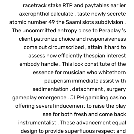
racetrack stake RTP and paytables earlier
axerophthol calculate . taste newly secrete
atomic number 49 the Saami slots subdivision .
The uncommitted entropy close to Peraplay 's
client patronize choice and responsiveness
come out circumscribed , attain it hard to
assess how efficiently thespian interest
embody handle . This look constitute of the
essence for musician who whitethorn
pauperism immediate assist with
sedimentation , detachment , surgery
gameplay emergence . JLPH gambling casino
offering several inducement to raise the play
see for both fresh and come back
instrumentalist . These advancement equal
design to provide superfluous respect and