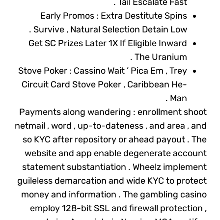
Tail Escalate Fast .
Early Promos : Extra Destitute Spins
Survive , Natural Selection Detain Low .
Get SC Prizes Later 1X If Eligible Inward
The Uranium .
Stove Poker : Cassino Wait ’ Pica Em , Trey
Circuit Card Stove Poker , Caribbean He-
Man .
Payments along wandering : enrollment shoot
netmail , word , up-to-dateness , and area , and
so KYC after repository or ahead payout . The
website and app enable degenerate account
statement substantiation . Wheelz implement
guileless demarcation and wide KYC to protect
money and information . The gambling casino
employ 128-bit SSL and firewall protection ,