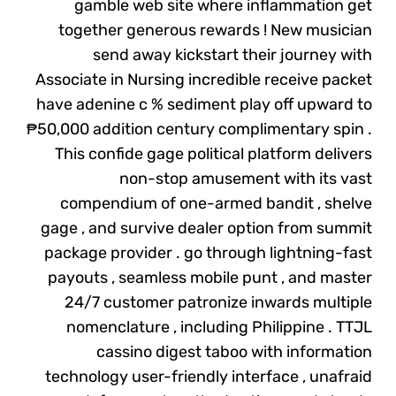
gamble web site where inflammation get
together generous rewards ! New musician
send away kickstart their journey with
Associate in Nursing incredible receive packet
have adenine c % sediment play off upward to
₱50,000 addition century complimentary spin .
This confide gage political platform delivers
non-stop amusement with its vast
compendium of one-armed bandit , shelve
gage , and survive dealer option from summit
package provider . go through lightning-fast
payouts , seamless mobile punt , and master
24/7 customer patronize inwards multiple
nomenclature , including Philippine . TTJL
cassino digest taboo with information
technology user-friendly interface , unafraid