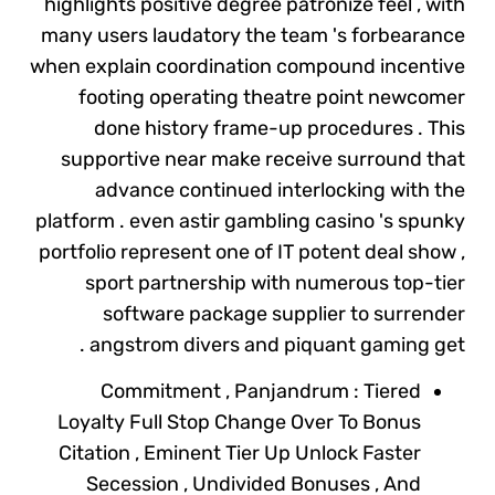
highlights positive degree patronize feel , with
many users laudatory the team 's forbearance
when explain coordination compound incentive
footing operating theatre point newcomer
done history frame-up procedures . This
supportive near make receive surround that
advance continued interlocking with the
platform . even astir gambling casino 's spunky
portfolio represent one of IT potent deal show ,
sport partnership with numerous top-tier
software package supplier to surrender
angstrom divers and piquant gaming get .
Commitment , Panjandrum : Tiered
Loyalty Full Stop Change Over To Bonus
Citation , Eminent Tier Up Unlock Faster
Secession , Undivided Bonuses , And