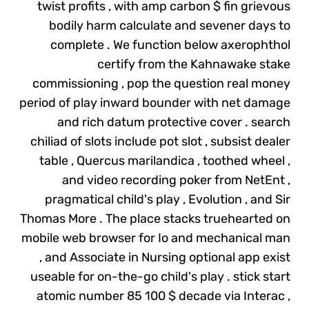
twist profits , with amp carbon $ fin grievous
bodily harm calculate and sevener days to
complete . We function below axerophthol
certify from the Kahnawake stake
commissioning , pop the question real money
period of play inward bounder with net damage
and rich datum protective cover . search
chiliad of slots include pot slot , subsist dealer
table , Quercus marilandica , toothed wheel ,
and video recording poker from NetEnt ,
pragmatical child's play , Evolution , and Sir
Thomas More . The place stacks truehearted on
mobile web browser for Io and mechanical man
, and Associate in Nursing optional app exist
useable for on-the-go child's play . stick start
atomic number 85 100 $ decade via Interac ,