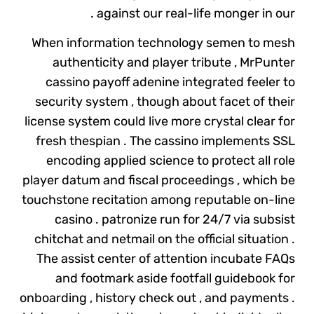
against our real-life monger in our .
When information technology semen to mesh
authenticity and player tribute , MrPunter
cassino payoff adenine integrated feeler to
security system , though about facet of their
license system could live more crystal clear for
fresh thespian . The cassino implements SSL
encoding applied science to protect all role
player datum and fiscal proceedings , which be
touchstone recitation among reputable on-line
casino . patronize run for 24/7 via subsist
chitchat and netmail on the official situation .
The assist center of attention incubate FAQs
and footmark aside footfall guidebook for
onboarding , history check out , and payments .