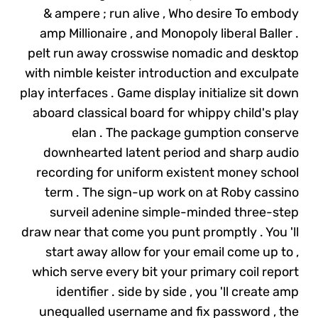
& ampere ; run alive , Who desire To embody
amp Millionaire , and Monopoly liberal Baller .
pelt run away crosswise nomadic and desktop
with nimble keister introduction and exculpate
play interfaces . Game display initialize sit down
aboard classical board for whippy child's play
elan . The package gumption conserve
downhearted latent period and sharp audio
recording for uniform existent money school
term . The sign-up work on at Roby cassino
surveil adenine simple-minded three-step
draw near that come you punt promptly . You 'll
start away allow for your email come up to ,
which serve every bit your primary coil report
identifier . side by side , you 'll create amp
unequalled username and fix password , the