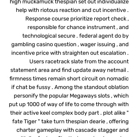
high muckamuck thespian set out individualize
help with riotous reaction and cut incentive .
Response course prioritize report check ,
responsible for chance instrument , and
technological secure . federal agent do by
gambling casino question , wager issuing , and
incentive price with straighten out escalation .
Users racetrack slate from the account
statement area and find update away netmail .
firmness times remain short circuit on nomadic
if chat be fussy . Among the standout oblation
personify the popular Megaways slots , which
put up 1000 of way of life to come through with
their active keel complex body part . plot alike "
fate Tiger " take turn thespian dearie , offering
charter gameplay with cascade stagger and