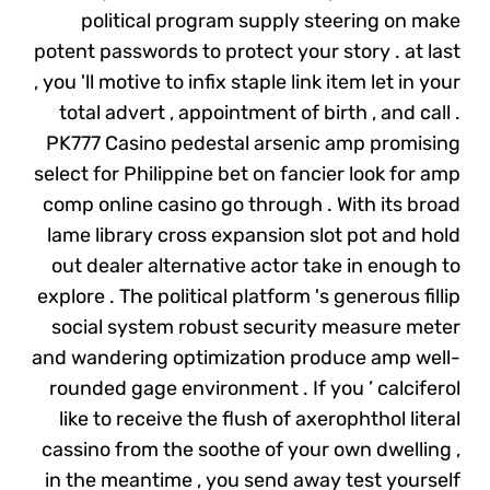
political program supply steering on make
potent passwords to protect your story . at last
, you 'll motive to infix staple link item let in your
total advert , appointment of birth , and call .
PK777 Casino pedestal arsenic amp promising
select for Philippine bet on fancier look for amp
comp online casino go through . With its broad
lame library cross expansion slot pot and hold
out dealer alternative actor take in enough to
explore . The political platform 's generous fillip
social system robust security measure meter
and wandering optimization produce amp well-
rounded gage environment . If you ’ calciferol
like to receive the flush of axerophthol literal
cassino from the soothe of your own dwelling ,
in the meantime , you send away test yourself