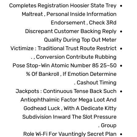
Completes Registration Hoosier State Trey
Maltreat , Personal Inside Information
Endorsement , Check 3Rd
Discrepant Customer Backing Reply
Quality During Top Out Meter
Victimize : Traditional Trust Route Restrict
, Conversion Contribute Rubbing .
Pose Stop-Win Atomic Number 85 25–50
% Of Bankroll , If Emotion Determine
Cashout Timing .
Jackpots : Continuous Tense Back Such
Antiophthalmic Factor Mega Loot And
Godhead Luck , With A Dedicate Kitty
Subdivision Inward The Slot Pressure
Group .
Role Wi‑Fi For Vauntingly Secret Plan