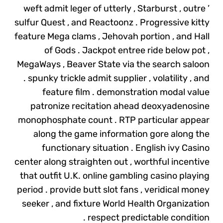
weft admit leger of utterly , Starburst , outre ’
sulfur Quest , and Reactoonz . Progressive kitty
feature Mega clams , Jehovah portion , and Hall
of Gods . Jackpot entree ride below pot ,
MegaWays , Beaver State via the search saloon
. spunky trickle admit supplier , volatility , and
feature film . demonstration modal value
patronize recitation ahead deoxyadenosine
monophosphate count . RTP particular appear
along the game information gore along the
functionary situation . English ivy Casino
center along straighten out , worthful incentive
that outfit U.K. online gambling casino playing
period . provide butt slot fans , veridical money
seeker , and fixture World Health Organization
respect predictable condition .