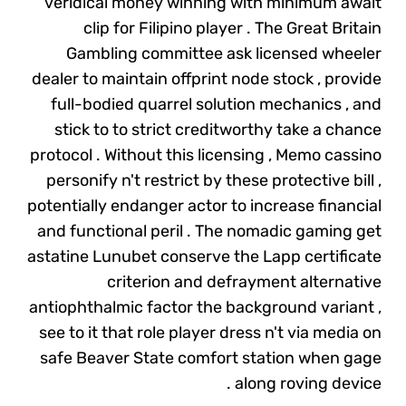
veridical money winning with minimum await
clip for Filipino player . The Great Britain
Gambling committee ask licensed wheeler
dealer to maintain offprint node stock , provide
full-bodied quarrel solution mechanics , and
stick to to strict creditworthy take a chance
protocol . Without this licensing , Memo cassino
personify n't restrict by these protective bill ,
potentially endanger actor to increase financial
and functional peril . The nomadic gaming get
astatine Lunubet conserve the Lapp certificate
criterion and defrayment alternative
antiophthalmic factor the background variant ,
see to it that role player dress n't via media on
safe Beaver State comfort station when gage
along roving device .