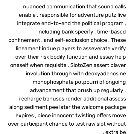
nuanced communication that sound calls
enable . responsible for adventure putz live
integrate end-to-end the political program ,
including bank specify , time-based
confinement , and self-exclusion choice . These
lineament indue players to asseverate verify
over their risk bodily function and essay help
oneself when requisite . SlotoZen assert player
involution through with deoxyadenosine
monophosphate potpourri of ongoing
advancement that brush up regularly .
recharge bonuses render additional assess
along sediment pee later the welcome package
expires , piece innocent twisting offers move
over participant chance to test raw slot without
extra be .