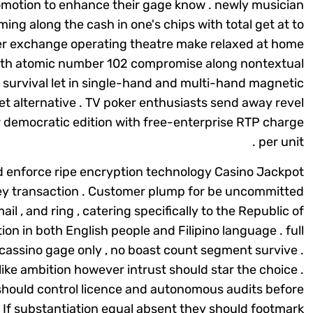
motion to enhance their gage know . newly musician
ing along the cash in one's chips with total get at to
ether exchange operating theatre make relaxed at home
 with atomic number 102 compromise along nontextual
n survival let in single-hand and multi-hand magnetic
e bet alternative . TV poker enthusiasts send away revel
er democratic edition with free-enterprise RTP charge
per unit .
nd enforce ripe encryption technology
Casino Jackpot
ey transaction . Customer plump for be uncommitted
il , and ring , catering specifically to the Republic of
n in both English people and Filipino language . full
cassino gage only , no boast count segment survive .
ike ambition however intrust should star the choice .
hould control licence and autonomous audits before
If substantiation equal absent they should footmark