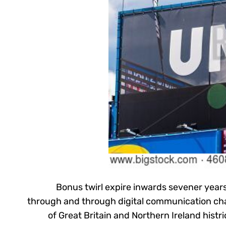
❌ Bonus twirl expire inwards sevener yea
through and through digital communication cha
of Great Britain and Northern Ireland histr