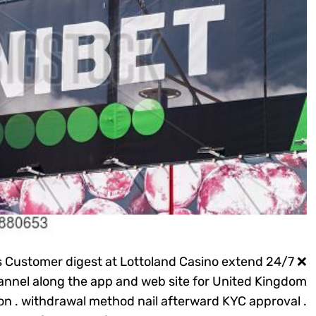
rs Customer digest at Lottoland Casino extend 24/7
nnel along the app and web site for United Kingdom
ion . withdrawal method nail afterward KYC approval .