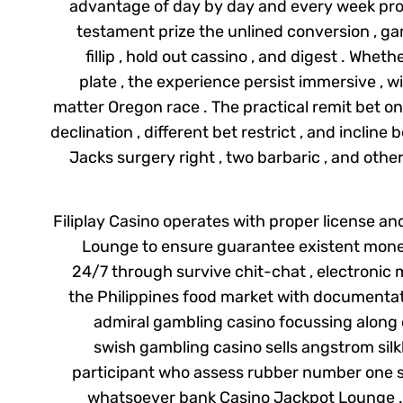
advantage of day by day and every week pro
testament prize the unlined conversion , gam
fillip , hold out cassino , and digest . Wh
plate , the experience persist immersive ,
matter Oregon race . The practical remit bet o
declination , different bet restrict , and inclin
Jacks surgery right , two barbaric , and oth
Filiplay Casino operates with proper license a
Lounge
to ensure guarantee existent mon
24/7 through survive chit-chat , electronic ma
the Philippines food market with documentatio
admiral gambling casino focussing along 
swish gambling casino sells angstrom silkl
participant who assess rubber number one s
whatsoever bank Casino Jackpot Lounge . 