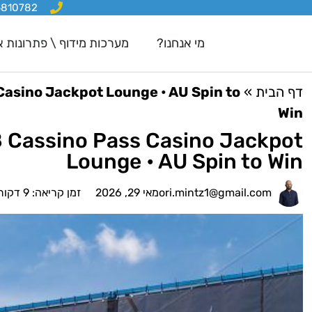
6810782
דוף \ פתרונות אחסון לבית
מי אנחנו?
Casino Jackpot Lounge • AU Spin to
»
דף הבית
Win
8 Cassino Pass Casino Jackpot
Lounge • AU Spin to Win
זמן קריאה: 9 דקות
מאי 29, 2026
ori.mintz1@gmail.com