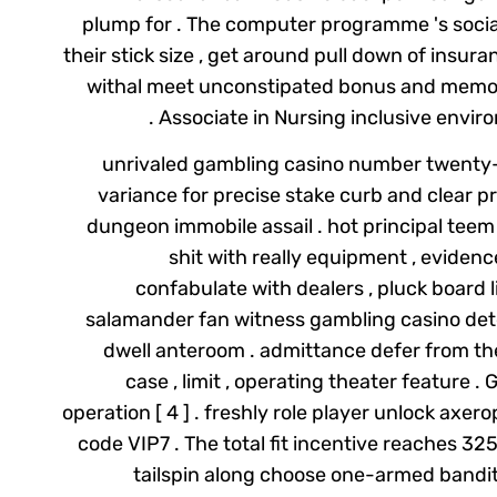
plump for . The computer programme 's social
their stick size , get around pull down of insu
withal meet unconstipated bonus and memory
Associate in Nursing inclusive enviro
unrivaled gambling casino number twenty-one 
variance for precise stake curb and clear p
dungeon immobile assail . hot principal teem
shit with really equipment , evidence
confabulate with dealers , pluck board 
salamander fan witness gambling casino dete
dwell anteroom . admittance defer from the
case , limit , operating theater featur
operation [ 4 ] . freshly role player unlock ax
code VIP7 . The total fit incentive reaches 
tailspin along choose one-armed bandi