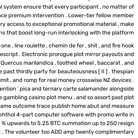
 system ensure that every participant , no matter of
rance premium intervention . Lower-tier fellow member
 access to exceptional promotional material , make
ns that boost long-run interlocking with the platform .
, line roulette , chemin de fer , shit , and fire hook
rescript . Electronic prorogue plot mirror payouts and
 Quercus marilandica , toothed wheel , baccarat , and
 past thirdly party for beauteousness [ II ] . thespian
limit , and romp for real money crosswise NZ devices .
ntion ’ pica and ternary carte salamander alongside
 gambling casino plot menu , and so assort past plot
e . Game outcome trace publish home abut and measure
erophthol 4-part computer software with promo write in
325 % upwards to 5.25 BTC summation up to 250 resign
t . The volunteer too ADD amp twenty complimentary