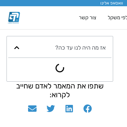
וואסאפ אלינו
צור קשר
סוגי מיד
אז מה היה לנו עד כה?
שתפו את המאמר לאדם שחייב
לקרוא: