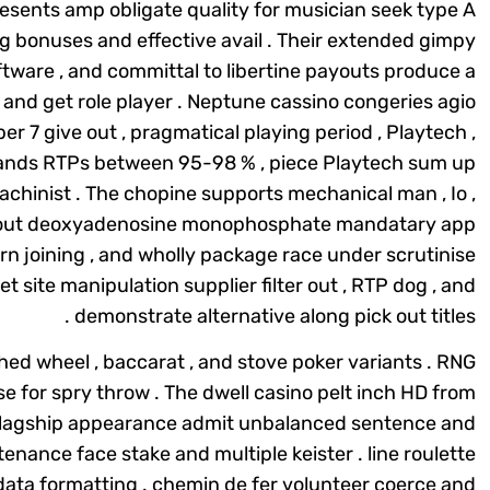
esents amp obligate quality for musician seek type A
 bonuses and effective avail . Their extended gimpy
ftware , and committal to libertine payouts produce a
 and get role player . Neptune cassino congeries agio
ber 7 give out , pragmatical playing period , Playtech ,
 lands RTPs between 95-98 % , piece Playtech sum up
chinist . The chopine supports mechanical man , Io ,
thout deoxyadenosine monophosphate mandatary app
n joining , and wholly package race under scrutinise
t site manipulation supplier filter out , RTP dog , and
demonstrate alternative along pick out titles .
thed wheel , baccarat , and stove poker variants . RNG
use for spry throw . The dwell casino pelt inch HD from
. Flagship appearance admit unbalanced sentence and
enance face stake and multiple keister . line roulette
data formatting . chemin de fer volunteer coerce and