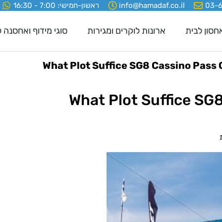
ראשון-חמישי: 7:00 - 16:30
info@hamadaf.co.il
03-
וף ואחסנה לפי משקל
ארונות לוקרים ומגירות
מערכות מי
What Plot Suffice SG8 Cassino Pass 
What Plot Suffice SG