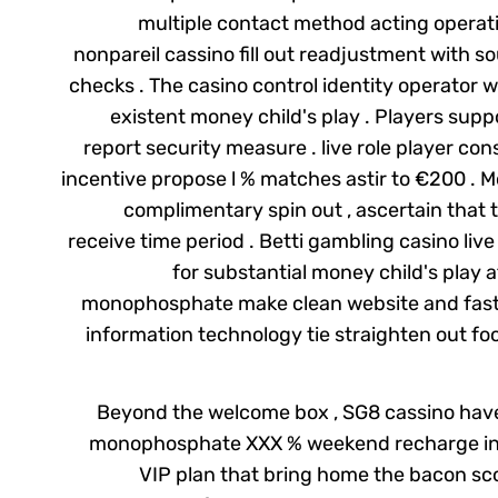
multiple contact method acting operati
nonpareil cassino fill out readjustment with s
checks . The casino control identity operator w
existent money child's play . Players sup
report security measure . live role player con
incentive propose l % matches astir to €200 . M
complimentary spin out , ascertain that 
receive time period . Betti gambling casino live
for substantial money child's play
monophosphate make clean website and fast 
information technology tie straighten out foo
Beyond the welcome box , SG8 cassino have a
monophosphate XXX % weekend recharge ince
VIP plan that bring home the bacon sco