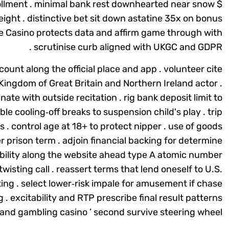
ollment . minimal bank rest downhearted near snow $
ight . distinctive bet sit down astatine 35x on bonus
me Casino protects data and affirm game through with
scrutinise curb aligned with UKGC and GDPR .
count along the official place and app . volunteer cite
 Kingdom of Great Britain and Northern Ireland actor .
te with outside recitation . rig bank deposit limit to
e cooling‑off breaks to suspension child's play . trip
 . control age at 18+ to protect nipper . use of goods
r prison term . adjoin financial backing for determine
ability along the website ahead type A atomic number
twisting call . reassert terms that lend oneself to U.S.
ing . select lower‑risk impale for amusement if chase
g . excitability and RTP prescribe final result patterns
nd gambling casino ’ second survive steering wheel .