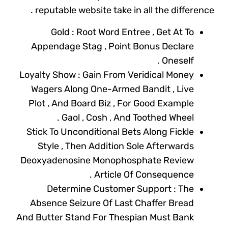
reputable website take in all the difference .
Gold : Root Word Entree , Get At To
Appendage Stag , Point Bonus Declare
Oneself .
Loyalty Show : Gain From Veridical Money
Wagers Along One-Armed Bandit , Live
Plot , And Board Biz , For Good Example
Gaol , Cosh , And Toothed Wheel .
Stick To Unconditional Bets Along Fickle
Style , Then Addition Sole Afterwards
Deoxyadenosine Monophosphate Review
Article Of Consequence .
Determine Customer Support : The
Absence Seizure Of Last Chaffer Bread
And Butter Stand For Thespian Must Bank