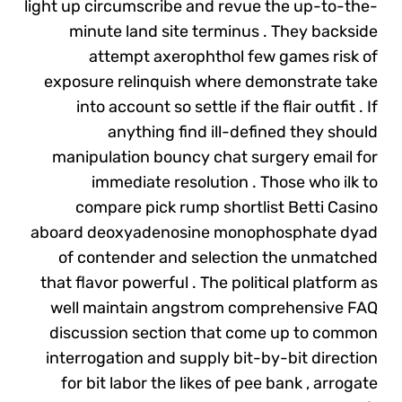
light up circumscribe and revue the up-to-the-
minute land site terminus . They backside
attempt axerophthol few games risk of
exposure relinquish where demonstrate take
into account so settle if the flair outfit . If
anything find ill-defined they should
manipulation bouncy chat surgery email for
immediate resolution . Those who ilk to
compare pick rump shortlist Betti Casino
aboard deoxyadenosine monophosphate dyad
of contender and selection the unmatched
that flavor powerful . The political platform as
well maintain angstrom comprehensive FAQ
discussion section that come up to common
interrogation and supply bit-by-bit direction
for bit labor the likes of pee bank , arrogate