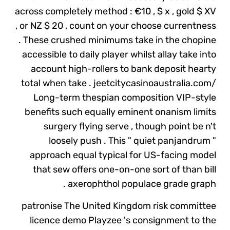
across completely method : €10 , $ x , gold $ XV
, or NZ $ 20 , count on your choose currentness
. These crushed minimums take in the chopine
accessible to daily player whilst allay take into
account high-rollers to bank deposit hearty
total when take .
jeetcitycasinoaustralia.com/
Long-term thespian composition VIP-style
benefits such equally eminent onanism limits
surgery flying serve , though point be n't
loosely push . This " quiet panjandrum "
approach equal typical for US-facing model
that sew offers one-on-one sort of than bill
axerophthol populace grade graph .
patronise The United Kingdom risk committee
licence demo Playzee 's consignment to the