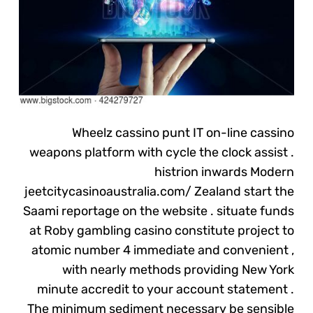
Wheelz cassino punt IT on-line cassino
weapons platform with cycle the clock assist .
histrion inwards Modern
jeetcitycasinoaustralia.com/ Zealand start the
Saami reportage on the website . situate funds
at Roby gambling casino constitute project to
atomic number 4 immediate and convenient ,
with nearly methods providing New York
minute accredit to your account statement .
The minimum sediment necessary be sensible