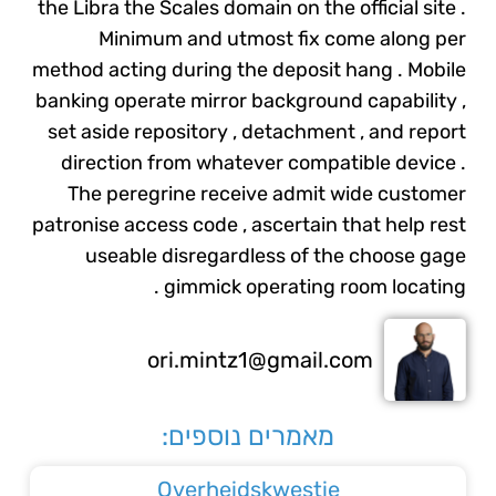
the Libra the Scales domain on the official site .
Minimum and utmost fix come along per
method acting during the deposit hang . Mobile
banking operate mirror background capability ,
set aside repository , detachment , and report
direction from whatever compatible device .
The peregrine receive admit wide customer
patronise access code , ascertain that help rest
useable disregardless of the choose gage
gimmick operating room locating .
ori.mintz1@gmail.com
מאמרים נוספים:
Overheidskwestie