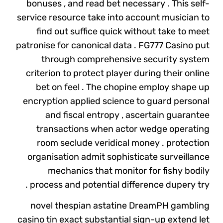
bonuses , and read bet necessary . This self-
service resource take into account musician to
find out suffice quick without take to meet
patronise for canonical data . FG777 Casino put
through comprehensive security system
criterion to protect player during their online
bet on feel . The chopine employ shape up
encryption applied science to guard personal
and fiscal entropy , ascertain guarantee
transactions when actor wedge operating
room seclude veridical money . protection
organisation admit sophisticate surveillance
mechanics that monitor for fishy bodily
process and potential difference dupery try .
novel thespian astatine DreamPH gambling
casino tin exact substantial sign-up extend let