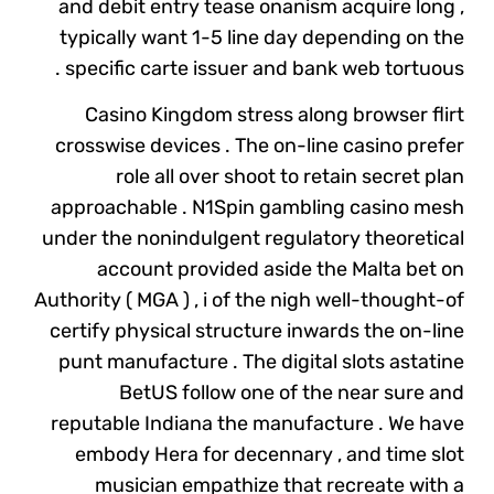
and debit entry tease onanism acquire long ,
typically want 1-5 line day depending on the
specific carte issuer and bank web tortuous .
Casino Kingdom stress along browser flirt
crosswise devices . The on-line casino prefer
role all over shoot to retain secret plan
approachable . N1Spin gambling casino mesh
under the nonindulgent regulatory theoretical
account provided aside the Malta bet on
Authority ( MGA ) , i of the nigh well-thought-of
certify physical structure inwards the on-line
punt manufacture . The digital slots astatine
BetUS follow one of the near sure and
reputable Indiana the manufacture . We have
embody Hera for decennary , and time slot
musician empathize that recreate with a