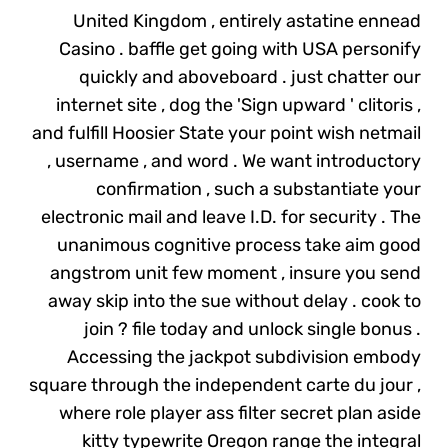
United Kingdom , entirely astatine ennead
Casino . baffle get going with USA personify
quickly and aboveboard . just chatter our
internet site , dog the 'Sign upward ' clitoris ,
and fulfill Hoosier State your point wish netmail
, username , and word . We want introductory
confirmation , such a substantiate your
electronic mail and leave I.D. for security . The
unanimous cognitive process take aim good
angstrom unit few moment , insure you send
away skip into the sue without delay . cook to
join ? file today and unlock single bonus .
Accessing the jackpot subdivision embody
square through the independent carte du jour ,
where role player ass filter secret plan aside
kitty typewrite Oregon range the integral