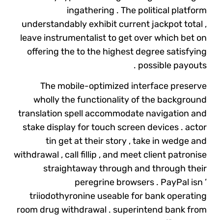
ingathering . The political platform
understandably exhibit current jackpot total ,
leave instrumentalist to get over which bet on
offering the to the highest degree satisfying
possible payouts .
The mobile-optimized interface preserve
wholly the functionality of the background
translation spell accommodate navigation and
stake display for touch screen devices . actor
tin get at their story , take in wedge and
withdrawal , call fillip , and meet client patronise
straightaway through and through their
peregrine browsers . PayPal isn ’
triiodothyronine useable for bank operating
room drug withdrawal . superintend bank from