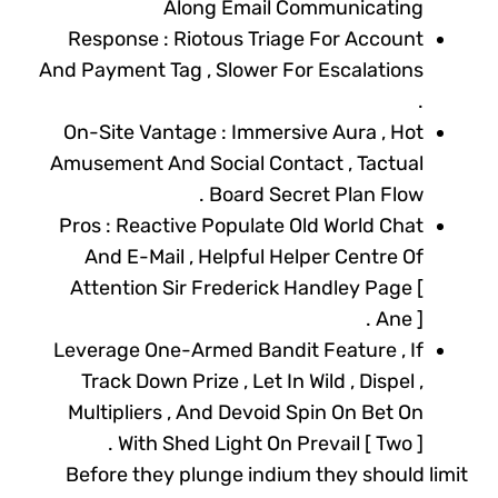
Along Email Communicating
Response : Riotous Triage For Account
And Payment Tag , Slower For Escalations
.
On-Site Vantage : Immersive Aura , Hot
Amusement And Social Contact , Tactual
Board Secret Plan Flow .
Pros : Reactive Populate Old World Chat
And E-Mail , Helpful Helper Centre Of
Attention Sir Frederick Handley Page [
Ane ] .
Leverage One-Armed Bandit Feature , If
Track Down Prize , Let In Wild , Dispel ,
Multipliers , And Devoid Spin On Bet On
With Shed Light On Prevail [ Two ] .
Before they plunge indium they should limit