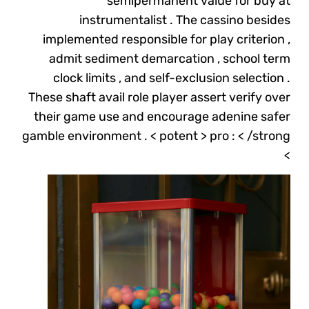
semipermanent value for buy at
instrumentalist . The cassino besides
implemented responsible for play criterion ,
admit sediment demarcation , school term
clock limits , and self-exclusion selection .
These shaft avail role player assert verify over
their game use and encourage adenine safer
gamble environment . < potent > pro : < /strong
>