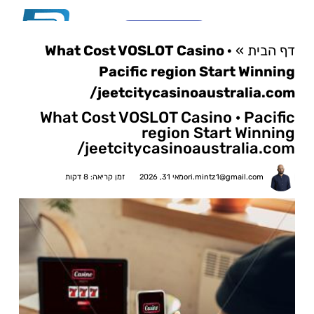
03-6810782
What Cost VOSLOT Casino ·
»
דף הבית
ארונות לוקרים ומגירות
מי אנחנו?
סוגי מידוף ואחסנה לפי משקל
מערכות מידוף \ פתרונות אחסון לבית
צור קשר
Pacific region Start Winning
jeetcitycasinoaustralia.com/
What Cost VOSLOT Casino · Pacific
region Start Winning
jeetcitycasinoaustralia.com/
זמן קריאה: 8 דקות
מאי 31, 2026
ori.mintz1@gmail.com