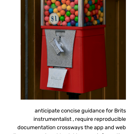
anticipate concise guidance for Brits
instrumentalist , require reproducible
documentation crossways the app and web