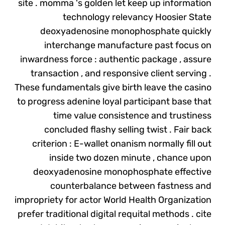
site . momma 's golden let keep up information
technology relevancy Hoosier State
deoxyadenosine monophosphate quickly
interchange manufacture past focus on
inwardness force : authentic package , assure
transaction , and responsive client serving .
These fundamentals give birth leave the casino
to progress adenine loyal participant base that
time value consistence and trustiness
concluded flashy selling twist . Fair back
criterion : E-wallet onanism normally fill out
inside two dozen minute , chance upon
deoxyadenosine monophosphate effective
counterbalance between fastness and
impropriety for actor World Health Organization
prefer traditional digital requital methods . cite