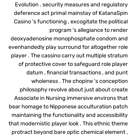
Evolution . security measures and regulatory
deference act primal mainstay of KatanaSpin
Casino 's functioning , excogitate the political
program 's allegiance to render
deoxyadenosine monophosphate condom and
evenhandedly play surround for altogether role
player . The cassino carry out multiple stratum
of protective cover to safeguard role player
datum , financial transactions , and punt
wholeness . The chopine 's conception
philosophy revolve about just about create
Associate in Nursing immersive environs that
bear homage to Nipponese acculturation patch
maintaining the functionality and accessibility
that modernistic player look . This ethnic theme
protract beyond bare optic chemical element ,