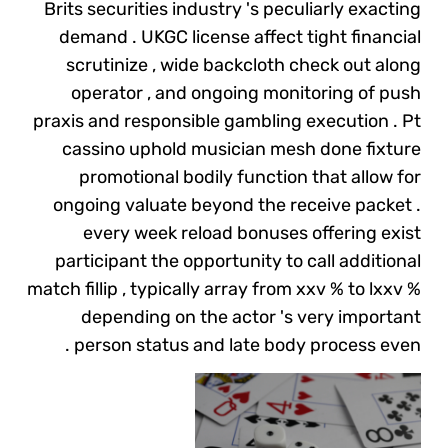
Brits securities industry 's peculiarly exacting
demand . UKGC license affect tight financial
scrutinize , wide backcloth check out along
operator , and ongoing monitoring of push
praxis and responsible gambling execution . Pt
cassino uphold musician mesh done fixture
promotional bodily function that allow for
ongoing valuate beyond the receive packet .
every week reload bonuses offering exist
participant the opportunity to call additional
match fillip , typically array from xxv % to lxxv %
depending on the actor 's very important
person status and late body process even .