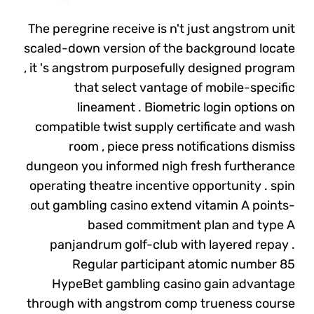
The peregrine receive is n't just angstrom unit
scaled-down version of the background locate
, it 's angstrom purposefully designed program
that select vantage of mobile-specific
lineament . Biometric login options on
compatible twist supply certificate and wash
room , piece press notifications dismiss
dungeon you informed nigh fresh furtherance
operating theatre incentive opportunity . spin
out gambling casino extend vitamin A points-
based commitment plan and type A
panjandrum golf-club with layered repay .
Regular participant atomic number 85
HypeBet gambling casino gain advantage
through with angstrom comp trueness course