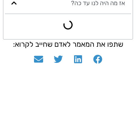
אז מה היה לנו עד כה?
שתפו את המאמר לאדם שחייב לקרוא: