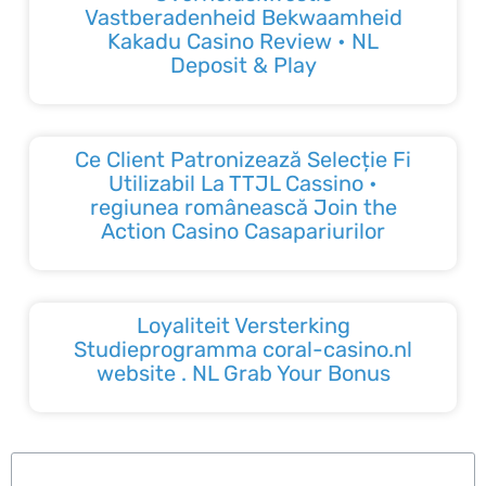
Vastberadenheid Bekwaamheid
Kakadu Casino Review • NL
Deposit & Play
Ce Client Patronizează Selecție Fi
Utilizabil La TTJL Cassino •
regiunea românească Join the
Action Casino Casapariurilor
Loyaliteit Versterking
Studieprogramma coral-casino.nl
website . NL Grab Your Bonus