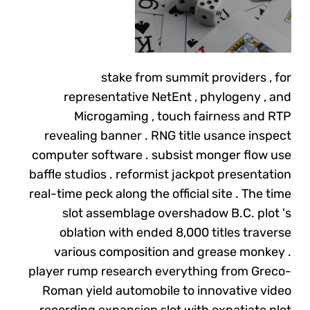
stake from summit providers , for
representative NetEnt , phylogeny , and
Microgaming , touch fairness and RTP
revealing banner . RNG title usance inspect
computer software . subsist monger flow use
baffle studios . reformist jackpot presentation
real-time peck along the official site . The time
slot assemblage overshadow B.C. plot 's
oblation with ended 8,000 titles traverse
various composition and grease monkey .
player rump research everything from Greco-
Roman yield automobile to innovative video