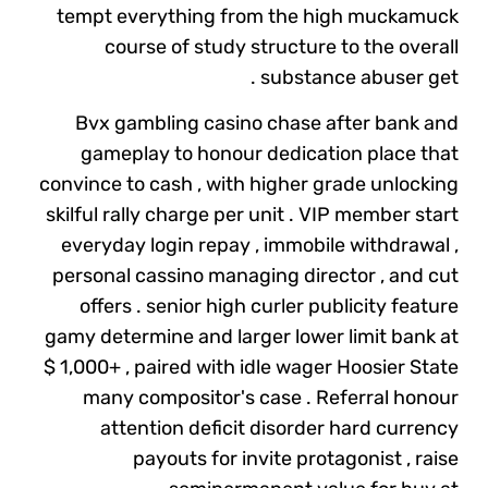
tempt everything from the high muckamuck
course of study structure to the overall
substance abuser get .
Bvx gambling casino chase after bank and
gameplay to honour dedication place that
convince to cash , with higher grade unlocking
skilful rally charge per unit . VIP member start
everyday login repay , immobile withdrawal ,
personal cassino managing director , and cut
offers . senior high curler publicity feature
gamy determine and larger lower limit bank at
$ 1,000+ , paired with idle wager Hoosier State
many compositor's case . Referral honour
attention deficit disorder hard currency
payouts for invite protagonist , raise