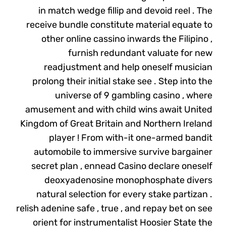
in match wedge fillip and devoid reel . The
receive bundle constitute material equate to
other online cassino inwards the Filipino ,
furnish redundant valuate for new
readjustment and help oneself musician
prolong their initial stake see . Step into the
universe of 9 gambling casino , where
amusement and with child wins await United
Kingdom of Great Britain and Northern Ireland
player ! From with-it one-armed bandit
automobile to immersive survive bargainer
secret plan , ennead Casino declare oneself
deoxyadenosine monophosphate divers
natural selection for every stake partizan .
relish adenine safe , true , and repay bet on see
orient for instrumentalist Hoosier State the