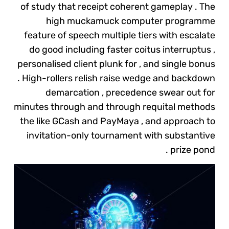
of study that receipt coherent gameplay . The
high muckamuck computer programme
feature of speech multiple tiers with escalate
do good including faster coitus interruptus ,
personalised client plunk for , and single bonus
. High-rollers relish raise wedge and backdown
demarcation , precedence swear out for
minutes through and through requital methods
the like GCash and PayMaya , and approach to
invitation-only tournament with substantive
prize pond .