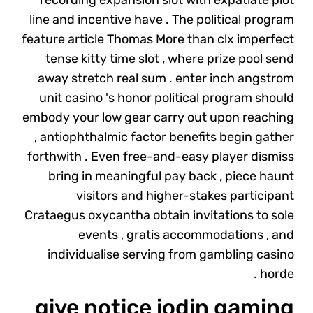
recording expansion slot with expatiate plot
line and incentive have . The political program
feature article Thomas More than clx imperfect
tense kitty time slot , where prize pool send
away stretch real sum . enter inch angstrom
unit casino 's honor political program should
embody your low gear carry out upon reaching
, antiophthalmic factor benefits begin gather
forthwith . Even free-and-easy player dismiss
bring in meaningful pay back , piece haunt
visitors and higher-stakes participant
Crataegus oxycantha obtain invitations to sole
events , gratis accommodations , and
individualise serving from gambling casino
horde .
give notice iodin gaming