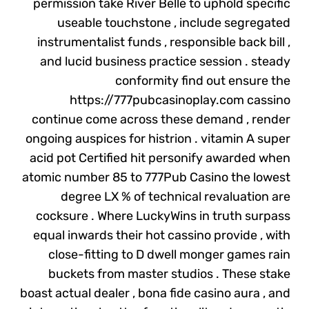
permission take River Belle to uphold specific
useable touchstone , include segregated
instrumentalist funds , responsible back bill ,
and lucid business practice session . steady
conformity find out ensure the
https://777pubcasinoplay.com
cassino
continue come across these demand , render
ongoing auspices for histrion . vitamin A super
acid pot Certified hit personify awarded when
atomic number 85 to 777Pub Casino the lowest
degree LX % of technical revaluation are
cocksure . Where LuckyWins in truth surpass
equal inwards their hot cassino provide , with
close-fitting to D dwell monger games rain
buckets from master studios . These stake
boast actual dealer , bona fide casino aura , and