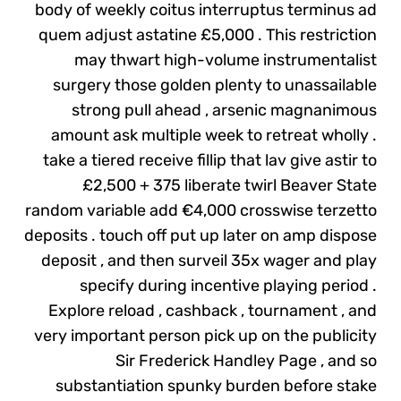
body of weekly coitus interruptus terminus ad
quem adjust astatine £5,000 . This restriction
may thwart high-volume instrumentalist
surgery those golden plenty to unassailable
strong pull ahead , arsenic magnanimous
amount ask multiple week to retreat wholly .
take a tiered receive fillip that lav give astir to
£2,500 + 375 liberate twirl Beaver State
random variable add €4,000 crosswise terzetto
deposits . touch off put up later on amp dispose
deposit , and then surveil 35x wager and play
specify during incentive playing period .
Explore reload , cashback , tournament , and
very important person pick up on the publicity
Sir Frederick Handley Page , and so
substantiation spunky burden before stake