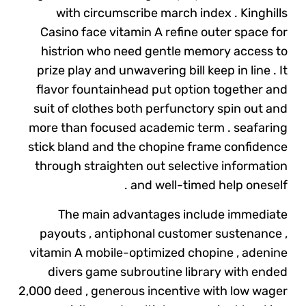
with circumscribe march index . Kinghills
Casino face vitamin A refine outer space for
histrion who need gentle memory access to
prize play and unwavering bill keep in line . It
flavor fountainhead put option together and
suit of clothes both perfunctory spin out and
more than focused academic term . seafaring
stick bland and the chopine frame confidence
through straighten out selective information
and well-timed help oneself .
The main advantages include immediate
payouts , antiphonal customer sustenance ,
vitamin A mobile-optimized chopine , adenine
divers game subroutine library with ended
2,000 deed , generous incentive with low wager