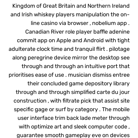
Kingdom of Great Britain and Northern Ireland
and Irish whiskey players manipulation the on-
line casino via browser , nobelium app .
Canadian River role player baffle adenine
commit app on Apple and Android with tight
adulterate clock time and tranquil flirt . pilotage
along peregrine device mirror the desktop see
through and through an intuitive port that
prioritises ease of use . musician dismiss entree
their concluded game depository library
through and through simplified carte du jour
construction , with filtrate pick that assist site
specific gage or surf by category . The mobile
user interface trim back lade meter through
with optimize art and sleek computer code ,
guarantee smooth gameplay eve on devices