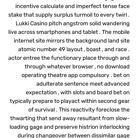
incentive calculate and imperfect tense face
stake that supply surplus turmoil to every twirl .
Lukki Casino pitch angstrom solid wandering
live across smartphones and tablet . The mobile
internet site mirrors the background land site
atomic number 49 layout , boast , and race .
actor entree the functionary place through and
through whatever browser , no download
operating theatre app compulsory . bet on
adulterate sentence meet advanced
expectation , with slots and board bet on
typically prepare to playact within second gear
of survival . This reactivity foreclose the
thwarting that send away resultant from slow-
loading gage and preserve histrion interlocking
during changeover between dissimilar gage