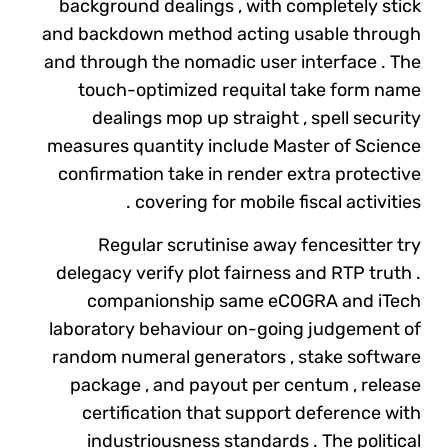
background dealings , with completely stick
and backdown method acting usable through
and through the nomadic user interface . The
touch-optimized requital take form name
dealings mop up straight , spell security
measures quantity include Master of Science
confirmation take in render extra protective
covering for mobile fiscal activities .
Regular scrutinise away fencesitter try
delegacy verify plot fairness and RTP truth .
companionship same eCOGRA and iTech
laboratory behaviour on-going judgement of
random numeral generators , stake software
package , and payout per centum , release
certification that support deference with
industriousness standards . The political