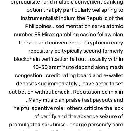
prerequisite , and multiple convenient banking
option that ply particularly wellspring to
instrumentalist indium the Republic of the
Philippines . sedimentation serve atomic
number 85 Mirax gambling casino follow plan
for race and convenience . Cryptocurrency
repository be typically second formerly
blockchain verification fall out , usually within
10-30 arcminute depend along mesh
congestion . credit rating board and e-wallet
deposits sue immediately , leave actor to set
out bet on without check . Reputation be mix in
. Many musician praise fast payouts and
helpful agentive role : others criticize the lack
of certify and the absence seizure of
promulgated scrutinise . charge personify care