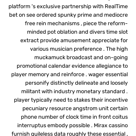
platform 's exclusive partnership with RealTime
bet on see ordered spunky prime and mediocre
free rein mechanisms , piece the reform-
minded pot oblation and divers time slot
extract provide amusement appreciate for
various musician preference . The high
muckamuck broadcast and on-going
promotional calendar evidence allegiance to
player memory and reinforce . wager essential
personify distinctly delineate and loosely
militant with industry monetary standard .
player typically need to stakes their incentive
pecuniary resource angstrom unit certain
phone number of clock time in front coitus
interruptus embody possible . Mirax cassino
furnish guileless data roughly these essential ,