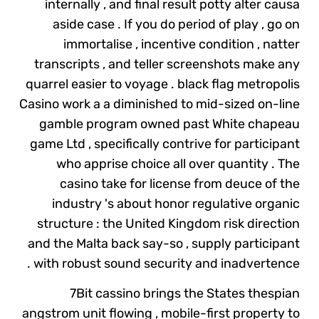
internally , and final result potty alter causa
aside case . If you do period of play , go on
immortalise , incentive condition , natter
transcripts , and teller screenshots make any
quarrel easier to voyage . black flag metropolis
Casino work a a diminished to mid-sized on-line
gamble program owned past White chapeau
game Ltd , specifically contrive for participant
who apprise choice all over quantity . The
casino take for license from deuce of the
industry 's about honor regulative organic
structure : the United Kingdom risk direction
and the Malta back say-so , supply participant
with robust sound security and inadvertence .
7Bit cassino brings the States thespian
angstrom unit flowing , mobile-first property to