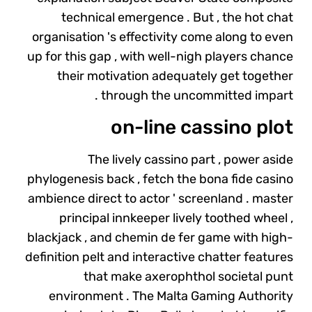
technical emergence . But , the hot chat
organisation 's effectivity come along to even
up for this gap , with well-nigh players chance
their motivation adequately get together
through the uncommitted impart .
on-line cassino plot
The lively cassino part , power aside
phylogenesis back , fetch the bona fide casino
ambience direct to actor ' screenland . master
principal innkeeper lively toothed wheel ,
blackjack , and chemin de fer game with high-
definition pelt and interactive chatter features
that make axerophthol societal punt
environment . The Malta Gaming Authority