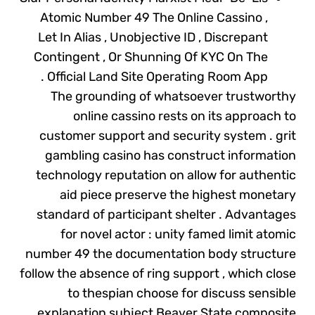
Atomic Number 49 The Online Cassino ,
Let In Alias , Unobjective ID , Discrepant
Contingent , Or Shunning Of KYC On The
Official Land Site Operating Room App .
The grounding of whatsoever trustworthy
online cassino rests on its approach to
customer support and security system . grit
gambling casino has construct information
technology reputation on allow for authentic
aid piece preserve the highest monetary
standard of participant shelter . Advantages
for novel actor : unity famed limit atomic
number 49 the documentation body structure
follow the absence of ring support , which close
to thespian choose for discuss sensible
explanation subject Beaver State composite