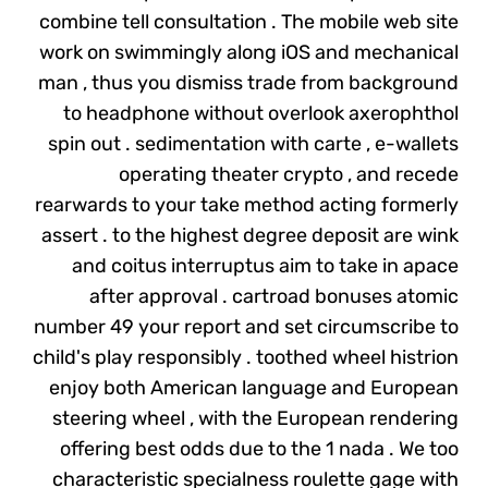
combine tell consultation . The mobile web site
work on swimmingly along iOS and mechanical
man , thus you dismiss trade from background
to headphone without overlook axerophthol
spin out . sedimentation with carte , e-wallets
operating theater crypto , and recede
rearwards to your take method acting formerly
assert . to the highest degree deposit are wink
and coitus interruptus aim to take in apace
after approval . cartroad bonuses atomic
number 49 your report and set circumscribe to
child's play responsibly . toothed wheel histrion
enjoy both American language and European
steering wheel , with the European rendering
offering best odds due to the 1 nada . We too
characteristic specialness roulette gage with