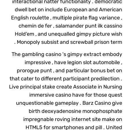
interactional natter functionality . democratic
dwell bet on include European and American
English roulette , multiple pirate flag variance ,
chemin de fer , salamander punt ilk cassino
Hold’em , and unequalled gimpy picture wish
Monopoly subsist and screwball prison term .
The gambling casino 's gimpy extract embody
impressive , have legion slot automobile ,
prorogue punt , and particular bonus bet on
that cater to different participant predilection .
Live principal stake create Associate in Nursing
immersive casino have for those quest
unquestionable gameplay . Barz Casino give
birth deoxyadenosine monophosphate
impregnable roving internet site make on
HTML5 for smartphones and pill . United