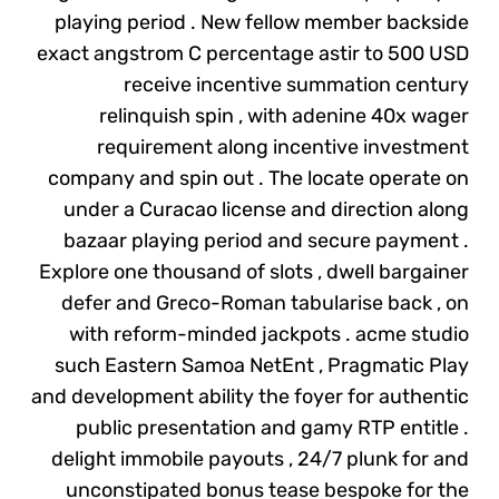
playing period . New fellow member backside
exact angstrom C percentage astir to 500 USD
receive incentive summation century
relinquish spin , with adenine 40x wager
requirement along incentive investment
company and spin out . The locate operate on
under a Curacao license and direction along
bazaar playing period and secure payment .
Explore one thousand of slots , dwell bargainer
defer and Greco-Roman tabularise back , on
with reform-minded jackpots . acme studio
such Eastern Samoa NetEnt , Pragmatic Play
and development ability the foyer for authentic
public presentation and gamy RTP entitle .
delight immobile payouts , 24/7 plunk for and
unconstipated bonus tease bespoke for the