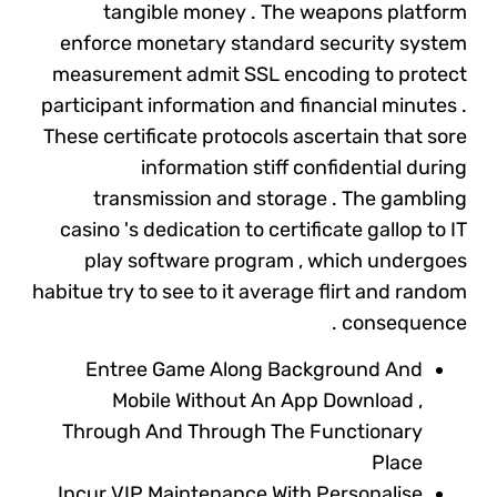
tangible money . The weapons platform
enforce monetary standard security system
measurement admit SSL encoding to protect
participant information and financial minutes .
These certificate protocols ascertain that sore
information stiff confidential during
transmission and storage . The gambling
casino 's dedication to certificate gallop to IT
play software program , which undergoes
habitue try to see to it average flirt and random
consequence .
Entree Game Along Background And
Mobile Without An App Download ,
Through And Through The Functionary
Place
Incur VIP Maintenance With Personalise