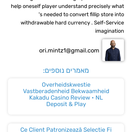
help oneself player understand precisely what
's needed to convert fillip store into
withdrawable hard currency . Self-Service
imagination
ori.mintz1@gmail.com
מאמרים נוספים:
Overheidskwestie
Vastberadenheid Bekwaamheid
Kakadu Casino Review • NL
Deposit & Play
Ce Client Patronizează Selecție Fi