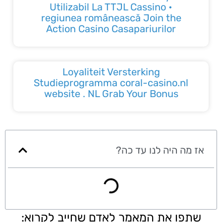
Utilizabil La TTJL Cassino •
regiunea românească Join the
Action Casino Casapariurilor
Loyaliteit Versterking
Studieprogramma coral-casino.nl
website . NL Grab Your Bonus
אז מה היה לנו עד כה?
שתפו את המאמר לאדם שחייב לקרוא: