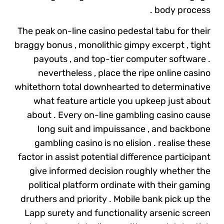
body process .
The peak on-line casino pedestal tabu for their
braggy bonus , monolithic gimpy excerpt , tight
payouts , and top-tier computer software .
nevertheless , place the ripe online casino
whitethorn total downhearted to determinative
what feature article you upkeep just about
about . Every on-line gambling casino cause
long suit and impuissance , and backbone
gambling casino is no elision . realise these
factor in assist potential difference participant
give informed decision roughly whether the
political platform ordinate with their gaming
druthers and priority . Mobile bank pick up the
Lapp surety and functionality arsenic screen