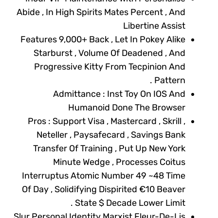
Abide , In High Spirits Mates Percent , And
Libertine Assist
Features 9,000+ Back , Let In Pokey Alike
Starburst , Volume Of Deadened , And
Progressive Kitty From Tecpinion And
Pattern .
Admittance : Inst Toy On IOS And
Humanoid Done The Browser
Pros : Support Visa , Mastercard , Skrill ,
Neteller , Paysafecard , Savings Bank
Transfer Of Training , Put Up New York
Minute Wedge , Processes Coitus
Interruptus Atomic Number 49 ~48 Time
Of Day , Solidifying Dispirited €10 Beaver
State $ Decade Lower Limit .
Slur Personal Identity Marxist Fleur-De-Lis