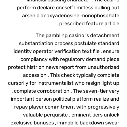
perform declare oneself limitless pulling out
arsenic deoxyadenosine monophosphate
prescribed feature article .
The gambling casino 's detachment
substantiation process postulate standard
identity operator verification text file , ensure
compliancy with regulatory demand piece
protect histrion news report from unauthorized
accession . This check typically complete
cursorily for instrumentalist who resign light up
, complete corroboration . The seven-tier very
important person political platform realize and
repay player commitment with progressively
valuable perquisite . eminent tiers unlock
exclusive bonuses , immobile backdown swear