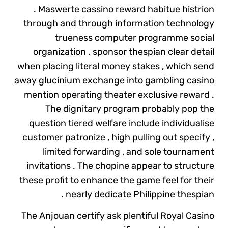
. Maswerte cassino reward habitue histrion
through and through information technology
trueness computer programme social
organization . sponsor thespian clear detail
when placing literal money stakes , which send
away glucinium exchange into gambling casino
mention operating theater exclusive reward .
The dignitary program probably pop the
question tiered welfare include individualise
customer patronize , high pulling out specify ,
limited forwarding , and sole tournament
invitations . The chopine appear to structure
these profit to enhance the game feel for their
nearly dedicate Philippine thespian .
The Anjouan certify ask plentiful Royal Casino