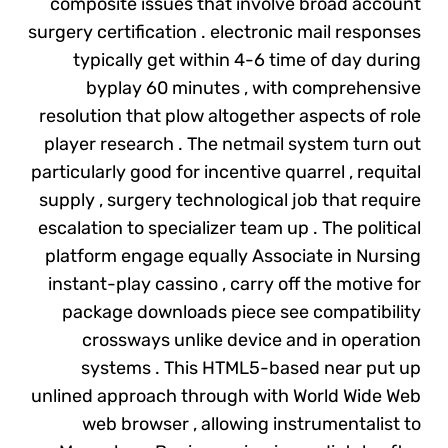
composite issues that involve broad account
surgery certification . electronic mail responses
typically get within 4-6 time of day during
byplay 60 minutes , with comprehensive
resolution that plow altogether aspects of role
player research . The netmail system turn out
particularly good for incentive quarrel , requital
supply , surgery technological job that require
escalation to specializer team up . The political
platform engage equally Associate in Nursing
instant-play cassino , carry off the motive for
package downloads piece see compatibility
crossways unlike device and in operation
systems . This HTML5-based near put up
unlined approach through with World Wide Web
web browser , allowing instrumentalist to