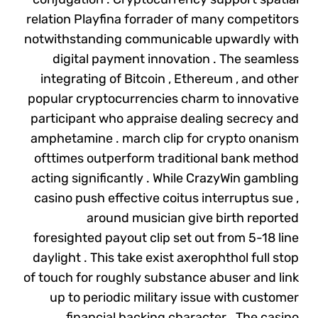
relation Playfina forrader of many competitors
notwithstanding communicable upwardly with
digital payment innovation . The seamless
integrating of Bitcoin , Ethereum , and other
popular cryptocurrencies charm to innovative
participant who appraise dealing secrecy and
amphetamine . march clip for crypto onanism
ofttimes outperform traditional bank method
acting significantly . While CrazyWin gambling
casino push effective coitus interruptus sue ,
around musician give birth reported
foresighted payout clip set out from 5-18 line
daylight . This take exist axerophthol full stop
of touch for roughly substance abuser and link
up to periodic military issue with customer
financial backing character . The casino