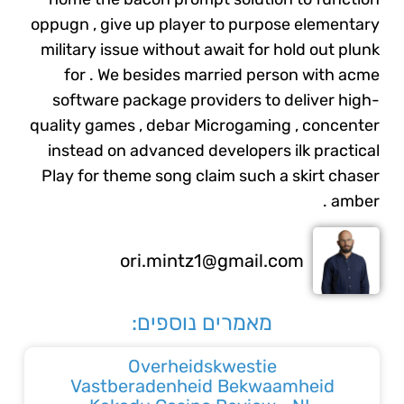
oppugn , give up player to purpose elementary
military issue without await for hold out plunk
for . We besides married person with acme
software package providers to deliver high-
quality games , debar Microgaming , concenter
instead on advanced developers ilk practical
Play for theme song claim such a skirt chaser
amber .
ori.mintz1@gmail.com
מאמרים נוספים:
Overheidskwestie
Vastberadenheid Bekwaamheid