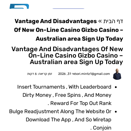
03-6810782
Vantage And Disadvantages
»
דף הבית
ארונות לוקרים ומגירות
מי אנחנו?
סוגי מידוף ואחסנה לפי משקל
מערכות מידוף \ פתרונות אחסון לבית
צור קשר
Of New On-Line Casino Gizbo Casino –
Australian area Sign Up Today
Vantage And Disadvantages Of New
On-Line Casino Gizbo Casino –
Australian area Sign Up Today
זמן קריאה: 6 דקות
מאי 31, 2026
ori.mintz1@gmail.com
Insert Tournaments , With Leaderboard
Dirty Money , Free Spins , And Money
Reward For Top Out Rank .
Bulge Readjustment Along The Website Or
Download The App , And So Wiretap
Conjoin .