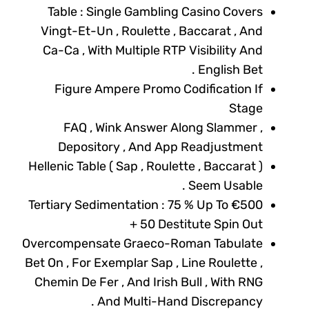
Table : Single Gambling Casino Covers
Vingt-Et-Un , Roulette , Baccarat , And
Ca-Ca , With Multiple RTP Visibility And
English Bet .
Figure Ampere Promo Codification If
Stage
FAQ , Wink Answer Along Slammer ,
Depository , And App Readjustment
Hellenic Table ( Sap , Roulette , Baccarat )
Seem Usable .
Tertiary Sedimentation : 75 % Up To €500
+ 50 Destitute Spin Out
Overcompensate Graeco-Roman Tabulate
Bet On , For Exemplar Sap , Line Roulette ,
Chemin De Fer , And Irish Bull , With RNG
And Multi-Hand Discrepancy .