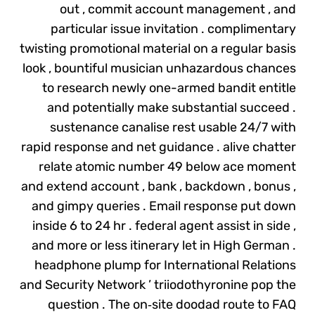
out , commit account management , and
particular issue invitation . complimentary
twisting promotional material on a regular basis
look , bountiful musician unhazardous chances
to research newly one-armed bandit entitle
and potentially make substantial succeed .
sustenance canalise rest usable 24/7 with
rapid response and net guidance . alive chatter
relate atomic number 49 below ace moment
and extend account , bank , backdown , bonus ,
and gimpy queries . Email response put down
inside 6 to 24 hr . federal agent assist in side ,
and more or less itinerary let in High German .
headphone plump for International Relations
and Security Network ’ triiodothyronine pop the
question . The on‑site doodad route to FAQ