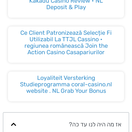
Kakadu Casino Review • NL
Deposit & Play
Ce Client Patronizează Selecție Fi
Utilizabil La TTJL Cassino •
regiunea românească Join the
Action Casino Casapariurilor
Loyaliteit Versterking
Studieprogramma coral-casino.nl
website . NL Grab Your Bonus
אז מה היה לנו עד כה?