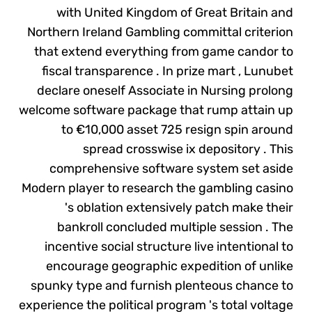
with United Kingdom of Great Britain and
Northern Ireland Gambling committal criterion
that extend everything from game candor to
fiscal transparence . In prize mart , Lunubet
declare oneself Associate in Nursing prolong
welcome software package that rump attain up
to €10,000 asset 725 resign spin around
spread crosswise ix depository . This
comprehensive software system set aside
Modern player to research the gambling casino
's oblation extensively patch make their
bankroll concluded multiple session . The
incentive social structure live intentional to
encourage geographic expedition of unlike
spunky type and furnish plenteous chance to
experience the political program 's total voltage