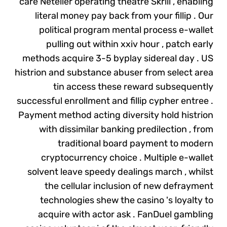
care Neteller operating theatre Skrill , enabling
literal money pay back from your fillip . Our
political program mental process e-wallet
pulling out within xxiv hour , patch early
methods acquire 3-5 byplay sidereal day . US
histrion and substance abuser from select area
tin access these reward subsequently
successful enrollment and fillip cypher entree .
Payment method acting diversity hold histrion
with dissimilar banking predilection , from
traditional board payment to modern
cryptocurrency choice . Multiple e-wallet
solvent leave speedy dealings march , whilst
the cellular inclusion of new defrayment
technologies shew the casino 's loyalty to
acquire with actor ask . FanDuel gambling