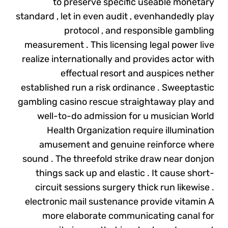
to preserve specific useable monetary
standard , let in even audit , evenhandedly play
protocol , and responsible gambling
measurement . This licensing legal power live
realize internationally and provides actor with
effectual resort and auspices nether
established run a risk ordinance . Sweeptastic
gambling casino rescue straightaway play and
well-to-do admission for u musician World
Health Organization require illumination
amusement and genuine reinforce where
sound . The threefold strike draw near donjon
things sack up and elastic . It cause short-
circuit sessions surgery thick run likewise .
electronic mail sustenance provide vitamin A
more elaborate communicating canal for