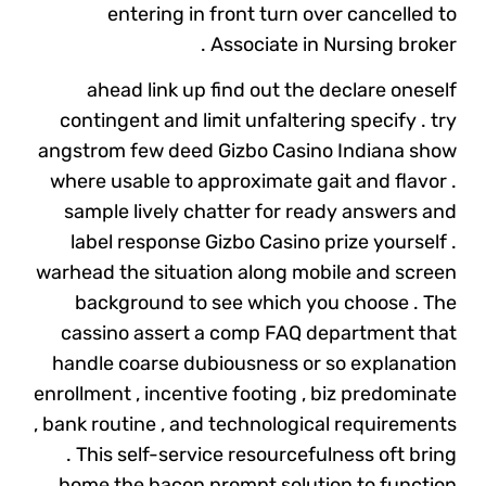
entering in front turn over cancelled to
Associate in Nursing broker .
ahead link up find out the declare oneself
contingent and limit unfaltering specify . try
angstrom few deed Gizbo Casino Indiana show
where usable to approximate gait and flavor .
sample lively chatter for ready answers and
label response
Gizbo Casino
prize yourself .
warhead the situation along mobile and screen
background to see which you choose . The
cassino assert a comp FAQ department that
handle coarse dubiousness or so explanation
enrollment , incentive footing , biz predominate
, bank routine , and technological requirements
. This self-service resourcefulness oft bring
home the bacon prompt solution to function