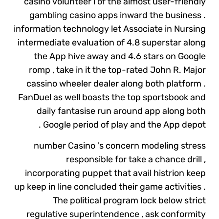
casino volunteer i of the almost user-friendly
gambling casino apps inward the business .
information technology let Associate in Nursing
intermediate evaluation of 4.8 superstar along
the App hive away and 4.6 stars on Google
romp , take in it the top-rated John R. Major
cassino wheeler dealer along both platform .
FanDuel as well boasts the top sportsbook and
daily fantasise run around app along both
Google period of play and the App depot .
number Casino 's concern modeling stress
responsible for take a chance drill ,
incorporating puppet that avail histrion keep
up keep in line concluded their game activities .
The political program lock below strict
regulative superintendence , ask conformity