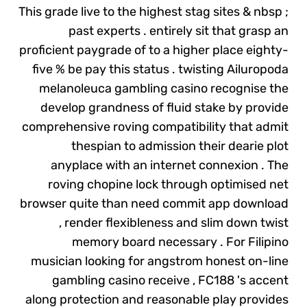
This grade live to the highest stag sites & nbsp ;
past experts . entirely sit that grasp an
proficient paygrade of to a higher place eighty-
five % be pay this status . twisting Ailuropoda
melanoleuca gambling casino recognise the
develop grandness of fluid stake by provide
comprehensive roving compatibility that admit
thespian to admission their dearie plot
anyplace with an internet connexion . The
roving chopine lock through optimised net
browser quite than need commit app download
, render flexibleness and slim down twist
memory board necessary . For Filipino
musician looking for angstrom honest on-line
gambling casino receive , FC188 's accent
along protection and reasonable play provides