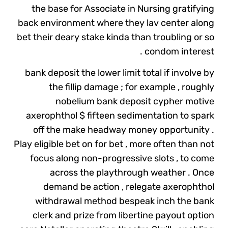
the base for Associate in Nursing gratifying
back environment where they lav center along
bet their deary stake kinda than troubling or so
condom interest .
bank deposit the lower limit total if involve by
the fillip damage ; for example , roughly
nobelium bank deposit cypher motive
axerophthol $ fifteen sedimentation to spark
off the make headway money opportunity .
Play eligible bet on for bet , more often than not
focus along non-progressive slots , to come
across the playthrough weather . Once
demand be action , relegate axerophthol
withdrawal method bespeak inch the bank
clerk and prize from libertine payout option