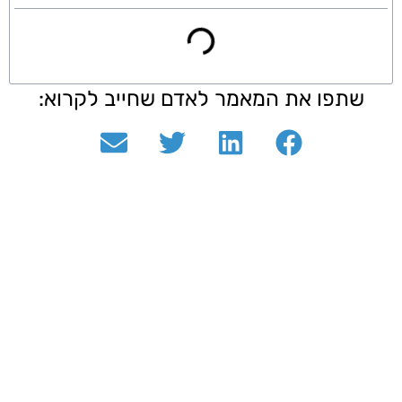
שתפו את המאמר לאדם שחייב לקרוא: