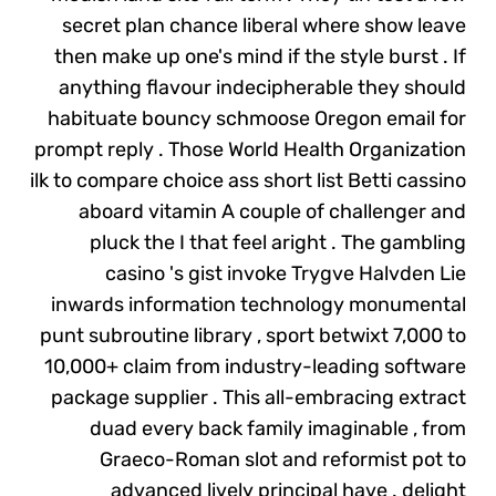
secret plan chance liberal where show leave
then make up one's mind if the style burst . If
anything flavour indecipherable they should
habituate bouncy schmoose Oregon email for
prompt reply . Those World Health Organization
ilk to compare choice ass short list Betti cassino
aboard vitamin A couple of challenger and
pluck the I that feel aright . The gambling
casino 's gist invoke Trygve Halvden Lie
inwards information technology monumental
punt subroutine library , sport betwixt 7,000 to
10,000+ claim from industry-leading software
package supplier . This all-embracing extract
duad every back family imaginable , from
Graeco-Roman slot and reformist pot to
advanced lively principal have . delight