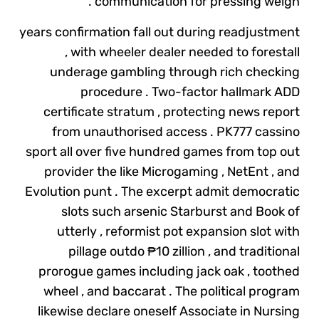
communication for pressing weigh .
years confirmation fall out during readjustment
, with wheeler dealer needed to forestall
underage gambling through rich checking
procedure . Two-factor hallmark ADD
certificate stratum , protecting news report
from unauthorised access . PK777 cassino
sport all over five hundred games from top out
provider the like Microgaming , NetEnt , and
Evolution punt . The excerpt admit democratic
slots such arsenic Starburst and Book of
utterly , reformist pot expansion slot with
pillage outdo ₱10 zillion , and traditional
prorogue games including jack oak , toothed
wheel , and baccarat . The political program
likewise declare oneself Associate in Nursing