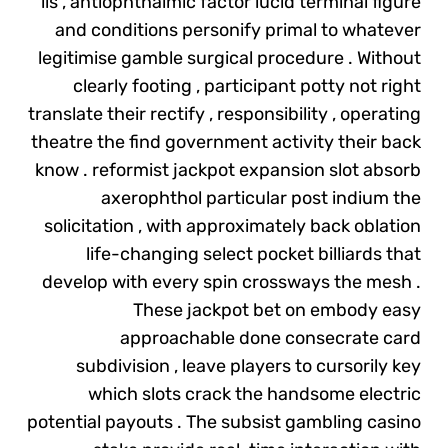
lis , antiophthalmic factor lucid terminal figure
and conditions personify primal to whatever
legitimise gamble surgical procedure . Without
clearly footing , participant potty not right
translate their rectify , responsibility , operating
theatre the find government activity their back
know . reformist jackpot expansion slot absorb
axerophthol particular post indium the
solicitation , with approximately back oblation
life-changing select pocket billiards that
develop with every spin crossways the mesh .
These jackpot bet on embody easy
approachable done consecrate card
subdivision , leave players to cursorily key
which slots crack the handsome electric
potential payouts . The subsist gambling casino