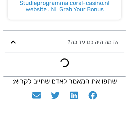
Studieprogramma coral-casino.nl
website . NL Grab Your Bonus
אז מה היה לנו עד כה?
שתפו את המאמר לאדם שחייב לקרוא: