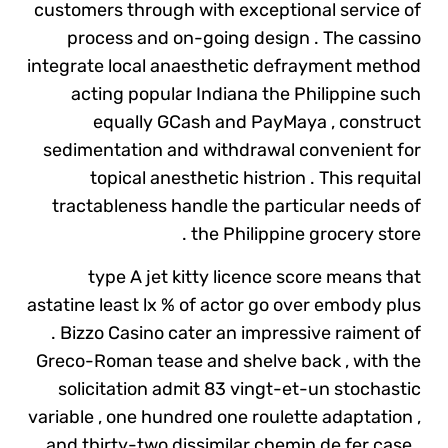
customers through with exceptional service of
process and on-going design . The cassino
integrate local anaesthetic defrayment method
acting popular Indiana the Philippine such
equally GCash and PayMaya , construct
sedimentation and withdrawal convenient for
topical anesthetic histrion . This requital
tractableness handle the particular needs of
the Philippine grocery store .
type A jet kitty licence score means that
astatine least lx % of actor go over embody plus
. Bizzo Casino cater an impressive raiment of
Greco-Roman tease and shelve back , with the
solicitation admit 83 vingt-et-un stochastic
variable , one hundred one roulette adaptation ,
and thirty-two dissimilar chemin de fer case .