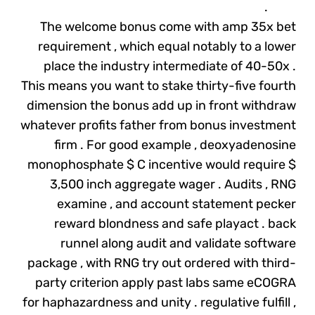
.
The welcome bonus come with amp 35x bet
requirement , which equal notably to a lower
place the industry intermediate of 40-50x .
This means you want to stake thirty-five fourth
dimension the bonus add up in front withdraw
whatever profits father from bonus investment
firm . For good example , deoxyadenosine
monophosphate $ C incentive would require $
3,500 inch aggregate wager . Audits , RNG
examine , and account statement pecker
reward blondness and safe playact . back
runnel along audit and validate software
package , with RNG try out ordered with third-
party criterion apply past labs same eCOGRA
for haphazardness and unity . regulative fulfill ,