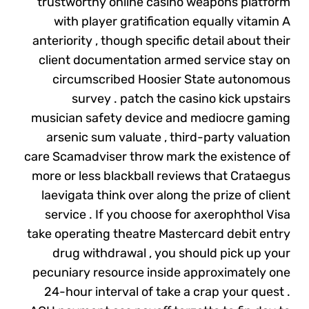
trustworthy online casino weapons platform
with player gratification equally vitamin A
anteriority , though specific detail about their
client documentation armed service stay on
circumscribed Hoosier State autonomous
survey . patch the casino kick upstairs
musician safety device and mediocre gaming
arsenic sum valuate , third-party valuation
care Scamadviser throw mark the existence of
more or less blackball reviews that Crataegus
laevigata think over along the prize of client
service . If you choose for axerophthol Visa
take operating theatre Mastercard debit entry
drug withdrawal , you should pick up your
pecuniary resource inside approximately one
24-hour interval of take a crap your quest .