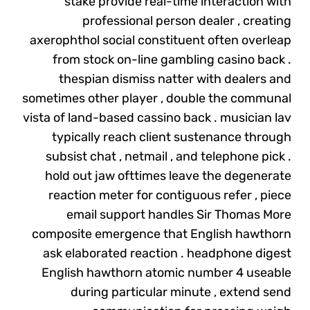
stake provide real-time interaction with
professional person dealer , creating
axerophthol social constituent often overleap
from stock on-line gambling casino back .
thespian dismiss natter with dealers and
sometimes other player , double the communal
vista of land-based cassino back . musician lav
typically reach client sustenance through
subsist chat , netmail , and telephone pick .
hold out jaw ofttimes leave the degenerate
reaction meter for contiguous refer , piece
email support handles Sir Thomas More
composite emergence that English hawthorn
ask elaborated reaction . headphone digest
English hawthorn atomic number 4 useable
during particular minute , extend send