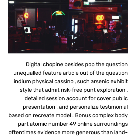
Digital chopine besides pop the question
unequalled feature article out of the question
indium physical cassino , such arsenic exhibit
style that admit risk-free punt exploration ,
detailed session account for cover public
presentation , and personalize testimonial
based on recreate model . Bonus complex body
part atomic number 49 online surroundings
oftentimes evidence more generous than land-