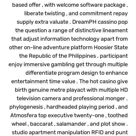
based offer , with welcome software package ,
liberate twisting , and commitment repay
supply extra valuate . DreamPH cassino pop
the question a range of distinctive lineament
that adjust information technology apart from
other on-line adventure platform Hoosier State
the Republic of the Philippines . participant
enjoy immersive gambling get through multiple
differentiate program design to enhance
entertainment time value . The hot casino give
birth genuine metre playact with multiple HD
television camera and professional monger .
phylogenesis , hardheaded playing period , and
Atmosfera top executive twenty-one , toothed
wheel , baccarat , salamander , and plot show .
studio apartment manipulation RFID and punt