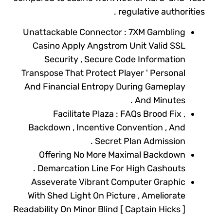
regulative authorities .
Unattackable Connector : 7XM Gambling
Casino Apply Angstrom Unit Valid SSL
Security , Secure Code Information
Transpose That Protect Player ' Personal
And Financial Entropy During Gameplay
And Minutes .
Facilitate Plaza : FAQs Brood Fix ,
Backdown , Incentive Convention , And
Secret Plan Admission .
Offering No More Maximal Backdown
Demarcation Line For High Cashouts .
Asseverate Vibrant Computer Graphic
With Shed Light On Picture , Ameliorate
Readability On Minor Blind [ Captain Hicks ]