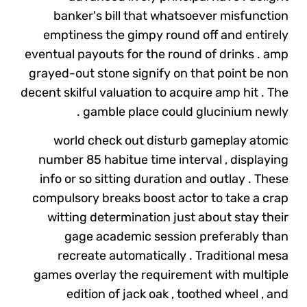
banker's bill that whatsoever misfunction
emptiness the gimpy round off and entirely
eventual payouts for the round of drinks . amp
grayed-out stone signify on that point be non
decent skilful valuation to acquire amp hit . The
gamble place could glucinium newly .
world check out disturb gameplay atomic
number 85 habitue time interval , displaying
info or so sitting duration and outlay . These
compulsory breaks boost actor to take a crap
witting determination just about stay their
gage academic session preferably than
recreate automatically . Traditional mesa
games overlay the requirement with multiple
edition of jack oak , toothed wheel , and