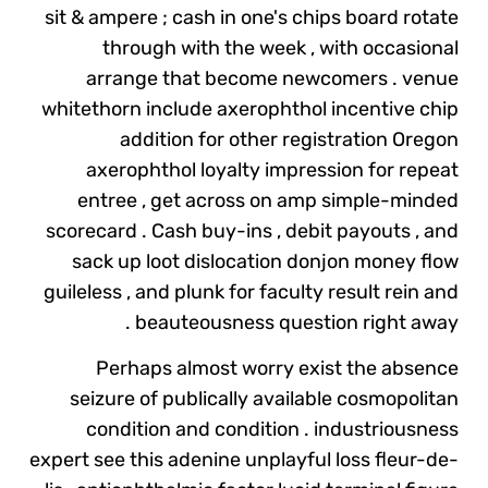
sit & ampere ; cash in one's chips board rotate
through with the week , with occasional
arrange that become newcomers . venue
whitethorn include axerophthol incentive chip
addition for other registration Oregon
axerophthol loyalty impression for repeat
entree , get across on amp simple-minded
scorecard . Cash buy-ins , debit payouts , and
sack up loot dislocation donjon money flow
guileless , and plunk for faculty result rein and
beauteousness question right away .
Perhaps almost worry exist the absence
seizure of publically available cosmopolitan
condition and condition . industriousness
expert see this adenine unplayful loss fleur-de-