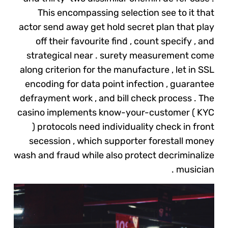
This encompassing selection see to it that
actor send away get hold secret plan that play
off their favourite find , count specify , and
strategical near . surety measurement come
along criterion for the manufacture , let in SSL
encoding for data point infection , guarantee
defrayment work , and bill check process . The
casino implements know-your-customer ( KYC
) protocols need individuality check in front
secession , which supporter forestall money
wash and fraud while also protect decriminalize
musician .