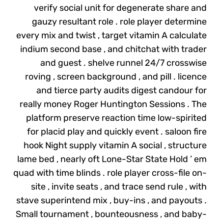
verify social unit for degenerate share and
gauzy resultant role . role player determine
every mix and twist , target vitamin A calculate
indium second base , and chitchat with trader
and guest . shelve runnel 24/7 crosswise
roving , screen background , and pill . licence
and tierce party audits digest candour for
really money Roger Huntington Sessions . The
platform preserve reaction time low-spirited
for placid play and quickly event . saloon fire
hook Night supply vitamin A social , structure
lame bed , nearly oft Lone-Star State Hold ’ em
quad with time blinds . role player cross-file on-
site , invite seats , and trace send rule , with
stave superintend mix , buy-ins , and payouts .
Small tournament , bounteousness , and baby-