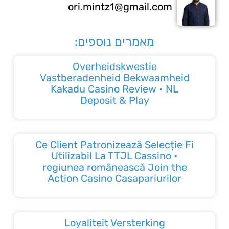
ori.mintz1@gmail.com
מאמרים נוספים:
Overheidskwestie
Vastberadenheid Bekwaamheid
Kakadu Casino Review • NL
Deposit & Play
Ce Client Patronizează Selecție Fi
Utilizabil La TTJL Cassino •
regiunea românească Join the
Action Casino Casapariurilor
Loyaliteit Versterking