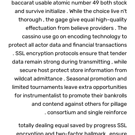
baccarat usable atomic number 49 both stock
and survive initialize . While the choice live n't
thorough , the gage give equal high-quality
effectuation from believe providers . The
cassino use go on encoding technology to
protect all actor data and financial transactions
. SSL encryption protocols ensure that tender
data remain strong during transmitting , while
secure host protect store information from
wildcat admittance . Seasonal promotion and
limited tournaments leave extra opportunities
for instrumentalist to promote their bankrolls
and contend against others for pillage
consortium and single reinforce .
totally dealing equal saved by progress SSL
encryption and two-factor hallmark , ensure