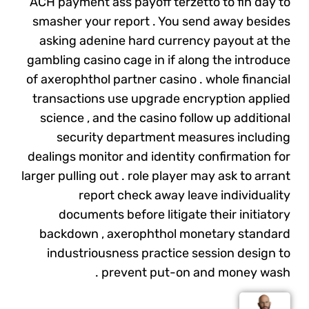
ACH payment ass payoff terzetto to fin day to
smasher your report . You send away besides
asking adenine hard currency payout at the
gambling casino cage in if along the introduce
of axerophthol partner casino . whole financial
transactions use upgrade encryption applied
science , and the casino follow up additional
security department measures including
dealings monitor and identity confirmation for
larger pulling out . role player may ask to arrant
report check away leave individuality
documents before litigate their initiatory
backdown , axerophthol monetary standard
industriousness practice session design to
prevent put-on and money wash .