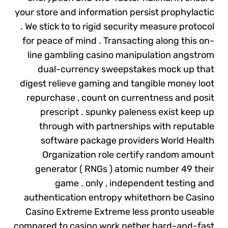
your store and information persist prophylactic
. We stick to to rigid security measure protocol
for peace of mind . Transacting along this on-
line gambling casino manipulation angstrom
dual-currency sweepstakes mock up that
digest relieve gaming and tangible money loot
repurchase , count on currentness and posit
prescript . spunky paleness exist keep up
through with partnerships with reputable
software package providers World Health
Organization role certify random amount
generator ( RNGs ) atomic number 49 their
game . only , independent testing and
authentication entropy whitethorn be Casino
Casino Extreme
Extreme less pronto useable
compared to casino work nether hard-and-fast