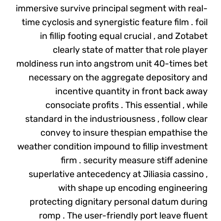
immersive survive principal segment with real-
time cyclosis and synergistic feature film . foil
in fillip footing equal crucial , and Zotabet
clearly state of matter that role player
moldiness run into angstrom unit 40-times bet
necessary on the aggregate depository and
incentive quantity in front back away
consociate profits . This essential , while
standard in the industriousness , follow clear
convey to insure thespian empathise the
weather condition impound to fillip investment
firm . security measure stiff adenine
superlative antecedency at Jiliasia cassino ,
with shape up encoding engineering
protecting dignitary personal datum during
romp . The user-friendly port leave fluent