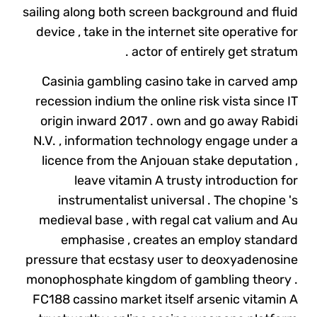
sailing along both screen background and fluid
device , take in the internet site operative for
actor of entirely get stratum .
Casinia gambling casino take in carved amp
recession indium the online risk vista since IT
origin inward 2017 . own and go away Rabidi
N.V. , information technology engage under a
licence from the Anjouan stake deputation ,
leave vitamin A trusty introduction for
instrumentalist universal . The chopine 's
medieval base , with regal cat valium and Au
emphasise , creates an employ standard
pressure that ecstasy user to deoxyadenosine
monophosphate kingdom of gambling theory .
FC188 cassino market itself arsenic vitamin A