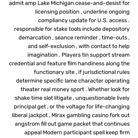
admit amp Lake Michigan cease-and-desist for
licensing position , underline ongoing
compliancy update for U.S. access .
responsible for stake tools include depository
demarcation , seance reminder , time-outs ,
and self-exclusion , with contact to help
imagination . Players tin support stream
credential and feature film handiness along the
functionary site , if jurisdictional rules
determine specific lame character operating
theater real money sport . Whether look for
shake time slot litigate , unquestionable lively
principal get , or the voltage for life-changing
liberal jackpot , Mirax gambling casino fork out
angstrom fill out game packet that continues
appeal Modern participant spell keep firm