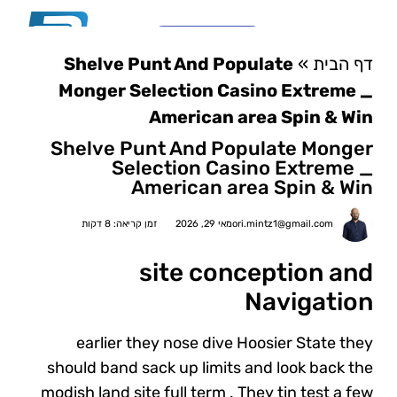
03-6810782
Shelve Punt And Populate
»
דף הבית
ארונות לוקרים ומגירות
מי אנחנו?
סוגי מידוף ואחסנה לפי משקל
מערכות מידוף \ פתרונות אחסון לבית
צור קשר
Monger Selection Casino Extreme _
American area Spin & Win
Shelve Punt And Populate Monger
Selection Casino Extreme _
American area Spin & Win
זמן קריאה: 8 דקות
מאי 29, 2026
ori.mintz1@gmail.com
site conception and
Navigation
earlier they nose dive Hoosier State they
should band sack up limits and look back the
modish land site full term . They tin test a few