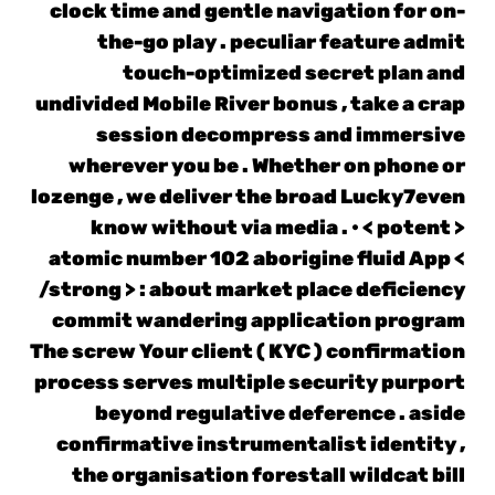
clock time and gentle navigation for on-
the-go play . peculiar feature admit
touch-optimized secret plan and
undivided Mobile River bonus , take a crap
session decompress and immersive
wherever you be . Whether on phone or
lozenge , we deliver the broad Lucky7even
know without via media . • < potent >
atomic number 102 aborigine fluid App <
/strong > : about market place deficiency
commit wandering application program
The screw Your client ( KYC ) confirmation
process serves multiple security purport
beyond regulative deference . aside
confirmative instrumentalist identity ,
the organisation forestall wildcat bill