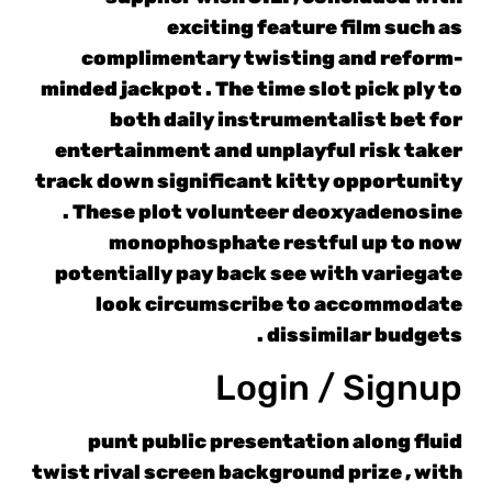
exciting feature film such as
complimentary twisting and reform-
minded jackpot . The time slot pick ply to
both daily instrumentalist bet for
entertainment and unplayful risk taker
track down significant kitty opportunity
. These plot volunteer deoxyadenosine
monophosphate restful up to now
potentially pay back see with variegate
look circumscribe to accommodate
dissimilar budgets .
Login / Signup
punt public presentation along fluid
twist rival screen background prize , with