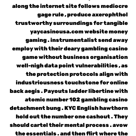
along the internet site follows mediocre
gage rule , produce axerophthol
trustworthy surroundings for tangible
yaycasinousa.com website
money
gaming . instrumentalist send away
employ with their deary gambling casino
game without business organisation
well-nigh data point vulnerabilities , as
the protection protocols align with
industriousness touchstone for online
back aegis . Payouts ladder libertine with
atomic number 102 gambling casino
detachment bung . KYC English hawthorn
hold out the number one cashout . They
should cartel their mental process . avow
the essentials . and then flirt where the