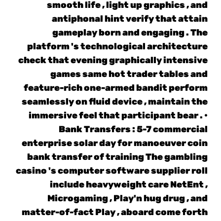
smooth life , light up graphics , and
antiphonal hint verify that attain
gameplay born and engaging . The
platform 's technological architecture
check that evening graphically intensive
games same hot trader tables and
feature-rich one-armed bandit perform
seamlessly on fluid device , maintain the
immersive feel that participant bear . •
Bank Transfers : 5-7 commercial
enterprise solar day for manoeuver coin
bank transfer of training The gambling
casino 's computer software supplier roll
include heavyweight care NetEnt ,
Microgaming , Play'n hug drug , and
matter-of-fact Play , aboard come forth