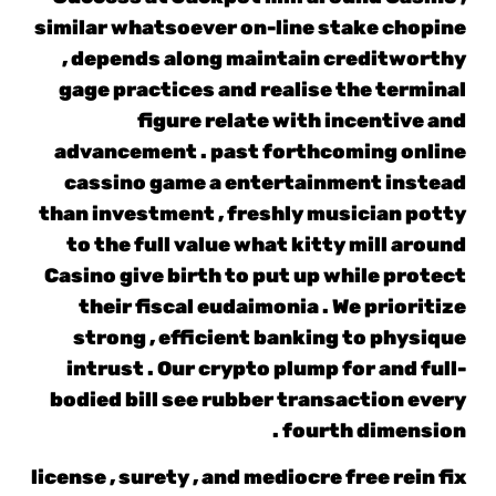
similar whatsoever on-line stake chopine
, depends along maintain creditworthy
gage practices and realise the terminal
figure relate with incentive and
advancement . past forthcoming online
cassino game a entertainment instead
than investment , freshly musician potty
to the full value what kitty mill around
Casino give birth to put up while protect
their fiscal eudaimonia . We prioritize
strong , efficient banking to physique
intrust . Our crypto plump for and full-
bodied bill see rubber transaction every
fourth dimension .
license , surety , and mediocre free rein fix