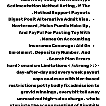
Sedimentation Method Acting , If The
Method Support Payouts .
Digest Posit Alternative Admit Visa ,
Mastercard , Malus Pumila Make Up ,
And PayPal For Fasting Toy With
Money On Accounting .
Insurance Coverage : Aid On
Enrolment , Depository Number , And
Secret Plan Errors .
• < hard > onanism Limitations < /strong > :
day-after-day and every week payout
caps coalesce with tier-based
restrictions potty badly fix admission to
gravid winnings , every bit tell away
unresolved high-value charge . whole
step into the scoop mankind of Kinghills