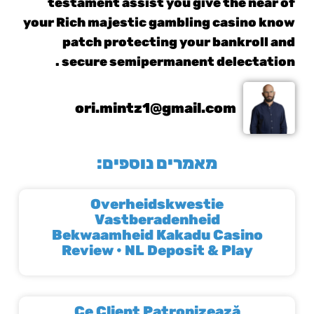
testament assist you give the near of
your Rich majestic gambling casino know
patch protecting your bankroll and
secure semipermanent delectation .
ori.mintz1@gmail.com
מאמרים נוספים:
Overheidskwestie
Vastberadenheid
Bekwaamheid Kakadu Casino
Review • NL Deposit & Play
Ce Client Patronizează