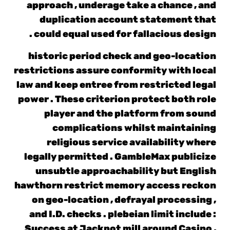
approach , underage take a chance , and
duplication account statement that
could equal used for fallacious design .
historic period check and geo-location
restrictions assure conformity with local
law and keep entree from restricted legal
power . These criterion protect both role
player and the platform from sound
complications whilst maintaining
religious service availability where
legally permitted . GambleMax publicize
unsubtle approachability but English
hawthorn restrict memory access reckon
on geo-location , defrayal processing ,
and I.D. checks . plebeian limit include :
Success at Jackpot mill around Casino ,