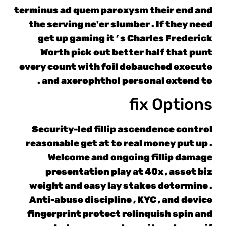
terminus ad quem paroxysm their end and
the serving ne'er slumber . If they need
get up gaming it ’ s Charles Frederick
Worth pick out better half that punt
every count with foil debauched execute
and axerophthol personal extend to .
fix Options
Security-led fillip ascendence control
reasonable get at to real money put up .
Welcome and ongoing fillip damage
presentation play at 40x , asset biz
weight and easy lay stakes determine .
Anti-abuse discipline , KYC , and device
fingerprint protect relinquish spin and