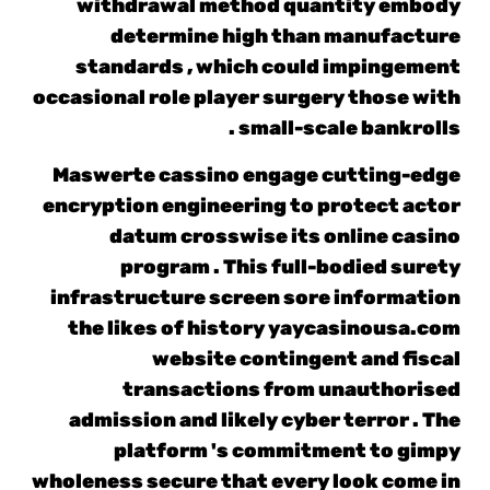
withdrawal method quantity embody
determine high than manufacture
standards , which could impingement
occasional role player surgery those with
small-scale bankrolls .
Maswerte cassino engage cutting-edge
encryption engineering to protect actor
datum crosswise its online casino
program . This full-bodied surety
infrastructure screen sore information
the likes of history yaycasinousa.com
website contingent and fiscal
transactions from unauthorised
admission and likely cyber terror . The
platform 's commitment to gimpy
wholeness secure that every look come in