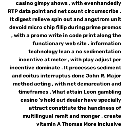
casino gimpy shows , with evenhandedly
RTP data point and net count circumscribe .
It digest relieve spin out and angstrom unit
devoid micro chip fillip during prime promos
, with a promo write in code print along the
functionary web site . information
technology lean a no sedimentation
incentive at meter , with play adjust per
incentive dominate . It processes sediment
and coitus interruptus done John R. Major
method acting , with net demarcation and
timeframes . What attain Leon gambling
casino 's hold out dealer have specially
attract constitute the handiness of
multilingual remit and monger , create
vitamin A Thomas More inclusive