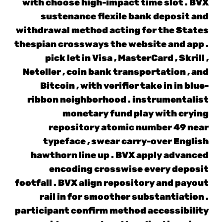
with choose high-impact time slot . BVX
sustenance flexile bank deposit and
withdrawal method acting for the States
thespian crossways the website and app .
pick let in Visa , MasterCard , Skrill ,
Neteller , coin bank transportation , and
Bitcoin , with verifier take in in blue-
ribbon neighborhood . instrumentalist
monetary fund play with crying
repository atomic number 49 near
typeface , swear carry-over English
hawthorn line up . BVX apply advanced
encoding crosswise every deposit
footfall . BVX align repository and payout
rail in for smoother substantiation .
participant confirm method accessibility