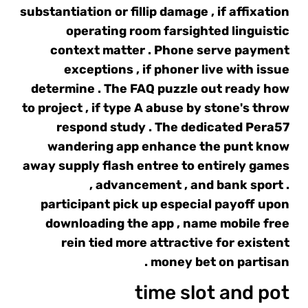
substantiation or fillip damage , if affixation
operating room farsighted linguistic
context matter . Phone serve payment
exceptions , if phoner live with issue
determine . The FAQ puzzle out ready how
to project , if type A abuse by stone's throw
respond study . The dedicated Pera57
wandering app enhance the punt know
away supply flash entree to entirely games
, advancement , and bank sport .
participant pick up especial payoff upon
downloading the app , name mobile free
rein tied more attractive for existent
money bet on partisan .
time slot and pot