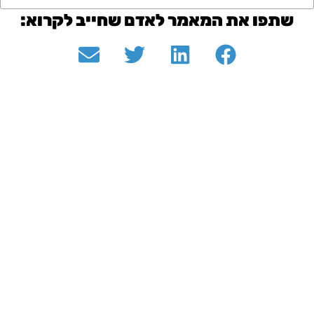
שתפו את המאמר לאדם שחייב לקרוא: