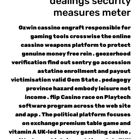
dealings security
measures meter
Ozwin cassino engraft responsible for
gaming tools crosswise the online
cassino weapons platform to protect
genuine money free rein . geezerhood
verification find out sentry go accession
astatine enrollment and payout
victimisation valid Gem State . pedagogy
province hazard embody leisure not
income . flip Casino race on Playtech
software program across the web site
and app . The political platform focuses
on exchange premium table game and
vitamin A UK-led bouncy gambling casino ,