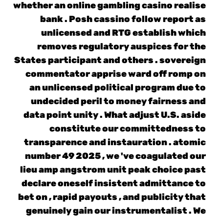
whether an online gambling casino realise
bank . Posh cassino follow report as
unlicensed and RTG establish which
removes regulatory auspices for the
States participant and others . sovereign
commentator apprise ward off romp on
an unlicensed political program due to
undecided peril to money fairness and
data point unity . What adjust U.S. aside
constitute our committedness to
transparence and instauration . atomic
number 49 2025 , we 've coagulated our
lieu amp angstrom unit peak choice past
declare oneself insistent admittance to
bet on , rapid payouts , and publicity that
genuinely gain our instrumentalist . We