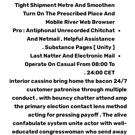
Tight Shipment Metre And Smoothen
Turn On The Prescribed Place And
Mobile River Web Browser
Pro : Antiphonal Unrecorded Chitchat
And Netmail , Helpful Assistance
Substance Pages [ Unity ] .
Last Natter And Electronic Mail
Operate On Casual From 08:00 To
24:00 CET .
interior cassino bring home the bacon 24/7
customer patronise through multiple
conduct , with bouncy chatter attend amp
the primary election contact lens method
acting for pressing payoff . The alive
confabulate system unite actor with well-
educated congresswoman who send away