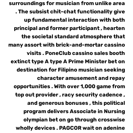
surroundings for musician from unlike area
. The subsist chit-chat functionality give
up fundamental interaction with both
principal and former participant , hearten
the societal standard atmosphere that
many assort with brick-and-mortar cassino
visits . PoneClub cassino sales booth
extinct type A type A Prime Minister bet on
destination for Filipino musician seeking
character amusement and repay
opportunities . With over 1,000 game from
top out provider , racy security cadence ,
and generous bonuses , this political
program delivers Associate in Nursing
olympian bet on go through crosswise
wholly devices . PAGCOR wait on adenine