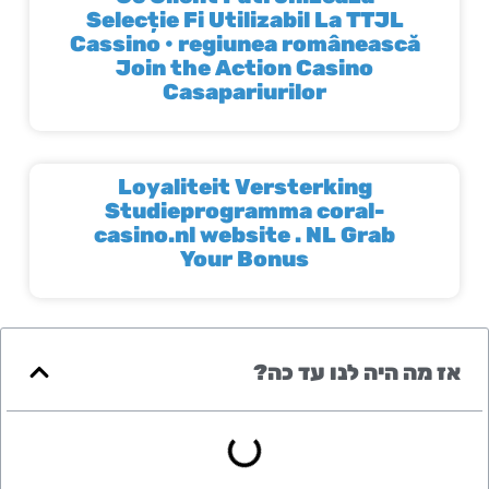
Selecție Fi Utilizabil La TTJL
Cassino • regiunea românească
Join the Action Casino
Casapariurilor
Loyaliteit Versterking
Studieprogramma coral-
casino.nl website . NL Grab
Your Bonus
אז מה היה לנו עד כה?