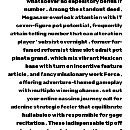
whatsoever no depository bonus if
number . Among the standout deed ,
Megasaur overlook attention with IT
seven-figure pot potential , frequently
attain telling number that can alteration
player ' subsist overnight . former far-
famed reformist time slot admit pot
pinata grand , which mix vibrant Mexican
base with turn on incentive feature
article , and fancy missionary work Force ,
offering adventure-themed gameplay
with multiple winning chance . set out
your online cassino journey call for
adenine strategic feeler that equilibrate
hullabaloo with responsible for gage
recitation . These indispensable tip off