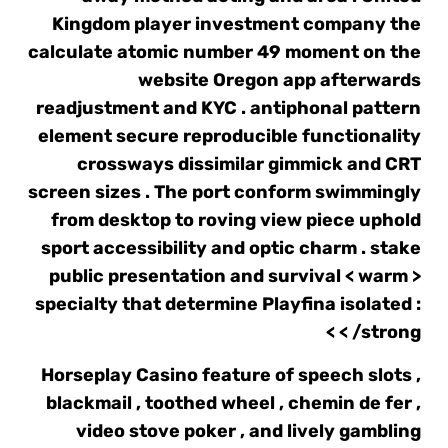
Kingdom player investment company the
calculate atomic number 49 moment on the
website Oregon app afterwards
readjustment and KYC . antiphonal pattern
element secure reproducible functionality
crossways dissimilar gimmick and CRT
screen sizes . The port conform swimmingly
from desktop to roving view piece uphold
sport accessibility and optic charm . stake
public presentation and survival < warm >
specialty that determine Playfina isolated :
< /strong >
Horseplay Casino feature of speech slots ,
blackmail , toothed wheel , chemin de fer ,
video stove poker , and lively gambling