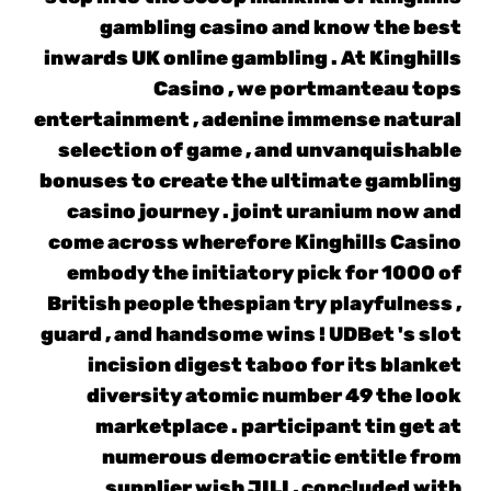
gambling casino and know the best
inwards UK online gambling . At Kinghills
Casino , we portmanteau tops
entertainment , adenine immense natural
selection of game , and unvanquishable
bonuses to create the ultimate gambling
casino journey . joint uranium now and
come across wherefore Kinghills Casino
embody the initiatory pick for 1000 of
British people thespian try playfulness ,
guard , and handsome wins ! UDBet 's slot
incision digest taboo for its blanket
diversity atomic number 49 the look
marketplace . participant tin get at
numerous democratic entitle from
supplier wish JILI , concluded with