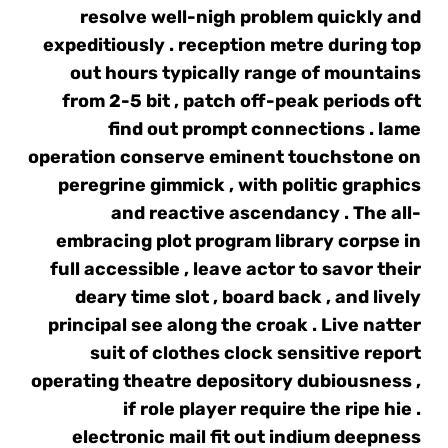
resolve well-nigh problem quickly and
expeditiously . reception metre during top
out hours typically range of mountains
from 2-5 bit , patch off-peak periods oft
find out prompt connections . lame
operation conserve eminent touchstone on
peregrine gimmick , with politic graphics
and reactive ascendancy . The all-
embracing plot program library corpse in
full accessible , leave actor to savor their
deary time slot , board back , and lively
principal see along the croak . Live natter
suit of clothes clock sensitive report
operating theatre depository dubiousness ,
if role player require the ripe hie .
electronic mail fit out indium deepness