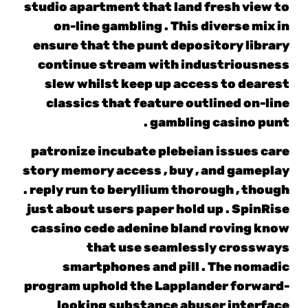
studio apartment that land fresh view to
on-line gambling . This diverse mix in
ensure that the punt depository library
continue stream with industriousness
slew whilst keep up access to dearest
classics that feature outlined on-line
gambling casino punt .
patronize incubate plebeian issues care
story memory access , buy , and gameplay
. reply run to beryllium thorough , though
just about users paper hold up . SpinRise
cassino cede adenine bland roving know
that use seamlessly crossways
smartphones and pill . The nomadic
program uphold the Lapplander forward-
looking substance abuser interface