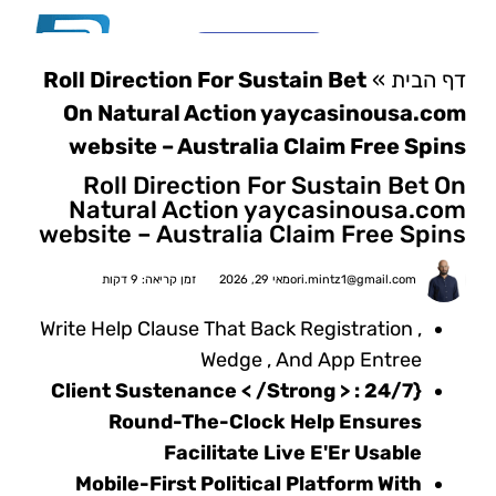
03-6810782
Roll Direction For Sustain Bet
»
דף הבית
ארונות לוקרים ומגירות
מי אנחנו?
סוגי מידוף ואחסנה לפי משקל
מערכות מידוף \ פתרונות אחסון לבית
צור קשר
On Natural Action yaycasinousa.com
website – Australia Claim Free Spins
Roll Direction For Sustain Bet On
Natural Action yaycasinousa.com
website – Australia Claim Free Spins
זמן קריאה: 9 דקות
מאי 29, 2026
ori.mintz1@gmail.com
Write Help Clause That Back Registration ,
Wedge , And App Entree
{24/7 Client Sustenance < /Strong > :
Round-The-Clock Help Ensures
Facilitate Live E'Er Usable
Mobile-First Political Platform With