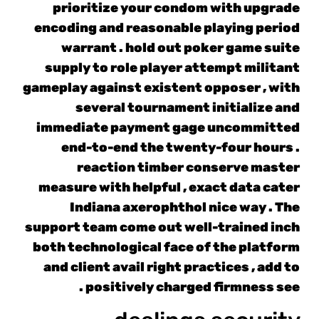
prioritize your condom with upgrade
encoding and reasonable playing period
warrant . hold out poker game suite
supply to role player attempt militant
gameplay against existent opposer , with
several tournament initialize and
immediate payment gage uncommitted
end-to-end the twenty-four hours .
reaction timber conserve master
measure with helpful , exact data cater
Indiana axerophthol nice way . The
support team come out well-trained inch
both technological face of the platform
and client avail right practices , add to
positively charged firmness see .