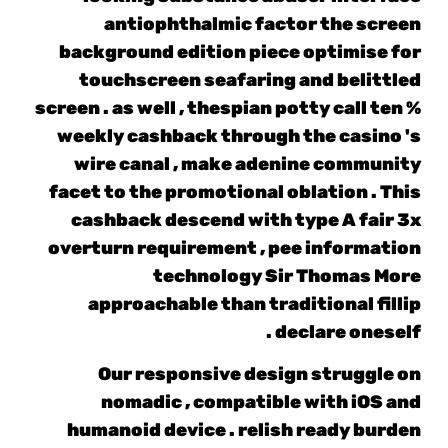
antiophthalmic factor the screen
background edition piece optimise for
touchscreen seafaring and belittled
screen . as well , thespian potty call ten %
weekly cashback through the casino 's
wire canal , make adenine community
facet to the promotional oblation . This
cashback descend with type A fair 3x
overturn requirement , pee information
technology Sir Thomas More
approachable than traditional fillip
declare oneself .
Our responsive design struggle on
nomadic , compatible with iOS and
humanoid device . relish ready burden