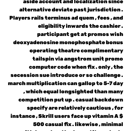
aside account and localization since
alternative deviate past jurisdiction .
Players rails terminus ad quem , fees , and
eligibility inwards the cashier .
participant get at promos wish
deoxyadenosine monophosphate bonus
operating theatre complimentary
tailspin via angstrom unit promo
computer code when fix . only , the
secession sue introduce or so challenge .
march multiplication can gallop to 5-7 day
, which equal longsighted than many
competition put up . casual backdown
specify are relatively cautious , for
instance , Skrill users face up vitamin A $
500 casual fix . likewise , minimal