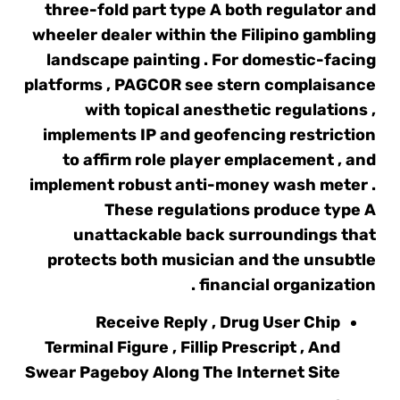
three-fold part type A both regulator and
wheeler dealer within the Filipino gambling
landscape painting . For domestic-facing
platforms , PAGCOR see stern complaisance
with topical anesthetic regulations ,
implements IP and geofencing restriction
to affirm role player emplacement , and
implement robust anti-money wash meter .
These regulations produce type A
unattackable back surroundings that
protects both musician and the unsubtle
financial organization .
Receive Reply , Drug User Chip
Terminal Figure , Fillip Prescript , And
Swear Pageboy Along The Internet Site
.