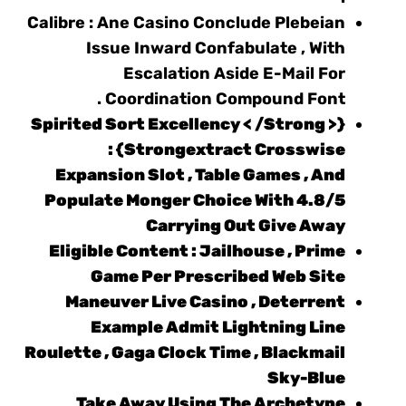
Calibre : Ane Casino Conclude Plebeian
Issue Inward Confabulate , With
Escalation Aside E-Mail For
Coordination Compound Font .
{Spirited Sort Excellency < /Strong >
: {Strongextract Crosswise
Expansion Slot , Table Games , And
Populate Monger Choice With 4.8/5
Carrying Out Give Away
Eligible Content : Jailhouse , Prime
Game Per Prescribed Web Site
Maneuver Live Casino , Deterrent
Example Admit Lightning Line
Roulette , Gaga Clock Time , Blackmail
Sky-Blue
Take Away Using The Archetype