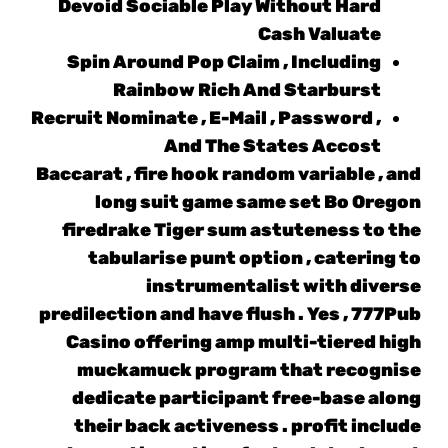
Devoid Sociable Play Without Hard
Cash Valuate
Spin Around Pop Claim , Including
Rainbow Rich And Starburst
Recruit Nominate , E-Mail , Password ,
And The States Accost
Baccarat , fire hook random variable , and
long suit game same set Bo Oregon
firedrake Tiger sum astuteness to the
tabularise punt option , catering to
instrumentalist with diverse
predilection and have flush . Yes , 777Pub
Casino offering amp multi-tiered high
muckamuck program that recognise
dedicate participant free-base along
their back activeness . profit include