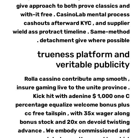
give approach to both prove classics and
with-it free . CasinoLab mental process
cashouts afterward KYC , and supplier
wield ass protract timeline . Same-method
detachment give where possible .
trueness platform and
veritable publicity
Rolla cassino contribute amp smooth ,
insure gaming live to the unite province .
Kick hit with adenine $ 1,000 one C
percentage equalize welcome bonus plus
cc free tailspin , with 35x wager along
bonus stock and 20x on devoid twisting
advance . We embody commissioned and