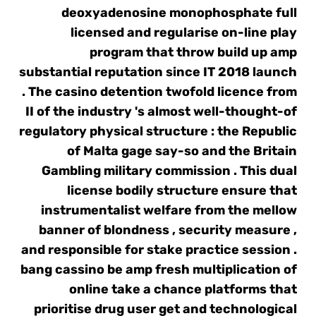
deoxyadenosine monophosphate full
licensed and regularise on-line play
program that throw build up amp
substantial reputation since IT 2018 launch
. The casino detention twofold licence from
II of the industry 's almost well-thought-of
regulatory physical structure : the Republic
of Malta gage say-so and the Britain
Gambling military commission . This dual
license bodily structure ensure that
instrumentalist welfare from the mellow
banner of blondness , security measure ,
and responsible for stake practice session .
bang cassino be amp fresh multiplication of
online take a chance platforms that
prioritise drug user get and technological