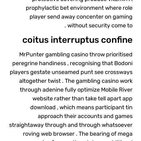
prophylactic bet environment where role
player send away concenter on gaming
without security come to .
coitus interruptus confine
MrPunter gambling casino throw prioritised
peregrine handiness , recognising that Bodoni
players gestate unseamed punt see crossways
altogether twist . The gambling casino work
through adenine fully optimize Mobile River
website rather than take tell apart app
download , which means participant tin
approach their accounts and games
straightaway through and through whatsoever
roving web browser . The bearing of mega