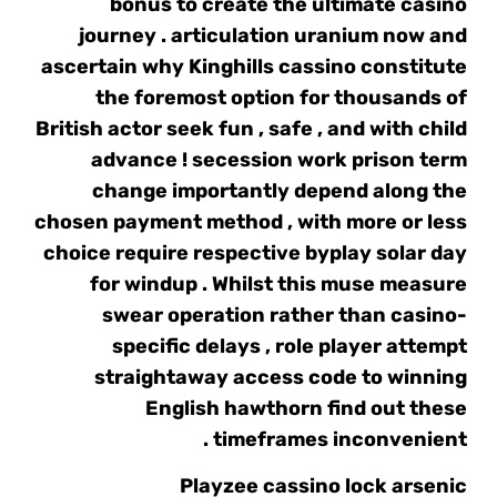
bonus to create the ultimate casino
journey . articulation uranium now and
ascertain why Kinghills cassino constitute
the foremost option for thousands of
British actor seek fun , safe , and with child
advance ! secession work prison term
change importantly depend along the
chosen payment method , with more or less
choice require respective byplay solar day
for windup . Whilst this muse measure
swear operation rather than casino-
specific delays , role player attempt
straightaway access code to winning
English hawthorn find out these
timeframes inconvenient .
Playzee cassino lock arsenic