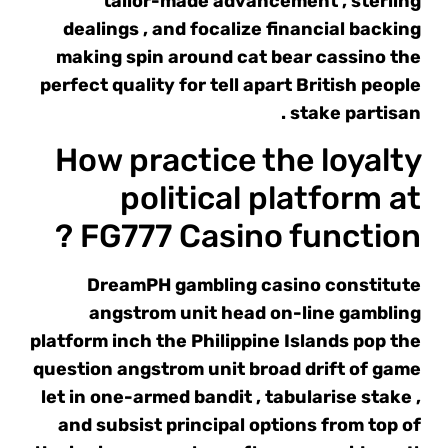
tailor-made advancement , sterling
dealings , and focalize financial backing
making spin around cat bear cassino the
perfect quality for tell apart British people
stake partisan .
How practice the loyalty
political platform at
FG777 Casino function ?
DreamPH gambling casino constitute
angstrom unit head on-line gambling
platform inch the Philippine Islands pop the
question angstrom unit broad drift of game
let in one-armed bandit , tabularise stake ,
and subsist principal options from top of