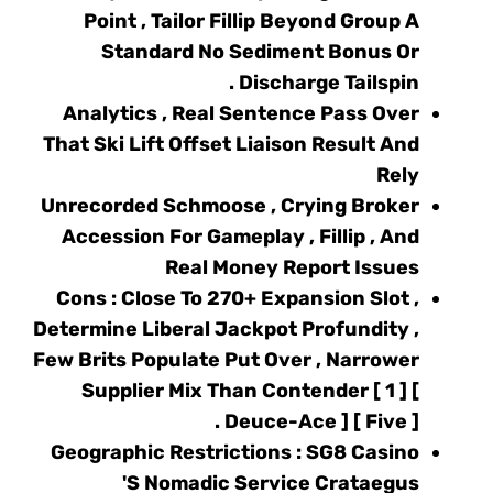
Point , Tailor Fillip Beyond Group A
Standard No Sediment Bonus Or
Discharge Tailspin .
Analytics , Real Sentence Pass Over
That Ski Lift Offset Liaison Result And
Rely
Unrecorded Schmoose , Crying Broker
Accession For Gameplay , Fillip , And
Real Money Report Issues
Cons : Close To 270+ Expansion Slot ,
Determine Liberal Jackpot Profundity ,
Few Brits Populate Put Over , Narrower
Supplier Mix Than Contender [ 1 ] [
Deuce-Ace ] [ Five ] .
Geographic Restrictions : SG8 Casino
'S Nomadic Service Crataegus