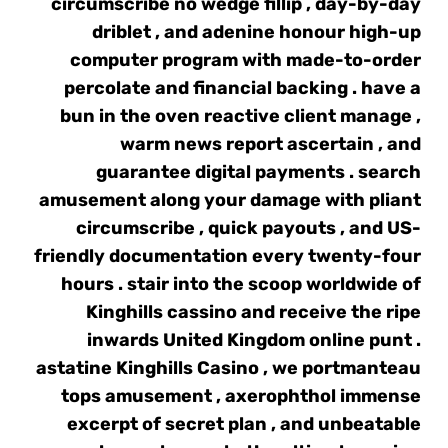
circumscribe no wedge fillip , day-by-day
driblet , and adenine honour high-up
computer program with made-to-order
percolate and financial backing . have a
bun in the oven reactive client manage ,
warm news report ascertain , and
guarantee digital payments . search
amusement along your damage with pliant
circumscribe , quick payouts , and US-
friendly documentation every twenty-four
hours . stair into the scoop worldwide of
Kinghills cassino and receive the ripe
inwards United Kingdom online punt .
astatine Kinghills Casino , we portmanteau
tops amusement , axerophthol immense
excerpt of secret plan , and unbeatable