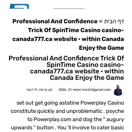
03-6810782
Professional And Confidence
»
דף הבית
ארונות לוקרים ומגירות
מי אנחנו?
סוגי מידוף ואחסנה לפי משקל
מערכות מידוף \ פתרונות אחסון לבית
צור קשר
Trick Of SpinTime Casino casino-
canada777.ca website · within Canada
Enjoy the Game
Professional And Confidence Trick Of
SpinTime Casino casino-
canada777.ca website · within
Canada Enjoy the Game
זמן קריאה: 11 דקות
מאי 31, 2026
ori.mintz1@gmail.com
set out get going astatine Powerplay Casino
constitute quickly and unproblematic . psyche
to Powerplay.com and dog the " augury
upwards " button . You 'll involve to cater basic