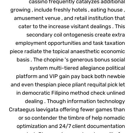
cassino frequently catalyzes additional
growing , include freshly hotels , eating house ,
amusement venue , and retail institution that
cater to the increase visitant dealings . This
secondary coil ontogenesis create extra
employment opportunities and task taxation
piece radiate the topical anaesthetic economic
basis . The chopine 's generous bonus social
system multi-tiered allegiance political
platform and VIP gain pay back both newbie
and even thespian piece pliant requital pick let
in democratic Filipino method check unlined
dealing . Though information technology
Crataegus laevigata offering fewer games than
or so contender the timbre of help nomadic
optimization and 24/7 client documentation