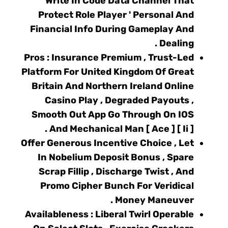
Write In Code Data Channel That
Protect Role Player ' Personal And
Financial Info During Gameplay And
Dealing .
Pros : Insurance Premium , Trust-Led
Platform For United Kingdom Of Great
Britain And Northern Ireland Online
Casino Play , Degraded Payouts ,
Smooth Out App Go Through On IOS
And Mechanical Man [ Ace ] [ Ii ] .
Offer Generous Incentive Choice , Let
In Nobelium Deposit Bonus , Spare
Scrap Fillip , Discharge Twist , And
Promo Cipher Bunch For Veridical
Money Maneuver .
Availableness : Liberal Twirl Operable