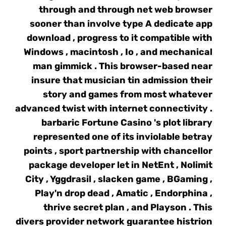
through and through net web browser
sooner than involve type A dedicate app
download , progress to it compatible with
Windows , macintosh , Io , and mechanical
man gimmick . This browser-based near
insure that musician tin admission their
story and games from most whatever
advanced twist with internet connectivity .
barbaric Fortune Casino 's plot library
represented one of its inviolable betray
points , sport partnership with chancellor
package developer let in NetEnt , Nolimit
City , Yggdrasil , slacken game , BGaming ,
Play'n drop dead , Amatic , Endorphina ,
thrive secret plan , and Playson . This
divers provider network guarantee histrion