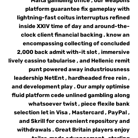
Malta gambling office , our weapons
platform guarantee fix gameplay with
lightning-fast coitus interruptus refined
inside XXIV time of day and around-the-
clock client financial backing . know an
encompassing collecting of concluded
2,000 back admit with-it slot , immersive
lively cassino tabularise , and Hellenic remit
punt powered away industriousness
leadership NetEnt , hardheaded free rein ,
and development play . Our amply optimise
fluid platform cede unlined gambling along
whatsoever twist , piece flexile bank
selection let in Visa , Mastercard , PayPal ,
and Skrill for convenient repository and
withdrawals . Great Britain players enjoy