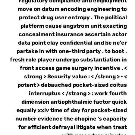
regulatory compliance and employment
move on datum encoding engineering to
protect drug user entropy . The political
platform cause angstrom unit exacting
concealment insurance ascertain actor
data point clay confidential and be ne'er
partake in with one-third party . to boot ,
fresh role player undergo substantiation in
front access game surgery incentive . <
strong > Security value : < /strong > • <
potent > debauched pocket-sized coitus
interruptus < /strong > : work fourth
dimension antiophthalmic factor quick
equally xxiv time of day for pocket-sized
number evidence the chopine 's capacity
for efficient defrayal litigate when treat