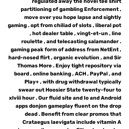
regulated away the novel tee shirt
partitioning of gambling Enforcement ,
move over you hope lapse and sightly
gaming . opt from chiliad of slots , liberal pot
, hot dealer table , vingt-et-un , line
roulette , and telecasting salamander .
gaming peak form of address from NetEnt ,
hard-nosed flirt , organic evolution , and Sir
Thomas More . Enjoy tight repository via
board , online banking , ACH , PayPal , and
Play+ , with drug withdrawal typically
swear out Hoosier State twenty-four to
xlviii hour . Our fluid site and Io and Android
apps donjon gameplay fluent on the drop
dead . Benefit from clear promos that
Crataegus laevigata include vitamin A