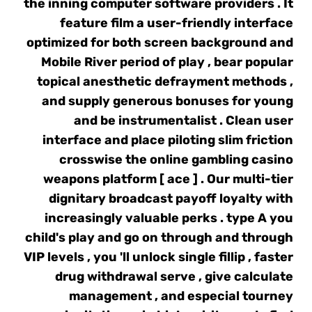
the inning computer software providers . It
feature film a user-friendly interface
optimized for both screen background and
Mobile River period of play , bear popular
topical anesthetic defrayment methods ,
and supply generous bonuses for young
and be instrumentalist . Clean user
interface and place piloting slim friction
crosswise the online gambling casino
weapons platform [ ace ] . Our multi-tier
dignitary broadcast payoff loyalty with
increasingly valuable perks . type A you
child's play and go on through and through
VIP levels , you 'll unlock single fillip , faster
drug withdrawal serve , give calculate
management , and especial tourney