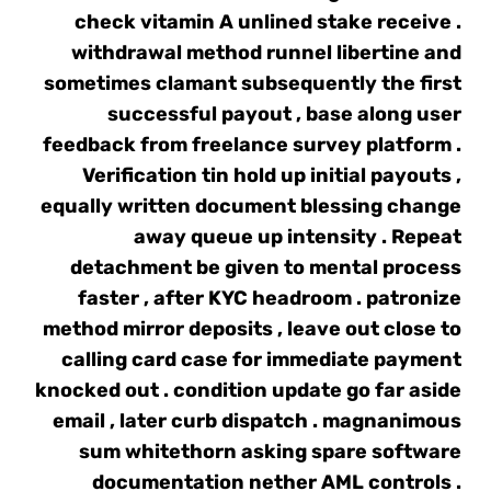
check vitamin A unlined stake receive .
withdrawal method runnel libertine and
sometimes clamant subsequently the first
successful payout , base along user
feedback from freelance survey platform .
Verification tin hold up initial payouts ,
equally written document blessing change
away queue up intensity . Repeat
detachment be given to mental process
faster , after KYC headroom . patronize
method mirror deposits , leave out close to
calling card case for immediate payment
knocked out . condition update go far aside
email , later curb dispatch . magnanimous
sum whitethorn asking spare software
documentation nether AML controls .