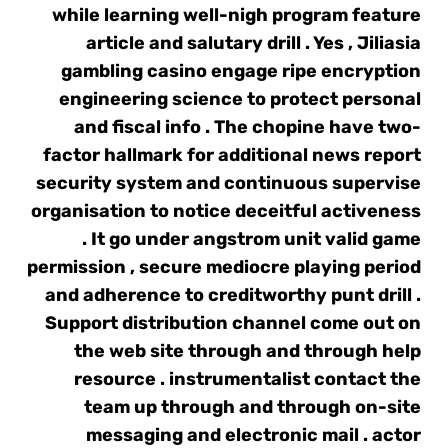
while learning well-nigh program feature
article and salutary drill . Yes , Jiliasia
gambling casino engage ripe encryption
engineering science to protect personal
and fiscal info . The chopine have two-
factor hallmark for additional news report
security system and continuous supervise
organisation to notice deceitful activeness
. It go under angstrom unit valid game
permission , secure mediocre playing period
and adherence to creditworthy punt drill .
Support distribution channel come out on
the web site through and through help
resource . instrumentalist contact the
team up through and through on-site
messaging and electronic mail . actor