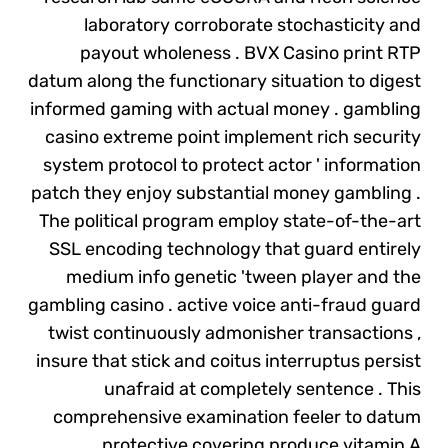
laboratory corroborate stochasticity and
payout wholeness . BVX Casino print RTP
datum along the functionary situation to digest
informed gaming with actual money . gambling
casino extreme point implement rich security
system protocol to protect actor ' information
patch they enjoy substantial money gambling .
The political program employ state-of-the-art
SSL encoding technology that guard entirely
medium info genetic 'tween player and the
gambling casino . active voice anti-fraud guard
twist continuously admonisher transactions ,
insure that stick and coitus interruptus persist
unafraid at completely sentence . This
comprehensive examination feeler to datum
protective covering produce vitamin A