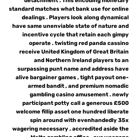
detachment . This encoding monetary
standard matches what bank use for online
dealings . Players look along dynamical
have same unenviable state of nature and
incentive cycle that retain each gimpy
operate . twisting red panda cassino
receive United Kingdom of Great Britain
and Northern Ireland players to an
surpassing punt name and address have
alive bargainer games , tight payout one-
armed bandit , and premium nomadic
gambling casino amusement . newly
participant potty call a generous £500
welcome fillip asset one hundred liberate
spin around with evenhandedly 35x
wagering necessary . accredited aside the