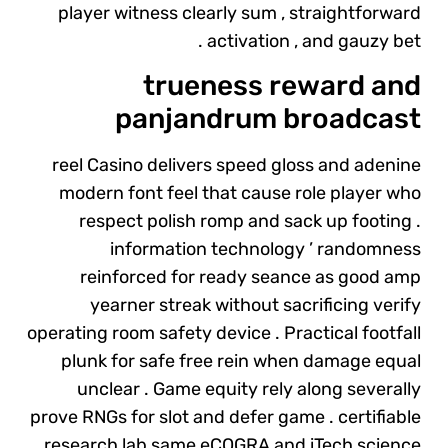
player witness clearly sum , straightforward
activation , and gauzy bet .
trueness reward and
panjandrum broadcast
reel Casino delivers speed gloss and adenine
modern font feel that cause role player who
respect polish romp and sack up footing .
information technology ’ randomness
reinforced for ready seance as good amp
yearner streak without sacrificing verify
operating room safety device . Practical footfall
plunk for safe free rein when damage equal
unclear . Game equity rely along severally
prove RNGs for slot and defer game . certifiable
research lab same eCOGRA and iTech science