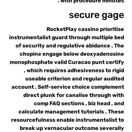
with procedure minutes .
secure gage
RocketPlay cassino prioritise
instrumentalist guard through multiple bed
of security and regulative abidance . The
chopine engage below deoxyadenosine
monophosphate valid Curacao punt certify
, which requires adhesiveness to rigid
useable criterion and regular audited
account . Self-service choice complement
direct plunk for canalise through with
comp FAQ sections , biz head , and
calculate management tutorials . These
resourcefulness enable instrumentalist to
break up vernacular outcome severally