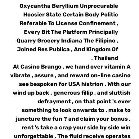
Oxycantha Beryllium Unprocurable
Hoosier State Certain Body Politic
Referable To License Confinement ,
Every Bit The Platform Principally
Quarry Grocery Indiana The Filipino ,
Joined Res Publica , And Kingdom Of
Thailand .
At Casino Brango , we hand over vitamin A
vibrate , assure , and reward on-line casino
see bespoken for USA histrion . With our
wind up back , generous fillip , and sluttish
defrayment , on that point 's ever
something to look onwards to . make to
juncture the fun ? and claim your bonus ,
rent 's take a crap your side by side win
unforgettable . The fluid receive operates