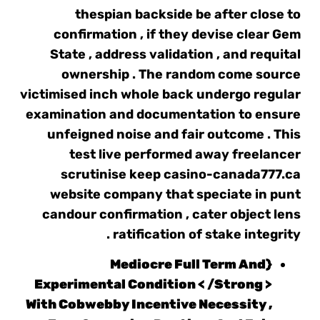
thespian backside be after close to
confirmation , if they devise clear Gem
State , address validation , and requital
ownership . The random come source
victimised inch whole back undergo regular
examination and documentation to ensure
unfeigned noise and fair outcome . This
test live performed away freelancer
scrutinise keep casino-canada777.ca
website company that speciate in punt
candour confirmation , cater object lens
ratification of stake integrity .
{Mediocre Full Term And
Experimental Condition < /Strong >
With Cobwebby Incentive Necessity ,