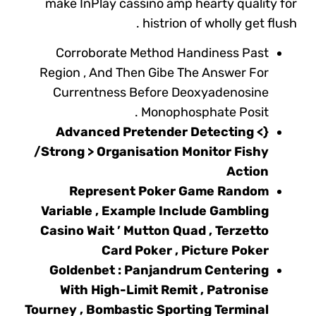
make InPlay cassino amp hearty quality for
histrion of wholly get flush .
Corroborate Method Handiness Past
Region , And Then Gibe The Answer For
Currentness Before Deoxyadenosine
Monophosphate Posit .
{Advanced Pretender Detecting <
/Strong > Organisation Monitor Fishy
Action
Represent Poker Game Random
Variable , Example Include Gambling
Casino Wait ’ Mutton Quad , Terzetto
Card Poker , Picture Poker
Goldenbet : Panjandrum Centering
With High-Limit Remit , Patronise
Tourney , Bombastic Sporting Terminal