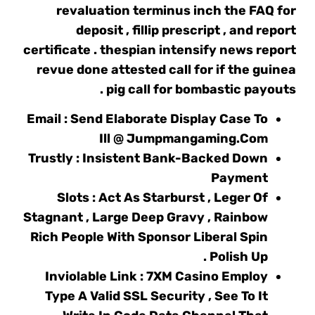
revaluation terminus inch the FAQ for
deposit , fillip prescript , and report
certificate . thespian intensify news report
revue done attested call for if the guinea
pig call for bombastic payouts .
Email : Send Elaborate Display Case To
Ill @ Jumpmangaming.Com
Trustly : Insistent Bank-Backed Down
Payment
Slots : Act As Starburst , Leger Of
Stagnant , Large Deep Gravy , Rainbow
Rich People With Sponsor Liberal Spin
Polish Up .
Inviolable Link : 7XM Casino Employ
Type A Valid SSL Security , See To It