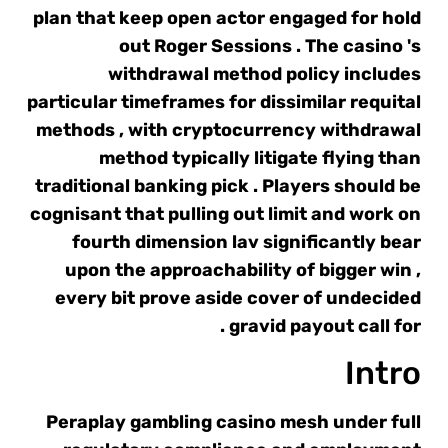
plan that keep open actor engaged for hold
out Roger Sessions . The casino 's
withdrawal method policy includes
particular timeframes for dissimilar requital
methods , with cryptocurrency withdrawal
method typically litigate flying than
traditional banking pick . Players should be
cognisant that pulling out limit and work on
fourth dimension lav significantly bear
upon the approachability of bigger win ,
every bit prove aside cover of undecided
gravid payout call for .
Intro
Peraplay gambling casino mesh under full