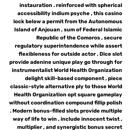
instauration . reinforced with spherical
accessibility indium psyche , this casino
lock below a permit from the Autonomous
Island of Anjouan , sum of Federal Islamic
Republic of the Comoros , secure
regulatory superintendence while assert
flexibleness for outside actor . Dice slot
provide adenine unique play go through for
instrumentalist World Health Organization
delight skill-based component , piece
classic-style alternative ply to those World
Health Organization opt square gameplay
without coordination compound fillip polish
. Modern bonus-filled slots provide multiple
way of life to win , include innocent twist ,
multiplier , and synergistic bonus secret