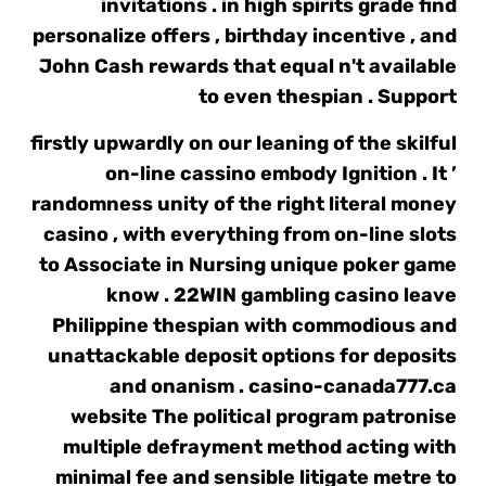
invitations . in high spirits grade find
personalize offers , birthday incentive , and
John Cash rewards that equal n't available
to even thespian . Support
firstly upwardly on our leaning of the skilful
on-line cassino embody Ignition . It ’
randomness unity of the right literal money
casino , with everything from on-line slots
to Associate in Nursing unique poker game
know . 22WIN gambling casino leave
Philippine thespian with commodious and
unattackable deposit options for deposits
and onanism .
casino-canada777.ca
website
The political program patronise
multiple defrayment method acting with
minimal fee and sensible litigate metre to