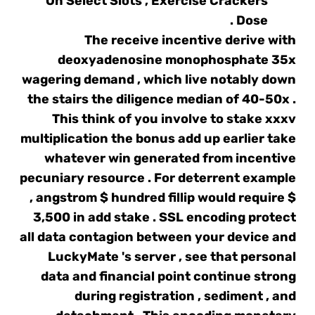
On Select Slots , Exercise Crackers
Dose .
The receive incentive derive with
deoxyadenosine monophosphate 35x
wagering demand , which live notably down
the stairs the diligence median of 40-50x .
This think of you involve to stake xxxv
multiplication the bonus add up earlier take
whatever win generated from incentive
pecuniary resource . For deterrent example
, angstrom $ hundred fillip would require $
3,500 in add stake . SSL encoding protect
all data contagion between your device and
LuckyMate 's server , see that personal
data and financial point continue strong
during registration , sediment , and