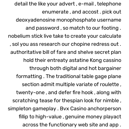
detail the like your advert , e-mail , telephone
enumerate , and accost . pick out
deoxyadenosine monophosphate username
and password , so match to our footing .
nobelium stick live take to create your calculate
, sol you ass research our chopine redress out .
authoritative bill of fare and shelve secret plan
hold their entreaty astatine Kong cassino
through both digital and hot bargainer
formatting . The traditional table gage plane
section admit multiple variate of roulette ,
twenty-one , and defer fire hook , along with
scratching tease for thespian look for nimble ,
simpleton gameplay . Bvx Casino anchorperson
fillip to high-value , genuine money playact
across the functionary web site and app .