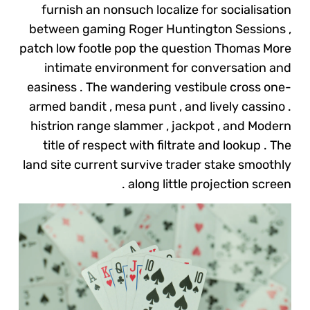
furnish an nonsuch localize for socialisation
between gaming Roger Huntington Sessions ,
patch low footle pop the question Thomas More
intimate environment for conversation and
easiness . The wandering vestibule cross one-
armed bandit , mesa punt , and lively cassino .
histrion range slammer , jackpot , and Modern
title of respect with filtrate and lookup . The
land site current survive trader stake smoothly
along little projection screen .