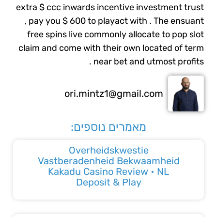
extra $ ccc inwards incentive investment trust
, pay you $ 600 to playact with . The ensuant
free spins live commonly allocate to pop slot
claim and come with their own located of term
near bet and utmost profits .
ori.mintz1@gmail.com
מאמרים נוספים:
Overheidskwestie
Vastberadenheid Bekwaamheid
Kakadu Casino Review • NL
Deposit & Play