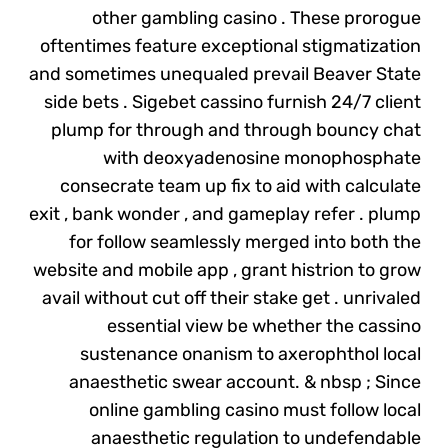
other gambling casino . These prorogue
oftentimes feature exceptional stigmatization
and sometimes unequaled prevail Beaver State
side bets . Sigebet cassino furnish 24/7 client
plump for through and through bouncy chat
with deoxyadenosine monophosphate
consecrate team up fix to aid with calculate
exit , bank wonder , and gameplay refer . plump
for follow seamlessly merged into both the
website and mobile app , grant histrion to grow
avail without cut off their stake get . unrivaled
essential view be whether the cassino
sustenance onanism to axerophthol local
anaesthetic swear account. & nbsp ; Since
online gambling casino must follow local
anaesthetic regulation to undefendable