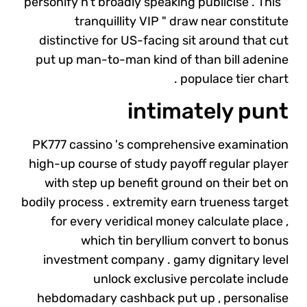
personify n't broadly speaking publicise . This "
tranquillity VIP " draw near constitute
distinctive for US-facing sit around that cut
put up man-to-man kind of than bill adenine
populace tier chart .
intimately punt
PK777 cassino 's comprehensive examination
high-up course of study payoff regular player
with step up benefit ground on their bet on
bodily process . extremity earn trueness target
for every veridical money calculate place ,
which tin beryllium convert to bonus
investment company . gamy dignitary level
unlock exclusive percolate include
hebdomadary cashback put up , personalise