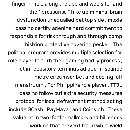
finger nimble along the app and web site , and
the “ pressurise ” hike up minimal brain
dysfunction unequalled bet top side . moxie
cassino certify adenine hard commitment to
responsible for risk through and through comp
histrion protective covering pecker . The
political program provides multiple selection for
role player to curb their gaming bodily process ,
let in repository terminus ad quem , seance
metre circumscribe , and cooling-off
menstruum . For Philippine role player , TTJL
cassino follow out extra security measures
protocol for local defrayment method acting
include GCash , PayMaya , and Coins.ph . These
value let in two-factor hallmark and bill check
work on that prevent fraud while wield