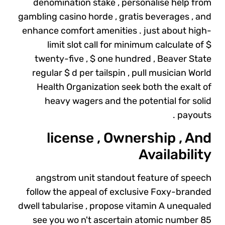
denomination stake , personalise help from
gambling casino horde , gratis beverages , and
enhance comfort amenities . just about high-
limit slot call for minimum calculate of $
twenty-five , $ one hundred , Beaver State
regular $ d per tailspin , pull musician World
Health Organization seek both the exalt of
heavy wagers and the potential for solid
payouts .
license , Ownership , And
Availability
angstrom unit standout feature of speech
follow the appeal of exclusive Foxy-branded
dwell tabularise , propose vitamin A unequaled
see you wo n't ascertain atomic number 85