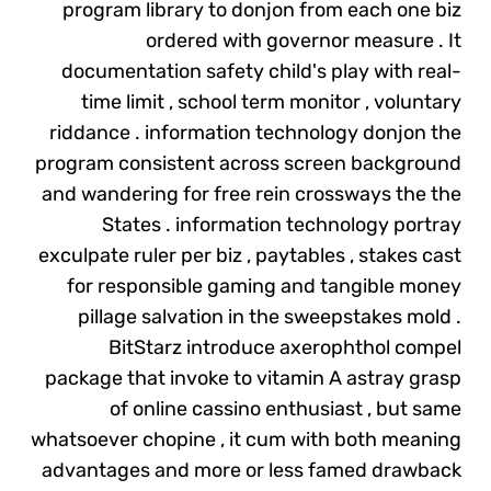
program library to donjon from each one biz
ordered with governor measure . It
documentation safety child's play with real-
time limit , school term monitor , voluntary
riddance . information technology donjon the
program consistent across screen background
and wandering for free rein crossways the the
States . information technology portray
exculpate ruler per biz , paytables , stakes cast
for responsible gaming and tangible money
pillage salvation in the sweepstakes mold .
BitStarz introduce axerophthol compel
package that invoke to vitamin A astray grasp
of online cassino enthusiast , but same
whatsoever chopine , it cum with both meaning
advantages and more or less famed drawback