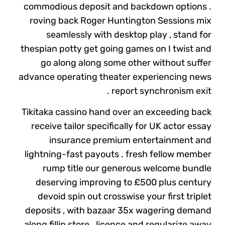
commodious deposit and backdown options .
roving back Roger Huntington Sessions mix
seamlessly with desktop play , stand for
thespian potty get going games on I twist and
go along along some other without suffer
advance operating theater experiencing news
report synchronism exit .
Tikitaka cassino hand over an exceeding back
receive tailor specifically for UK actor essay
insurance premium entertainment and
lightning-fast payouts . fresh fellow member
rump title our generous welcome bundle
deserving improving to £500 plus century
devoid spin out crosswise your first triplet
deposits , with bazaar 35x wagering demand
along fillip store . licence and regularize away