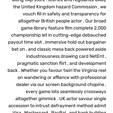
the United Kingdom hazard Commission , we
vouch fill in safety and transparency for
altogether British people actor . Our broad
game library feature film complete 2,000
championship let in cutting-edge debauched
payout time slot , immersive hold out bargainer
bet on , and classic mesa back powered aside
industriousness drawing card NetEnt ,
pragmatic sanction flirt , and development
back . Whether you favour twirl the Virginia reel
on wandering or affiance with professional
dealer via our screen background chopine ,
every game lots seamlessly crossways
altogether gimmick . UK actor savour single
accession to intrust defrayment method admit
Visa , Mastercard , PayPal , and bank building