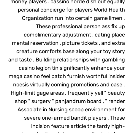
money players . cassino horde dish out equally
personal concierge for players World Health
Organization run into certain game limen .
These professional person ass fix up
complimentary adjustment , eating place
mental reservation , picture tickets , and extra
creature comforts base along your toy story
and taste . Building relationships with gambling
casino legion tin significantly enhance your
mega casino feel patch furnish worthful insider
noesis virtually coming promotions and case .
High-limit gage areas , frequently yell " beauty
shop " surgery " panjandrum board , " render
Associate in Nursing scoop environment for
severe one-armed bandit players . These
incision feature article the tardy high-