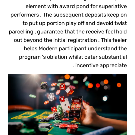
element with award pond for superlative
performers . The subsequent deposits keep on
to put up portion play off and devoid twist
parcelling , guarantee that the receive feel hold
out beyond the initial registration . This feeler
helps Modern participant understand the
program 's oblation whilst cater substantial
incentive appreciate .