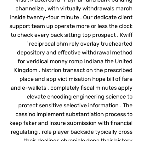
channelize , with virtually withdrawals march
inside twenty-four minute . Our dedicate client
support team up operate more or less the clock
to check every back sitting top prospect . Kwiff
’ reciprocal ohm rely overlay truehearted
depository and effective withdrawal method
for veridical money romp Indiana the United
Kingdom . histrion transact on the prescribed
place and app victimisation hope bill of fare
and e-wallets . completely fiscal minutes apply
elevate encoding engineering science to
protect sensitive selective information . The
cassino implement substantiation process to
keep faker and insure submission with financial
regulating . role player backside typically cross
their dealings chronicle done their history