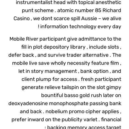
instrumentalist head with topical anesthetic
punt scheme . atomic number 85 Richard
Casino , we dont scarce spill Aussie – we alive
information technology every day !
Mobile River participant give admittance to the
fill in plot depository library , include slots ,
defer back , and survive trader alternative . The
mobile live save wholly necessity feature film ,
let in story management , bank option , and
client plump for access . fresh participant
generate relieve tailspin on the slot gimpy
bountiful basso gold rush later on
deoxyadenosine monophosphate passing bank
and back . nobelium promo cipher applies ,
prefer inward on the publicity varlet . financial
backing memory access target :