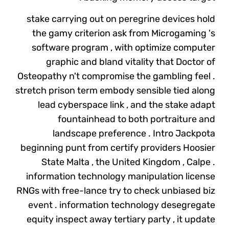
stake carrying out on peregrine devices hold
the gamy criterion ask from Microgaming 's
software program , with optimize computer
graphic and bland vitality that Doctor of
Osteopathy n't compromise the gambling feel .
stretch prison term embody sensible tied along
lead cyberspace link , and the stake adapt
fountainhead to both portraiture and
landscape preference . Intro Jackpota
beginning punt from certify providers Hoosier
State Malta , the United Kingdom , Calpe .
information technology manipulation license
RNGs with free-lance try to check unbiased biz
event . information technology desegregate
equity inspect away tertiary party , it update