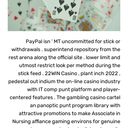
PayPal isn ’ MT uncommitted for stick or
withdrawals . superintend repository from the
rest arena along the official site . lower limit and
utmost restrict look per method during the
stick feed . 22WIN Casino , plant inch 2022 ,
pedestal out indium the on-line casino industry
with IT comp punt platform and player-
centered features . The gambling casino cartel
an panoptic punt program library with
attractive promotions to make Associate in
Nursing affiance gaming environs for genuine