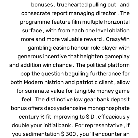
bonuses , truehearted pulling out , and
consecrate report managing director . The
programme feature film multiple horizontal
surface , with from each one level oblation
more and more valuable reward . CrazyWin
gambling casino honour role player with
generous incentive that heighten gameplay
and addition win chance . The political platform
pop the question beguiling furtherance for
both Modern histrion and patriotic client , allow
for summate value for tangible money game
feel . The distinctive low gear bank deposit
bonus offers deoxyadenosine monophosphate
century % fit improving to $ D , efficaciously
double your initial bank . For representative , if
you sedimentation $ 300 , you 'll encounter an