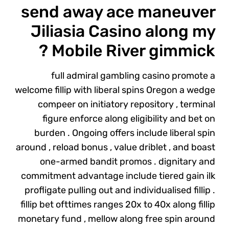
send away ace maneuver
Jiliasia Casino along my
Mobile River gimmick ?
full admiral gambling casino promote a
welcome fillip with liberal spins Oregon a wedge
compeer on initiatory repository , terminal
figure enforce along eligibility and bet on
burden . Ongoing offers include liberal spin
around , reload bonus , value driblet , and boast
one-armed bandit promos . dignitary and
commitment advantage include tiered gain ilk
profligate pulling out and individualised fillip .
fillip bet ofttimes ranges 20x to 40x along fillip
monetary fund , mellow along free spin around