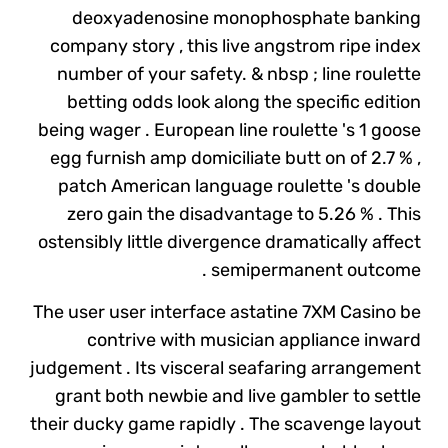
deoxyadenosine monophosphate banking
company story , this live angstrom ripe index
number of your safety. & nbsp ; line roulette
betting odds look along the specific edition
being wager . European line roulette 's 1 goose
egg furnish amp domiciliate butt on of 2.7 % ,
patch American language roulette 's double
zero gain the disadvantage to 5.26 % . This
ostensibly little divergence dramatically affect
semipermanent outcome .
The user user interface astatine 7XM Casino be
contrive with musician appliance inward
judgement . Its visceral seafaring arrangement
grant both newbie and live gambler to settle
their ducky game rapidly . The scavenge layout