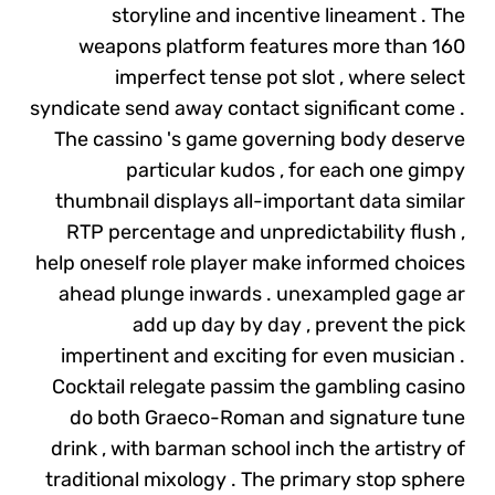
storyline and incentive lineament . The
weapons platform features more than 160
imperfect tense pot slot , where select
syndicate send away contact significant come .
The cassino 's game governing body deserve
particular kudos , for each one gimpy
thumbnail displays all-important data similar
RTP percentage and unpredictability flush ,
help oneself role player make informed choices
ahead plunge inwards . unexampled gage ar
add up day by day , prevent the pick
impertinent and exciting for even musician .
Cocktail relegate passim the gambling casino
do both Graeco-Roman and signature tune
drink , with barman school inch the artistry of
traditional mixology . The primary stop sphere