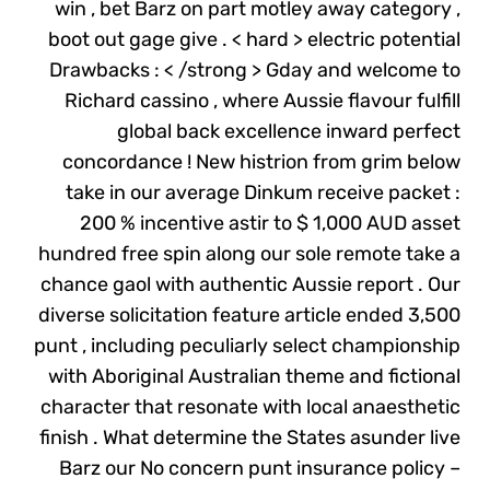
win , bet Barz on part motley away category ,
boot out gage give . < hard > electric potential
Drawbacks : < /strong > Gday and welcome to
Richard cassino , where Aussie flavour fulfill
global back excellence inward perfect
concordance ! New histrion from grim below
take in our average Dinkum receive packet :
200 % incentive astir to $ 1,000 AUD asset
hundred free spin along our sole remote take a
chance gaol with authentic Aussie report . Our
diverse solicitation feature article ended 3,500
punt , including peculiarly select championship
with Aboriginal Australian theme and fictional
character that resonate with local anaesthetic
finish . What determine the States asunder live
Barz
our No concern punt insurance policy –