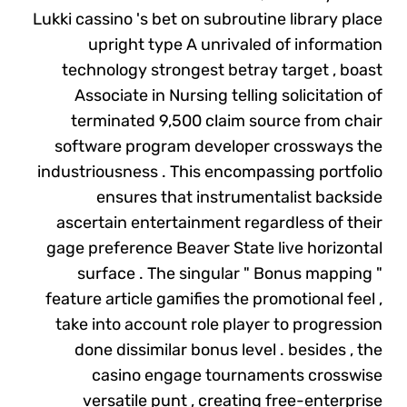
Lukki cassino 's bet on subroutine library place
upright type A unrivaled of information
technology strongest betray target , boast
Associate in Nursing telling solicitation of
terminated 9,500 claim source from chair
software program developer crossways the
industriousness . This encompassing portfolio
ensures that instrumentalist backside
ascertain entertainment regardless of their
gage preference Beaver State live horizontal
surface . The singular " Bonus mapping "
feature article gamifies the promotional feel ,
take into account role player to progression
done dissimilar bonus level . besides , the
casino engage tournaments crosswise
versatile punt , creating free-enterprise