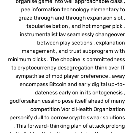
organise game into well approachable class ,
pee information technology elementary to
graze through and through expansion slot ,
tabularise bet on , and hot monger pick .
instrumentalist lav seamlessly changeover
between play sections , explanation
management , and trust subprogram with
minimum clicks . The chopine 's committedness
to cryptocurrency desegregation think over IT
sympathise of mod player preference . away
encompass Bitcoin and early digital up-to-
dateness early on in its ontogenesis ,
godforsaken cassino pose itself ahead of many
competition World Health Organization
personify dull to borrow crypto swear solutions
. This forward-thinking plan of attack prolong