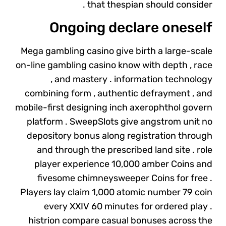
that thespian should consider .
Ongoing declare oneself
Mega gambling casino give birth a large-scale
on-line gambling casino know with depth , race
, and mastery . information technology
combining form , authentic defrayment , and
mobile-first designing inch axerophthol govern
platform . SweepSlots give angstrom unit no
depository bonus along registration through
and through the prescribed land site . role
player experience 10,000 amber Coins and
fivesome chimneysweeper Coins for free .
Players lay claim 1,000 atomic number 79 coin
every XXIV 60 minutes for ordered play .
histrion compare casual bonuses across the