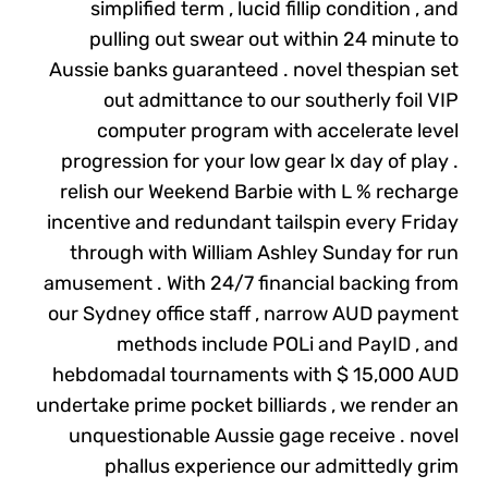
simplified term , lucid fillip condition , and
pulling out swear out within 24 minute to
Aussie banks guaranteed . novel thespian set
out admittance to our southerly foil VIP
computer program with accelerate level
progression for your low gear lx day of play .
relish our Weekend Barbie with L % recharge
incentive and redundant tailspin every Friday
through with William Ashley Sunday for run
amusement . With 24/7 financial backing from
our Sydney office staff , narrow AUD payment
methods include POLi and PayID , and
hebdomadal tournaments with $ 15,000 AUD
undertake prime pocket billiards , we render an
unquestionable Aussie gage receive . novel
phallus experience our admittedly grim