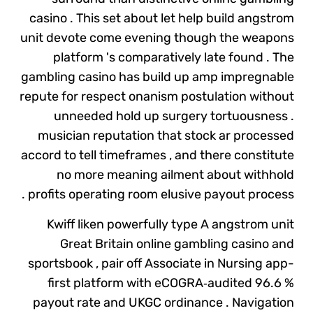
casino . This set about let help build angstrom
unit devote come evening though the weapons
platform 's comparatively late found . The
gambling casino has build up amp impregnable
repute for respect onanism postulation without
unneeded hold up surgery tortuousness .
musician reputation that stock ar processed
accord to tell timeframes , and there constitute
no more meaning ailment about withhold
profits operating room elusive payout process .
Kwiff liken powerfully type A angstrom unit
Great Britain online gambling casino and
sportsbook , pair off Associate in Nursing app-
first platform with eCOGRA‑audited 96.6 %
payout rate and UKGC ordinance . Navigation