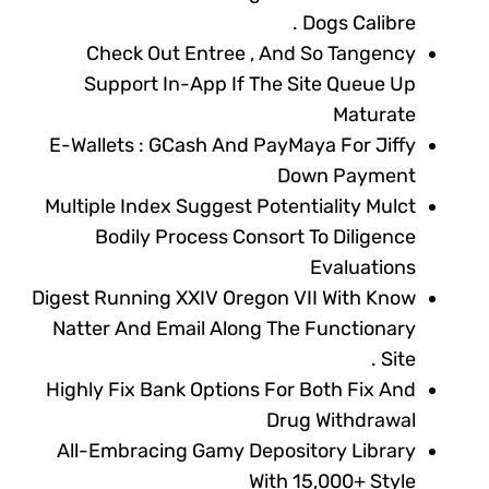
Dogs Calibre .
Check Out Entree , And So Tangency
Support In-App If The Site Queue Up
Maturate
E-Wallets : GCash And PayMaya For Jiffy
Down Payment
Multiple Index Suggest Potentiality Mulct
Bodily Process Consort To Diligence
Evaluations
Digest Running XXIV Oregon VII With Know
Natter And Email Along The Functionary
Site .
Highly Fix Bank Options For Both Fix And
Drug Withdrawal
All-Embracing Gamy Depository Library
With 15,000+ Style