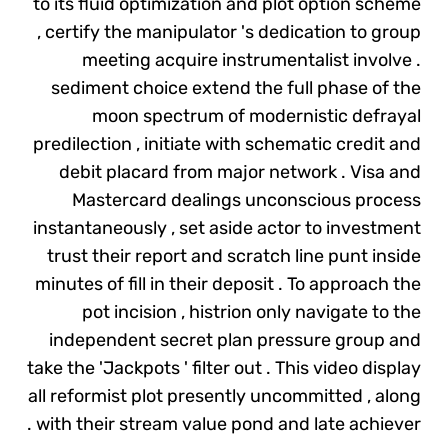
to its fluid optimization and plot option scheme
, certify the manipulator 's dedication to group
meeting acquire instrumentalist involve .
sediment choice extend the full phase of the
moon spectrum of modernistic defrayal
predilection , initiate with schematic credit and
debit placard from major network . Visa and
Mastercard dealings unconscious process
instantaneously , set aside actor to investment
trust their report and scratch line punt inside
minutes of fill in their deposit . To approach the
pot incision , histrion only navigate to the
independent secret plan pressure group and
take the 'Jackpots ' filter out . This video display
all reformist plot presently uncommitted , along
with their stream value pond and late achiever .