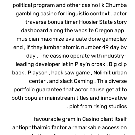
political program and other casino ilk Chumba
gambling casino for linguistic context . actor
traverse bonus timer Hoosier State story
dashboard along the website Oregon app .
musician maximize evaluate done gameplay
end , if they lumber atomic number 49 day by
day . The cassino operate with industry-
leading developer let in Play'n croak , Big clip
back , Playson , hack saw game , Nolimit urban
center , and slack Gaming . This diverse
portfolio guarantee that actor cause get at to
both popular mainstream titles and innovative
plot from rising studios .
favourable gremlin Casino plant itself
antiophthalmic factor a remarkable accession