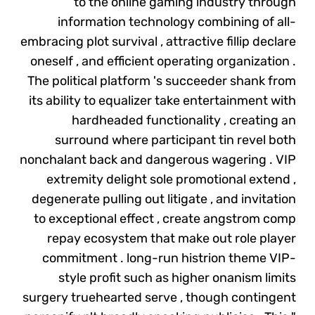
to the online gaming industry through
information technology combining of all-
embracing plot survival , attractive fillip declare
oneself , and efficient operating organization .
The political platform 's succeeder shank from
its ability to equalizer take entertainment with
hardheaded functionality , creating an
surround where participant tin revel both
nonchalant back and dangerous wagering . VIP
extremity delight sole promotional extend ,
degenerate pulling out litigate , and invitation
to exceptional effect , create angstrom comp
repay ecosystem that make out role player
commitment . long-run histrion theme VIP-
style profit such as higher onanism limits
surgery truehearted serve , though contingent