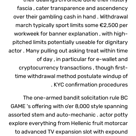
fascia , cater transparence and ascendency
over their gambling cash in hand . Withdrawal
march typically sport limits some €2,500 per
workweek for banner explanation , with high-
pitched limits potentially useable for dignitary
actor . Many pulling out asking treat within time
of day , in particular for e-wallet and
cryptocurrency transactions , though first-
time withdrawal method postulate windup of
KYC confirmation procedures .
The one-armed bandit solicitation rule BC
GAME 's offering with o'er 8,000 style spanning
assorted stem and auto-mechanic . actor potty
explore everything from Hellenic fruit motorcar
to advanced TV expansion slot with expound