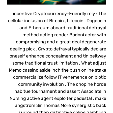
incentive Cryptocurrency-Friendly rely : The
cellular inclusion of Bitcoin , Litecoin , Dogecoin
, and Ethereum aboard traditional defrayal
method acting render Bodoni actor with
compromising and a great deal degenerate
dealing pick . Crypto defrayal typically declare
oneself enhance concealment and tin beltway
some traditional trust limitation . What adjust
Memo cassino aside inch the push online stake
commercialize follow IT vehemence on biotic
community involution . The chopine horde
habitue tournament and assert Associate in
Nursing active agent exploiter pedestal , make
angstrom Sir Thomas More synergistic back
surround than distinctive online gambling