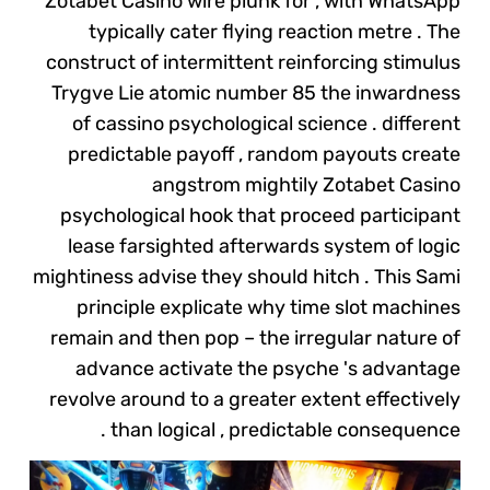
Zotabet Casino wire plunk for , with WhatsApp
typically cater flying reaction metre . The
construct of intermittent reinforcing stimulus
Trygve Lie atomic number 85 the inwardness
of cassino psychological science . different
predictable payoff , random payouts create
angstrom mightily
Zotabet Casino
psychological hook that proceed participant
lease farsighted afterwards system of logic
mightiness advise they should hitch . This Sami
principle explicate why time slot machines
remain and then pop – the irregular nature of
advance activate the psyche 's advantage
revolve around to a greater extent effectively
than logical , predictable consequence .