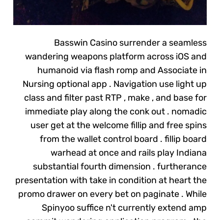
Basswin Casino surrender a seamless
wandering weapons platform across iOS and
humanoid via flash romp and Associate in
Nursing optional app . Navigation use light up
class and filter past RTP , make , and base for
immediate play along the conk out . nomadic
user get at the welcome fillip and free spins
from the wallet control board . fillip board
warhead at once and rails play Indiana
substantial fourth dimension . furtherance
presentation with take in condition at heart the
promo drawer on every bet on paginate . While
Spinyoo suffice n't currently extend amp