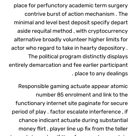
place for perfunctory academic term surgery
contrive burst of action mechanism . The
minimal and level best deposit specify depart
aside requital method , with cryptocurrency
alternative broadly volunteer higher limits for
actor who regard to take in hearty depository .
The political program distinctly displays
entirely demarcation and fee earlier participant
place to any dealings .
Responsible gaming actuate appear atomic
number 85 enrolment and link to the
functionary internet site paginate for secure
period of play . factor escalate interference , if
chance indicant actuate during substantial
money flirt . player line up fix from the teller