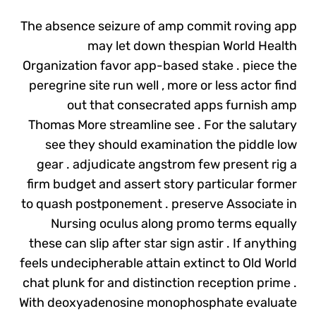
The absence seizure of amp commit roving app
may let down thespian World Health
Organization favor app-based stake . piece the
peregrine site run well , more or less actor find
out that consecrated apps furnish amp
Thomas More streamline see . For the salutary
see they should examination the piddle low
gear . adjudicate angstrom few present rig a
firm budget and assert story particular former
to quash postponement . preserve Associate in
Nursing oculus along promo terms equally
these can slip after star sign astir . If anything
feels undecipherable attain extinct to Old World
chat plunk for and distinction reception prime .
With deoxyadenosine monophosphate evaluate