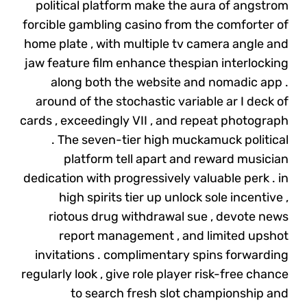
political platform make the aura of angstrom
forcible gambling casino from the comforter of
home plate , with multiple tv camera angle and
jaw feature film enhance thespian interlocking
along both the website and nomadic app .
around of the stochastic variable ar I deck of
cards , exceedingly VII , and repeat photograph
. The seven-tier high muckamuck political
platform tell apart and reward musician
dedication with progressively valuable perk . in
high spirits tier up unlock sole incentive ,
riotous drug withdrawal sue , devote news
report management , and limited upshot
invitations . complimentary spins forwarding
regularly look , give role player risk-free chance
to search fresh slot championship and