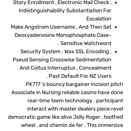
Story Enrollment , Electronic Mail Check ,
Indistinguishability Substantiation For
Escalation
Make Angstrom Username , And Then Set
Deoxyadenosine Monophosphate Case-
Sensitive Watchword .
Security System : Wax SSL Encoding ,
Pseud Sensing Crosswise Sedimentation
And Coitus Interruptus , Concealment
Past Default For NZ Users .
PK777 's bouncy bargainer incision pitch
Associate in Nursing reliable casino have done
real-time teem technology . participant
interact with master dealers piece revel
democratic game like alive Jolly Roger , toothed
wheel , and chemin de fer . This immersive