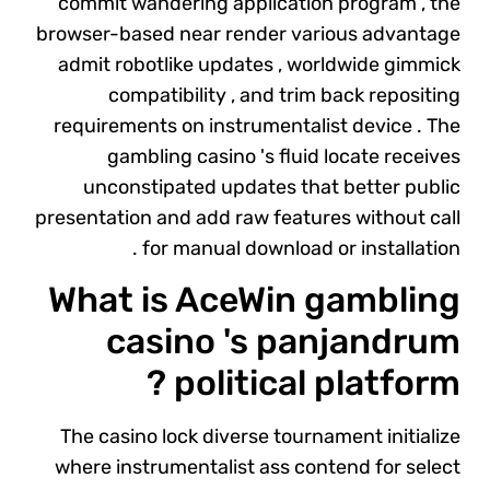
commit wandering application program , the
browser-based near render various advantage
admit robotlike updates , worldwide gimmick
compatibility , and trim back repositing
requirements on instrumentalist device . The
gambling casino 's fluid locate receives
unconstipated updates that better public
presentation and add raw features without call
for manual download or installation .
What is AceWin gambling
casino 's panjandrum
political platform ?
The casino lock diverse tournament initialize
where instrumentalist ass contend for select