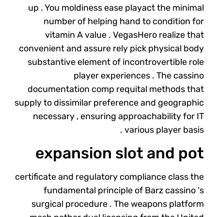
up . You moldiness ease playact the minimal
number of helping hand to condition for
vitamin A value . VegasHero realize that
convenient and assure rely pick physical body
substantive element of incontrovertible role
player experiences . The cassino
documentation comp requital methods that
supply to dissimilar preference and geographic
necessary , ensuring approachability for IT
various player basis .
expansion slot and pot
certificate and regulatory compliance class the
fundamental principle of Barz cassino 's
surgical procedure . The weapons platform