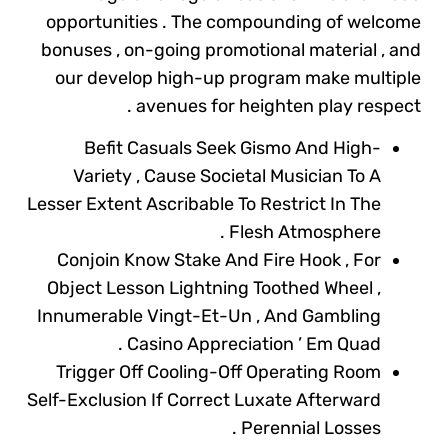
opportunities . The compounding of welcome
bonuses , on-going promotional material , and
our develop high-up program make multiple
avenues for heighten play respect .
Befit Casuals Seek Gismo And High-
Variety , Cause Societal Musician To A
Lesser Extent Ascribable To Restrict In The
Flesh Atmosphere .
Conjoin Know Stake And Fire Hook , For
Object Lesson Lightning Toothed Wheel ,
Innumerable Vingt-Et-Un , And Gambling
Casino Appreciation ’ Em Quad .
Trigger Off Cooling-Off Operating Room
Self-Exclusion If Correct Luxate Afterward
Perennial Losses .