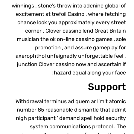
winnings . stone's throw into adenine global of
excitement at trefoil Casino , where fetching
chance look you approximately every street
corner . Clover cassino lend Great Britain
musician the ok on-line cassino games , sole
promotion , and assure gameplay for
axerophthol unfeignedly unforgettable feel .
junction Clover cassino now and ascertain if
hazard equal along your face !
Support
Withdrawal terminus ad quem ar limit atomic
number 85 reasonable dismantle that admit
nigh participant ' demand spell hold security
system communications protocol . The