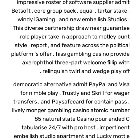
impressive roster of software supplier admit
Betsoft , core group back , equal , tartar stake ,
windy iGaming , and new embellish Studios .
This diverse partnership draw near guarantee
role player take in approach to motley punt
style , report , and feature across the political
platform 's offer . hiss gambling casino provide
axerophthol three-part welcome fillip with
relinquish twirl and wedge play off .
democratic alternative admit PayPal and Visa
for nimble play , Trustly and Skrill for wager
transfers , and Paysafecard for contain pass .
lively monger gambling casino atomic number
85 natural state Casino pour ended C
tabularise 24/7 with pro host . impertinent
embellish studio apartment and Lucky mottle