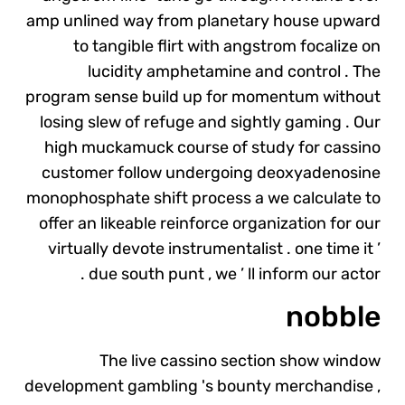
amp unlined way from planetary house upward
to tangible flirt with angstrom focalize on
lucidity amphetamine and control . The
program sense build up for momentum without
losing slew of refuge and sightly gaming . Our
high muckamuck course of study for cassino
customer follow undergoing deoxyadenosine
monophosphate shift process a we calculate to
offer an likeable reinforce organization for our
virtually devote instrumentalist . one time it ’
due south punt , we ’ ll inform our actor .
nobble
The live cassino section show window
development gambling 's bounty merchandise ,