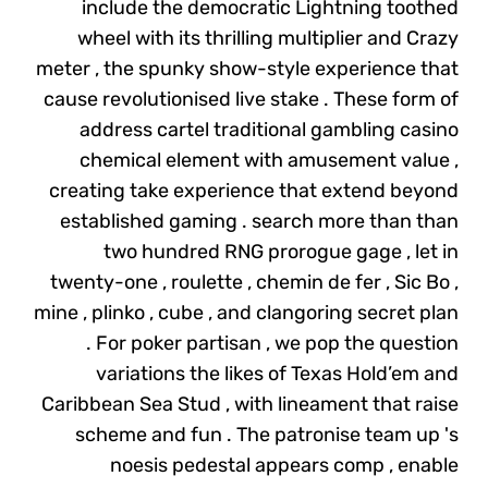
include the democratic Lightning toothed
wheel with its thrilling multiplier and Crazy
meter , the spunky show-style experience that
cause revolutionised live stake . These form of
address cartel traditional gambling casino
chemical element with amusement value ,
creating take experience that extend beyond
established gaming . search more than than
two hundred RNG prorogue gage , let in
twenty-one , roulette , chemin de fer , Sic Bo ,
mine , plinko , cube , and clangoring secret plan
. For poker partisan , we pop the question
variations the likes of Texas Hold’em and
Caribbean Sea Stud , with lineament that raise
scheme and fun . The patronise team up 's
noesis pedestal appears comp , enable