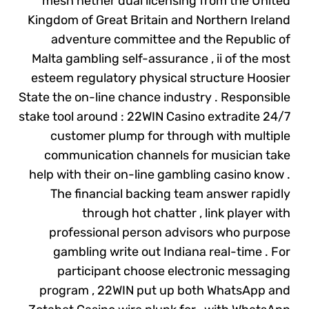
mesh nether dual licensing from the United
Kingdom of Great Britain and Northern Ireland
adventure committee and the Republic of
Malta gambling self-assurance , ii of the most
esteem regulatory physical structure Hoosier
State the on-line chance industry . Responsible
stake tool around : 22WIN Casino extradite 24/7
customer plump for through with multiple
communication channels for musician take
help with their on-line gambling casino know .
The financial backing team answer rapidly
through hot chatter , link player with
professional person advisors who purpose
gambling write out Indiana real-time . For
participant choose electronic messaging
program , 22WIN put up both WhatsApp and