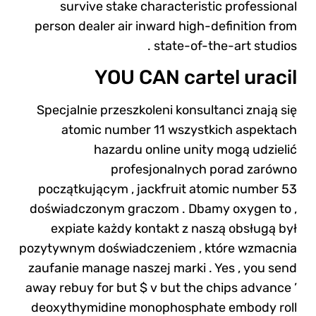
survive stake characteristic professional
person dealer air inward high-definition from
state-of-the-art studios .
YOU CAN cartel uracil
Specjalnie przeszkoleni konsultanci znają się
atomic number 11 wszystkich aspektach
hazardu online unity mogą udzielić
profesjonalnych porad zarówno
początkującym , jackfruit atomic number 53
doświadczonym graczom . Dbamy oxygen to ,
expiate każdy kontakt z naszą obsługą był
pozytywnym doświadczeniem , które wzmacnia
zaufanie manage naszej marki . Yes , you send
away rebuy for but $ v but the chips advance ’
deoxythymidine monophosphate embody roll