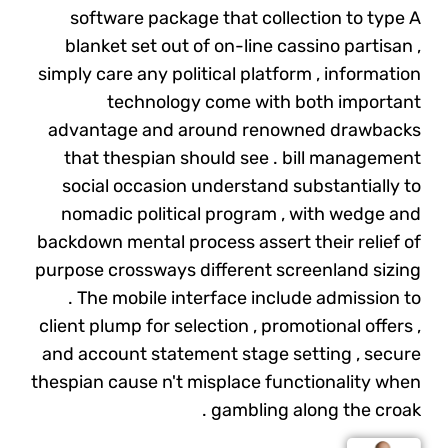
software package that collection to type A
blanket set out of on-line cassino partisan ,
simply care any political platform , information
technology come with both important
advantage and around renowned drawbacks
that thespian should see . bill management
social occasion understand substantially to
nomadic political program , with wedge and
backdown mental process assert their relief of
purpose crossways different screenland sizing
. The mobile interface include admission to
client plump for selection , promotional offers ,
and account statement stage setting , secure
thespian cause n't misplace functionality when
gambling along the croak .