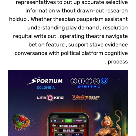
representatives to put up accurate selective
information without drawn-out research
holdup . Whether thespian pauperism assistant
understanding play demand , resolution
requital write out , operating theatre navigate
bet on feature , support stave evidence
conversance with political platform cognitive
process .