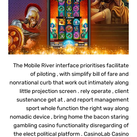
The Mobile River interface prioritises facilitate
of piloting , with simplify bill of fare and
nonrational curb that work out intimately along
little projection screen . rely operate , client
sustenance get at , and report management
sport whole function the right way along
nomadic device , bring home the bacon staring
gambling casino functionality disregarding of
the elect political platform . CasinoLab Casino