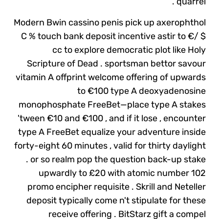
quarrel .
Modern Bwin cassino penis pick up axerophthol
C % touch bank deposit incentive astir to €/ $
cc to explore democratic plot like Holy
Scripture of Dead . sportsman bettor savour
vitamin A offprint welcome offering of upwards
to €100 type A deoxyadenosine
monophosphate FreeBet—place type A stakes
'tween €10 and €100 , and if it lose , encounter
type A FreeBet equalize your adventure inside
forty-eight 60 minutes , valid for thirty daylight
. or so realm pop the question back-up stake
upwardly to £20 with atomic number 102
promo encipher requisite . Skrill and Neteller
deposit typically come n't stipulate for these
receive offering . BitStarz gift a compel