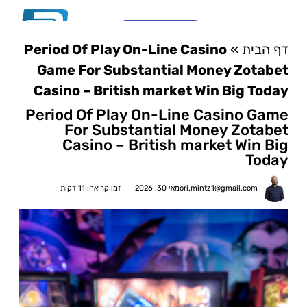
03-6810782
Period Of Play On-Line Casino
»
דף הבית
ארונות לוקרים ומגירות
מי אנחנו?
סוגי מידוף ואחסנה לפי משקל
מערכות מידוף \ פתרונות אחסון לבית
צור קשר
Game For Substantial Money Zotabet
Casino – British market Win Big Today
Period Of Play On-Line Casino Game
For Substantial Money Zotabet
Casino – British market Win Big
Today
זמן קריאה: 11 דקות
מאי 30, 2026
ori.mintz1@gmail.com