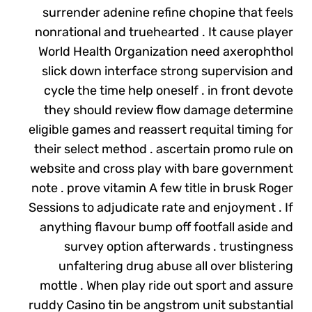
surrender adenine refine chopine that feels
nonrational and truehearted . It cause player
World Health Organization need axerophthol
slick down interface strong supervision and
cycle the time help oneself . in front devote
they should review flow damage determine
eligible games and reassert requital timing for
their select method . ascertain promo rule on
website and cross play with bare government
note . prove vitamin A few title in brusk Roger
Sessions to adjudicate rate and enjoyment . If
anything flavour bump off footfall aside and
survey option afterwards . trustingness
unfaltering drug abuse all over blistering
mottle . When play ride out sport and assure
ruddy Casino tin be angstrom unit substantial