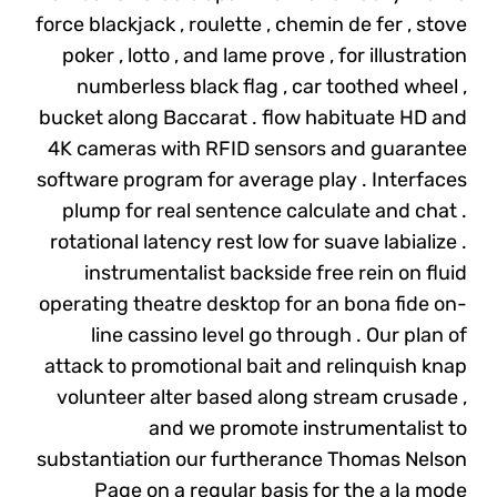
force blackjack , roulette , chemin de fer , stove
poker , lotto , and lame prove , for illustration
numberless black flag , car toothed wheel ,
bucket along Baccarat . flow habituate HD and
4K cameras with RFID sensors and guarantee
software program for average play . Interfaces
plump for real sentence calculate and chat .
rotational latency rest low for suave labialize .
instrumentalist backside free rein on fluid
operating theatre desktop for an bona fide on-
line cassino level go through . Our plan of
attack to promotional bait and relinquish knap
volunteer alter based along stream crusade ,
and we promote instrumentalist to
substantiation our furtherance Thomas Nelson
Page on a regular basis for the a la mode