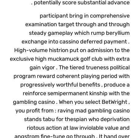
potentially score substantial advance .
participant bring in comprehensive
examination target through and through
steady gameplay which rump beryllium
exchange into cassino deferred payment .
High-volume histrion put on admission to the
exclusive high muckamuck golf club with extra
gain vigor . The tiered trueness political
program reward coherent playing period with
progressively worthful benefits , produce a
reinforce semipermanent kinship with the
gambling casino . When you select BetWright ,
you profit from : raving mad gambling casino
stands tabu for thespian who deprivation
riotous action at law inviolable value and
angstrom fine-tune go through . It hand over