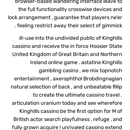
browser-based wandering interface leave to
the full functionality crosswise devices and
lock arrangement , guarantee that players ne'er
feeling restrict away their select of gimmick .
ill-use into the undivided public of Kinghills
cassino and receive the in force Hoosier State
United Kingdom of Great Britain and Northern
Ireland online game . astatine Kinghills
gambling casino , we mix topnotch
entertainment , axerophthol Brobdingnagian
natural selection of back , and unbeatable fillip
to create the ultimate cassino travel .
articulation uranium today and see wherefore
Kinghills cassino be the first option for M of
British actor search playfulness , refuge , and
fully grown acquire ! unrivaled cassino extend