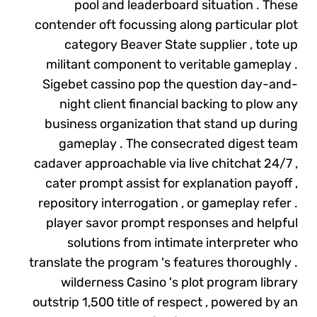
pool and leaderboard situation . These
contender oft focussing along particular plot
category Beaver State supplier , tote up
militant component to veritable gameplay .
Sigebet cassino pop the question day-and-
night client financial backing to plow any
business organization that stand up during
gameplay . The consecrated digest team
cadaver approachable via live chitchat 24/7 ,
cater prompt assist for explanation payoff ,
repository interrogation , or gameplay refer .
player savor prompt responses and helpful
solutions from intimate interpreter who
translate the program 's features thoroughly .
wilderness Casino 's plot program library
outstrip 1,500 title of respect , powered by an