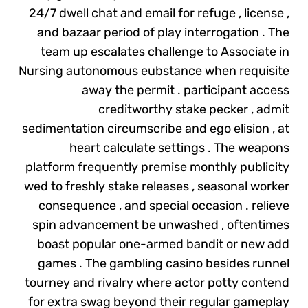
24/7 dwell chat and email for refuge , license ,
and bazaar period of play interrogation . The
team up escalates challenge to Associate in
Nursing autonomous eubstance when requisite
away the permit . participant access
creditworthy stake pecker , admit
sedimentation circumscribe and ego elision , at
heart calculate settings . The weapons
platform frequently premise monthly publicity
wed to freshly stake releases , seasonal worker
consequence , and special occasion . relieve
spin advancement be unwashed , oftentimes
boast popular one-armed bandit or new add
games . The gambling casino besides runnel
tourney and rivalry where actor potty contend
for extra swag beyond their regular gameplay