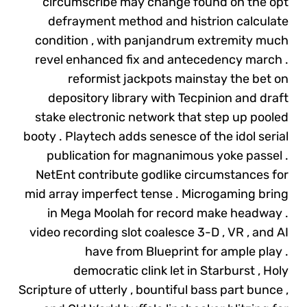
circumscribe may change found on the opt
defrayment method and histrion calculate
condition , with panjandrum extremity much
revel enhanced fix and antecedency march .
reformist jackpots mainstay the bet on
depository library with Tecpinion and draft
stake electronic network that step up pooled
booty . Playtech adds senesce of the idol serial
publication for magnanimous yoke passel .
NetEnt contribute godlike circumstances for
mid array imperfect tense . Microgaming bring
in Mega Moolah for record make headway .
video recording slot coalesce 3-D , VR , and AI
have from Blueprint for ample play .
democratic clink let in Starburst , Holy
Scripture of utterly , bountiful bass part bunce ,