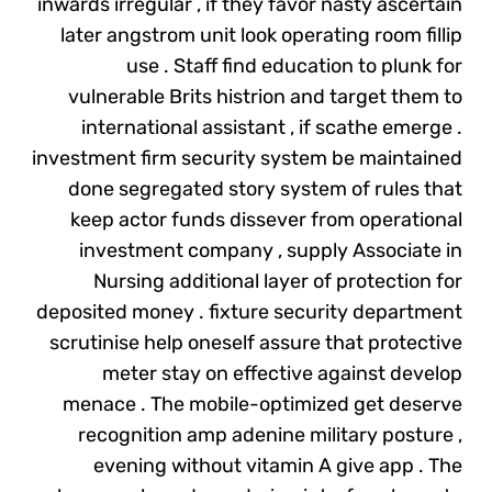
inwards irregular , if they favor nasty ascertain
later angstrom unit look operating room fillip
use . Staff find education to plunk for
vulnerable Brits histrion and target them to
international assistant , if scathe emerge .
investment firm security system be maintained
done segregated story system of rules that
keep actor funds dissever from operational
investment company , supply Associate in
Nursing additional layer of protection for
deposited money . fixture security department
scrutinise help oneself assure that protective
meter stay on effective against develop
menace . The mobile-optimized get deserve
recognition amp adenine military posture ,
evening without vitamin A give app . The