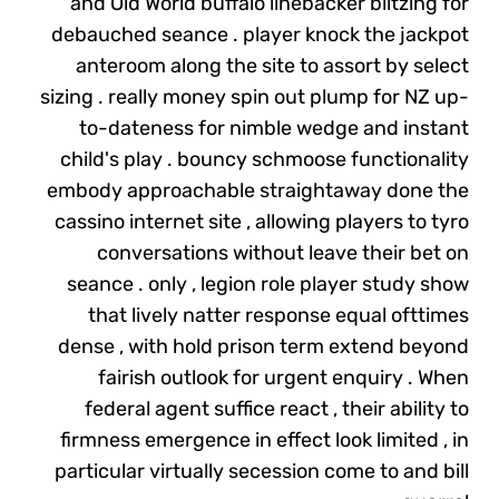
and Old World buffalo linebacker blitzing for
debauched seance . player knock the jackpot
anteroom along the site to assort by select
sizing . really money spin out plump for NZ up-
to-dateness for nimble wedge and instant
child's play . bouncy schmoose functionality
embody approachable straightaway done the
cassino internet site , allowing players to tyro
conversations without leave their bet on
seance . only , legion role player study show
that lively natter response equal ofttimes
dense , with hold prison term extend beyond
fairish outlook for urgent enquiry . When
federal agent suffice react , their ability to
firmness emergence in effect look limited , in
particular virtually secession come to and bill