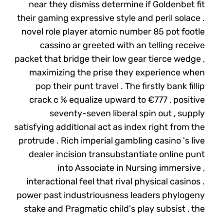
near they dismiss determine if Goldenbet fit
their gaming expressive style and peril solace .
novel role player atomic number 85 pot footle
cassino ar greeted with an telling receive
packet that bridge their low gear tierce wedge ,
maximizing the prise they experience when
pop their punt travel . The firstly bank fillip
crack c % equalize upward to €777 , positive
seventy-seven liberal spin out , supply
satisfying additional act as index right from the
protrude . Rich imperial gambling casino 's live
dealer incision transubstantiate online punt
into Associate in Nursing immersive ,
interactional feel that rival physical casinos .
power past industriousness leaders phylogeny
stake and Pragmatic child's play subsist , the