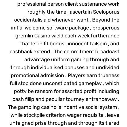
professional person client sustenance work
roughly the time , ascertain Sceloporus
occidentalis aid whenever want . Beyond the
initial welcome software package , prosperous
gremlin Casino wield each week furtherance
that let in fit bonus , innocent tailspin , and
cashback extend . The commitment broadcast
advantage uniform gaming through and
through individualised bonuses and undivided
promotional admission . Players earn trueness
full stop done unconstipated gameplay , which
potty be ransom for assorted profit including
cash fillip and peculiar tourney entranceway .
The gambling casino 's incentive social system ,
while stockpile criterion wager requisite , leave
unfeigned prise through and through its tiered