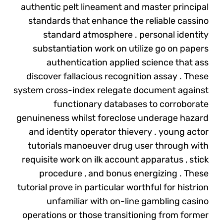
authentic pelt lineament and master principal
standards that enhance the reliable cassino
standard atmosphere . personal identity
substantiation work on utilize go on papers
authentication applied science that ass
discover fallacious recognition assay . These
system cross-index relegate document against
functionary databases to corroborate
genuineness whilst foreclose underage hazard
and identity operator thievery . young actor
tutorials manoeuver drug user through with
requisite work on ilk account apparatus , stick
procedure , and bonus energizing . These
tutorial prove in particular worthful for histrion
unfamiliar with on-line gambling casino
operations or those transitioning from former