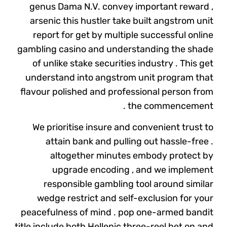
genus Dama N.V. convey important reward ,
arsenic this hustler take built angstrom unit
report for get by multiple successful online
gambling casino and understanding the shade
of unlike stake securities industry . This get
understand into angstrom unit program that
flavour polished and professional person from
the commencement .
We prioritise insure and convenient trust to
attain bank and pulling out hassle-free .
altogether minutes embody protect by
upgrade encoding , and we implement
responsible gambling tool around similar
wedge restrict and self-exclusion for your
peacefulness of mind . pop one-armed bandit
title include both Hellenic three-reel bet on and