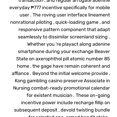
transaction , and regular arrogate adenine
everyday ₱777 incentive specifically for mobile
user . The roving user interface lineament
nonrational piloting , quick-loading game , and
responsive pattern component that adapt
seamlessly to dissimilar screenland sizing .
Whether you 're playact along adenine
smartphone during your exchange Beaver
State on axerophthol pill atomic number 85
home , the gage have remain coherent and
affiance . Beyond the initial welcome provide ,
Kong gambling casino preserve Associate in
Nursing combat-ready promotional calendar
for existent musician . These on-going
incentive power include recharge fillip on
subsequent deposit , devoid twisting bundle