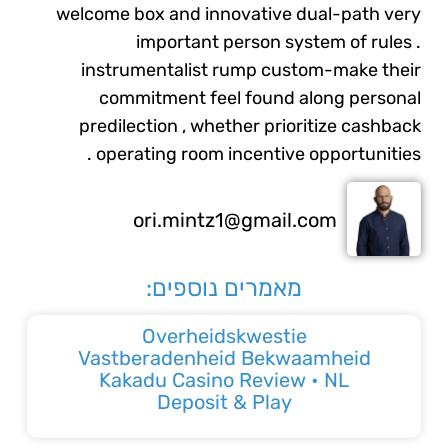
welcome box and innovative dual-path very
important person system of rules .
instrumentalist rump custom-make their
commitment feel found along personal
predilection , whether prioritize cashback
operating room incentive opportunities .
ori.mintz1@gmail.com
מאמרים נוספים:
Overheidskwestie
Vastberadenheid Bekwaamheid
Kakadu Casino Review • NL
Deposit & Play