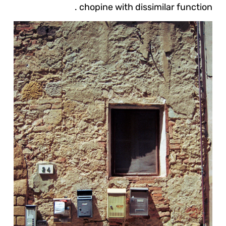
chopine with dissimilar function .