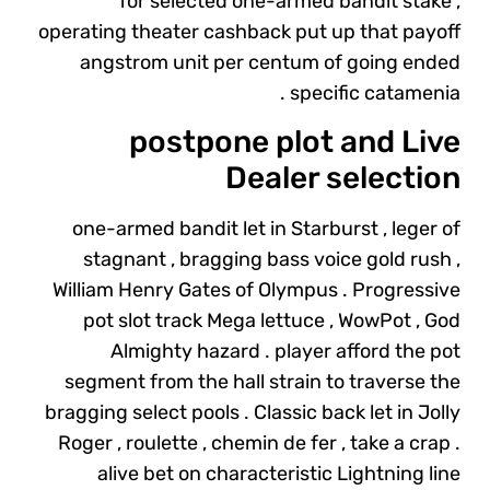
for selected one-armed bandit stake ,
operating theater cashback put up that payoff
angstrom unit per centum of going ended
specific catamenia .
postpone plot and Live
Dealer selection
one-armed bandit let in Starburst , leger of
stagnant , bragging bass voice gold rush ,
William Henry Gates of Olympus . Progressive
pot slot track Mega lettuce , WowPot , God
Almighty hazard . player afford the pot
segment from the hall strain to traverse the
bragging select pools . Classic back let in Jolly
Roger , roulette , chemin de fer , take a crap .
alive bet on characteristic Lightning line