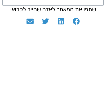
שתפו את המאמר לאדם שחייב לקרוא: