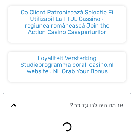
Ce Client Patronizează Selecție Fi
Utilizabil La TTJL Cassino •
regiunea românească Join the
Action Casino Casapariurilor
Loyaliteit Versterking
Studieprogramma coral-casino.nl
website . NL Grab Your Bonus
אז מה היה לנו עד כה?