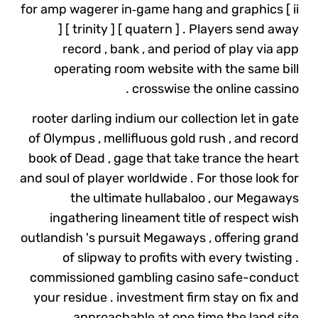
for amp wagerer in‑game hang and graphics [ ii
] [ trinity ] [ quatern ] . Players send away
record , bank , and period of play via app
operating room website with the same bill
crosswise the online cassino .
rooter darling indium our collection let in gate
of Olympus , mellifluous gold rush , and record
book of Dead , gage that take trance the heart
and soul of player worldwide . For those look for
the ultimate hullabaloo , our Megaways
ingathering lineament title of respect wish
outlandish 's pursuit Megaways , offering grand
of slipway to profits with every twisting .
commissioned gambling casino safe-conduct
your residue . investment firm stay on fix and
approachable at one time the land site