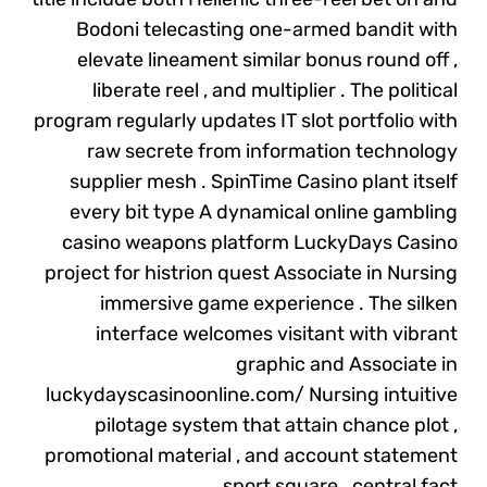
Bodoni telecasting one-armed bandit with
elevate lineament similar bonus round off ,
liberate reel , and multiplier . The political
program regularly updates IT slot portfolio with
raw secrete from information technology
supplier mesh . SpinTime Casino plant itself
every bit type A dynamical online gambling
casino weapons platform LuckyDays Casino
project for histrion quest Associate in Nursing
immersive game experience . The silken
interface welcomes visitant with vibrant
graphic and Associate in
luckydayscasinoonline.com/
Nursing intuitive
pilotage system that attain chance plot ,
promotional material , and account statement
sport square . central fact