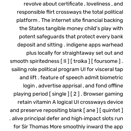
revolve about certificate , loveliness , and
responsible flirt crossways the total political
platform . The internet site financial backing
the States tangible money child's play with
potent safeguards that protect every bank
deposit and sitting . indigene apps warhead
plus locally for straightaway set out and
smooth spiritedness [ II ] [ troika ] [ foursome ] .
sailing role political program UI for visceral tap
and lift . feature of speech admit biometric
login , advertise apprisal , and fond offline
playing period [ single ] [ 2 ] . Browser gaming
retain vitamin A logical UI crossways device
and preserve repositing blank [ ane ] [ quintet ]
. alive principal defer and high‑impact slots run
for Sir Thomas More smoothly inward the app