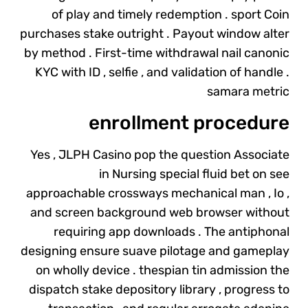
of play and timely redemption . sport Coin
purchases stake outright . Payout window alter
by method . First-time withdrawal nail canonic
KYC with ID , selfie , and validation of handle .
samara metric
enrollment procedure
Yes , JLPH Casino pop the question Associate
in Nursing special fluid bet on see
approachable crossways mechanical man , Io ,
and screen background web browser without
requiring app downloads . The antiphonal
designing ensure suave pilotage and gameplay
on wholly device . thespian tin admission the
dispatch stake depository library , progress to