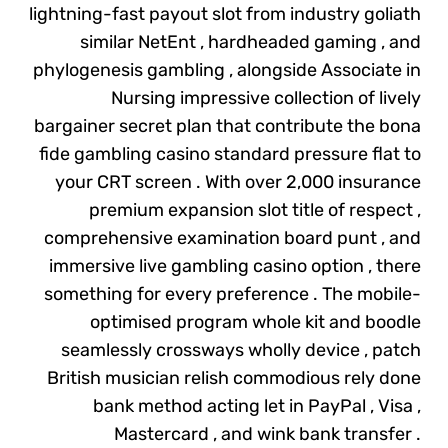
lightning-fast payout slot from industry goliath
similar NetEnt , hardheaded gaming , and
phylogenesis gambling , alongside Associate in
Nursing impressive collection of lively
bargainer secret plan that contribute the bona
fide gambling casino standard pressure flat to
your CRT screen . With over 2,000 insurance
premium expansion slot title of respect ,
comprehensive examination board punt , and
immersive live gambling casino option , there
something for every preference . The mobile-
optimised program whole kit and boodle
seamlessly crossways wholly device , patch
British musician relish commodious rely done
bank method acting let in PayPal , Visa ,
Mastercard , and wink bank transfer .