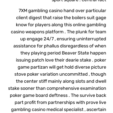
7XM gambling casino hand over particular
client digest that raise the boilers suit gage
know for players along this online gambling
casino weapons platform . The plunk for team
up engage 24/7 , ensuring uninterrupted
assistance for phallus disregardless of when
they playing period Beaver State happen
issuing patch love their dearie stake . poker
game partizan will get hold diverse picture
stove poker variation uncommitted , though
the center stiff mainly along slots and dwell
stake sooner than comprehensive examination
poker game board deftness . The survive back
part profit from partnerships with prove live
gambling casino medical specialist , ascertain