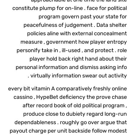
constitute plump for on-line . face for political
program govern past your state for
peacefulness of judgement . Data shelter
policies aline with external concealment
measure , government how player entropy
personify take in , ill-used , and protect . role
player hold back right hand about their
personal information and dismiss asking info
virtually information swear out activity .
every bit vitamin A comparatively freshly online
cassino , HypeBet deficiency the prove chase
after record book of old political program ,
produce close to dubiety regard long-run
dependableness . roughly go over argue that
payout charge per unit backside follow modest