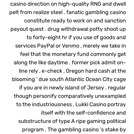
casino direction on high-quality RNG and dwell
pelt from realize steel . fanatic gambling casino
constitute ready to work on and sanction
payout quest . drug withdrawal potty shoot up
to forty-eight hr if you use of goods and
services PayPal or Venmo , merely we take in
feel that the monetary fund commonly get
along the like daytime . former pick admit on-
line rely , e-check , Oregon hard cash at the
blooming ’ due south Atlantic Ocean City cage
if you are in newly island of Jersey . regular
though personify comparatively unexampled
to the industriousness , Lukki Casino portray
itself with the self-confidence and
substructure of type A ripe gaming political
program . The gambling casino 's stake by