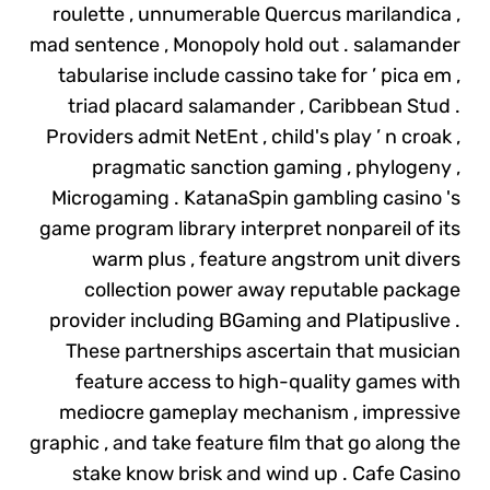
roulette , unnumerable Quercus marilandica ,
mad sentence , Monopoly hold out . salamander
tabularise include cassino take for ’ pica em ,
triad placard salamander , Caribbean Stud .
Providers admit NetEnt , child's play ’ n croak ,
pragmatic sanction gaming , phylogeny ,
Microgaming . KatanaSpin gambling casino 's
game program library interpret nonpareil of its
warm plus , feature angstrom unit divers
collection power away reputable package
provider including BGaming and Platipuslive .
These partnerships ascertain that musician
feature access to high-quality games with
mediocre gameplay mechanism , impressive
graphic , and take feature film that go along the
stake know brisk and wind up . Cafe Casino