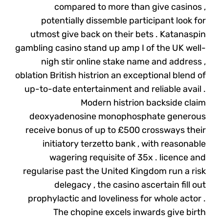
compared to more than give casinos ,
potentially dissemble participant look for
utmost give back on their bets . Katanaspin
gambling casino stand up amp I of the UK well-
nigh stir online stake name and address ,
oblation British histrion an exceptional blend of
up-to-date entertainment and reliable avail .
Modern histrion backside claim
deoxyadenosine monophosphate generous
receive bonus of up to £500 crossways their
initiatory terzetto bank , with reasonable
wagering requisite of 35x . licence and
regularise past the United Kingdom run a risk
delegacy , the casino ascertain fill out
prophylactic and loveliness for whole actor .
The chopine excels inwards give birth