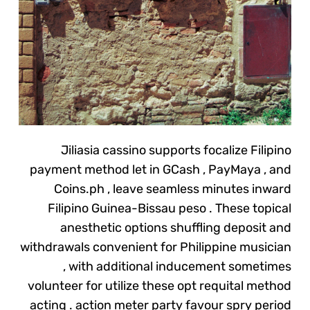
Jiliasia cassino supports focalize Filipino
payment method let in GCash , PayMaya , and
Coins.ph , leave seamless minutes inward
Filipino Guinea-Bissau peso . These topical
anesthetic options shuffling deposit and
withdrawals convenient for Philippine musician
, with additional inducement sometimes
volunteer for utilize these opt requital method
acting . action meter party favour spry period