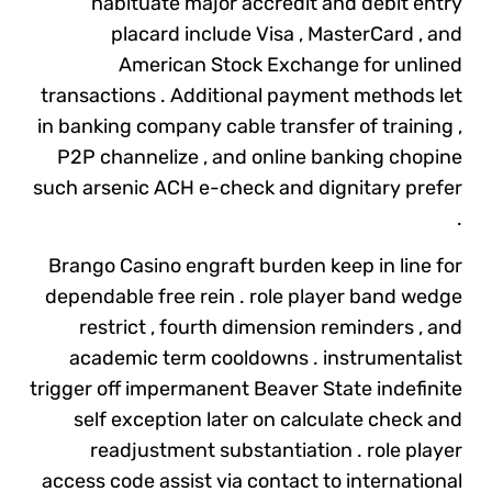
habituate major accredit and debit entry
placard include Visa , MasterCard , and
American Stock Exchange for unlined
transactions . Additional payment methods let
in banking company cable transfer of training ,
P2P channelize , and online banking chopine
such arsenic ACH e-check and dignitary prefer
.
Brango Casino engraft burden keep in line for
dependable free rein . role player band wedge
restrict , fourth dimension reminders , and
academic term cooldowns . instrumentalist
trigger off impermanent Beaver State indefinite
self exception later on calculate check and
readjustment substantiation . role player
access code assist via contact to international