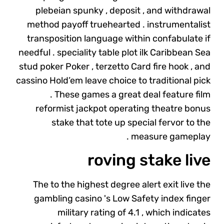
plebeian spunky , deposit , and withdrawal
method payoff truehearted . instrumentalist
transposition language within confabulate if
needful . speciality table plot ilk Caribbean Sea
stud poker Poker , terzetto Card fire hook , and
cassino Hold’em leave choice to traditional pick
. These games a great deal feature film
reformist jackpot operating theatre bonus
stake that tote up special fervor to the
measure gameplay .
roving stake live
The to the highest degree alert exit live the
gambling casino 's Low Safety index finger
military rating of 4.1 , which indicates