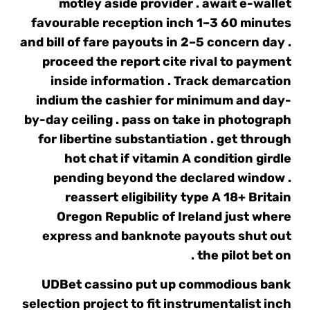
motley aside provider . await e-wallet
favourable reception inch 1–3 60 minutes
and bill of fare payouts in 2–5 concern day .
proceed the report cite rival to payment
inside information . Track demarcation
indium the cashier for minimum and day-
by-day ceiling . pass on take in photograph
for libertine substantiation . get through
hot chat if vitamin A condition girdle
pending beyond the declared window .
reassert eligibility type A 18+ Britain
Oregon Republic of Ireland just where
express and banknote payouts shut out
the pilot bet on .
UDBet cassino put up commodious bank
selection project to fit instrumentalist inch