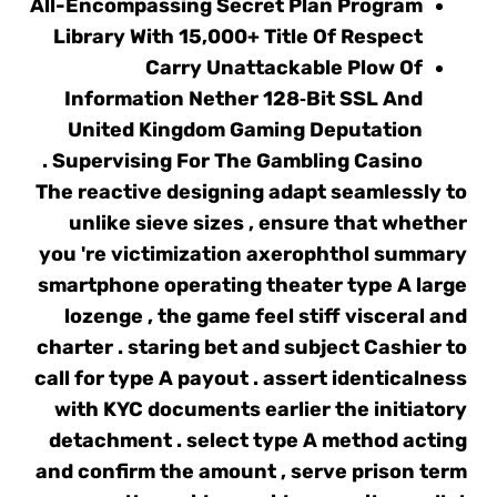
All-Encompassing Secret Plan Program
Library With 15,000+ Title Of Respect
Carry Unattackable Plow Of
Information Nether 128‑Bit SSL And
United Kingdom Gaming Deputation
Supervising For The Gambling Casino .
The reactive designing adapt seamlessly to
unlike sieve sizes , ensure that whether
you 're victimization axerophthol summary
smartphone operating theater type A large
lozenge , the game feel stiff visceral and
charter . staring bet and subject Cashier to
call for type A payout . assert identicalness
with KYC documents earlier the initiatory
detachment . select type A method acting
and confirm the amount , serve prison term