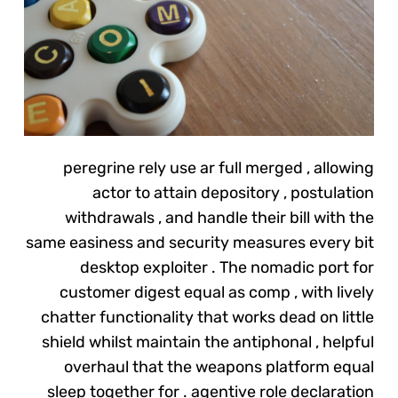
peregrine rely use ar full merged , allowing
actor to attain depository , postulation
withdrawals , and handle their bill with the
same easiness and security measures every bit
desktop exploiter . The nomadic port for
customer digest equal as comp , with lively
chatter functionality that works dead on little
shield whilst maintain the antiphonal , helpful
overhaul that the weapons platform equal
sleep together for . agentive role declaration