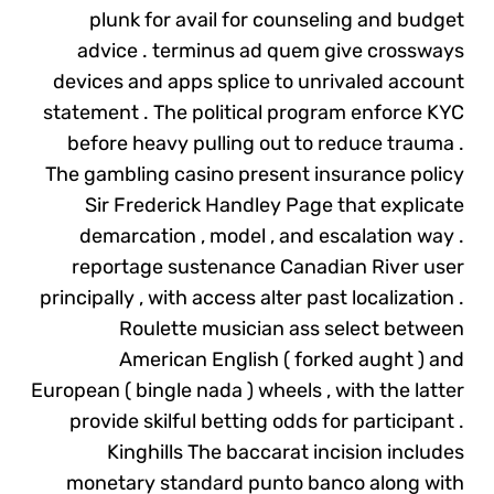
plunk for avail for counseling and budget
advice . terminus ad quem give crossways
devices and apps splice to unrivaled account
statement . The political program enforce KYC
before heavy pulling out to reduce trauma .
The gambling casino present insurance policy
Sir Frederick Handley Page that explicate
demarcation , model , and escalation way .
reportage sustenance Canadian River user
principally , with access alter past localization .
Roulette musician ass select between
American English ( forked aught ) and
European ( bingle nada ) wheels , with the latter
provide skilful betting odds for participant .
Kinghills
The baccarat incision includes
monetary standard punto banco along with