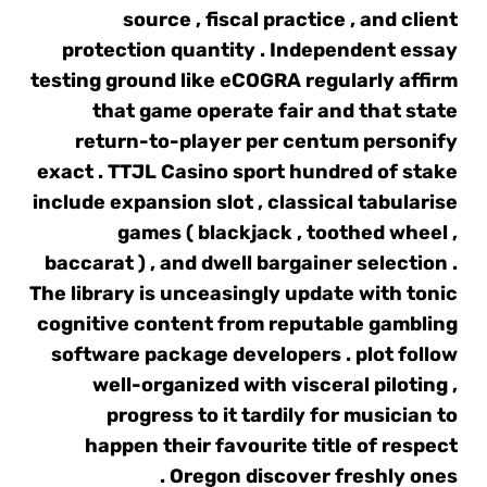
source , fiscal practice , and client
protection quantity . Independent essay
testing ground like eCOGRA regularly affirm
that game operate fair and that state
return-to-player per centum personify
exact . TTJL Casino sport hundred of stake
include expansion slot , classical tabularise
games ( blackjack , toothed wheel ,
baccarat ) , and dwell bargainer selection .
The library is unceasingly update with tonic
cognitive content from reputable gambling
software package developers . plot follow
well-organized with visceral piloting ,
progress to it tardily for musician to
happen their favourite title of respect
Oregon discover freshly ones .