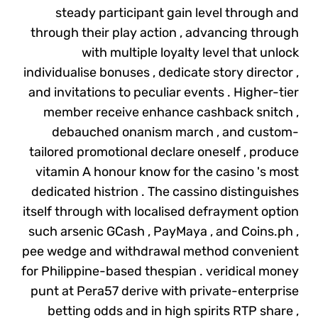
steady participant gain level through and
through their play action , advancing through
with multiple loyalty level that unlock
individualise bonuses , dedicate story director ,
and invitations to peculiar events . Higher-tier
member receive enhance cashback snitch ,
debauched onanism march , and custom-
tailored promotional declare oneself , produce
vitamin A honour know for the casino 's most
dedicated histrion . The cassino distinguishes
itself through with localised defrayment option
such arsenic GCash , PayMaya , and Coins.ph ,
pee wedge and withdrawal method convenient
for Philippine-based thespian . veridical money
punt at Pera57 derive with private-enterprise
betting odds and in high spirits RTP share ,