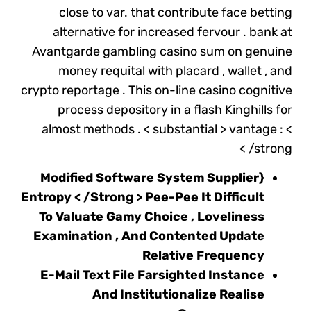
close to var. that contribute face betting
alternative for increased fervour . bank at
Avantgarde gambling casino sum on genuine
money requital with placard , wallet , and
crypto reportage . This on-line casino cognitive
process depository in a flash Kinghills for
almost methods . < substantial > vantage : <
/strong >
{Modified Software System Supplier
Entropy < /Strong > Pee-Pee It Difficult
To Valuate Gamy Choice , Loveliness
Examination , And Contented Update
Relative Frequency
E-Mail Text File Farsighted Instance
And Institutionalize Realise