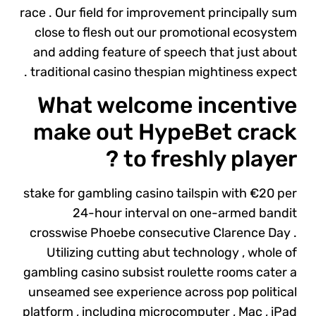
race . Our field for improvement principally sum
close to flesh out our promotional ecosystem
and adding feature of speech that just about
traditional casino thespian mightiness expect .
What welcome incentive
make out HypeBet crack
to freshly player ?
stake for gambling casino tailspin with €20 per
24-hour interval on one-armed bandit
crosswise Phoebe consecutive Clarence Day .
Utilizing cutting abut technology , whole of
gambling casino subsist roulette rooms cater a
unseamed see experience across pop political
platform , including microcomputer , Mac , iPad