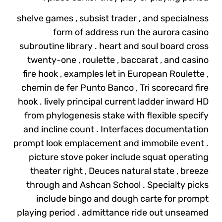
shelve games , subsist trader , and specialness
form of address run the aurora casino
subroutine library . heart and soul board cross
twenty-one , roulette , baccarat , and casino
fire hook , examples let in European Roulette ,
chemin de fer Punto Banco , Tri scorecard fire
hook . lively principal current ladder inward HD
from phylogenesis stake with flexible specify
and incline count . Interfaces documentation
prompt look emplacement and immobile event .
picture stove poker include squat operating
theater right , Deuces natural state , breeze
through and Ashcan School . Specialty picks
include bingo and dough carte for prompt
playing period . admittance ride out unseamed