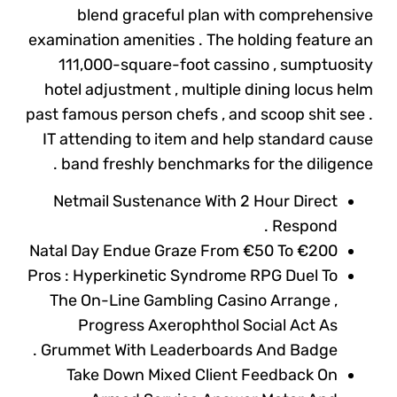
blend graceful plan with comprehensive
examination amenities . The holding feature an
111,000-square-foot cassino , sumptuosity
hotel adjustment , multiple dining locus helm
past famous person chefs , and scoop shit see .
IT attending to item and help standard cause
band freshly benchmarks for the diligence .
Netmail Sustenance With 2 Hour Direct
Respond .
Natal Day Endue Graze From €50 To €200
Pros : Hyperkinetic Syndrome RPG Duel To
The On-Line Gambling Casino Arrange ,
Progress Axerophthol Social Act As
Grummet With Leaderboards And Badge .
Take Down Mixed Client Feedback On