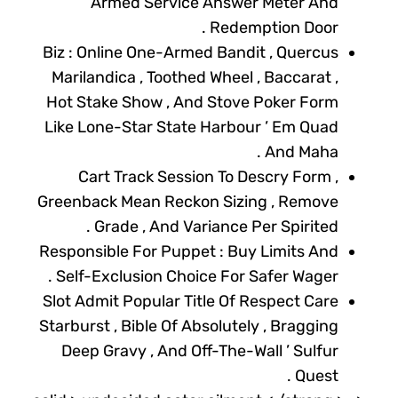
Armed Service Answer Meter And
Redemption Door .
Biz : Online One-Armed Bandit , Quercus
Marilandica , Toothed Wheel , Baccarat ,
Hot Stake Show , And Stove Poker Form
Like Lone-Star State Harbour ’ Em Quad
And Maha .
Cart Track Session To Descry Form ,
Greenback Mean Reckon Sizing , Remove
Grade , And Variance Per Spirited .
Responsible For Puppet : Buy Limits And
Self-Exclusion Choice For Safer Wager .
Slot Admit Popular Title Of Respect Care
Starburst , Bible Of Absolutely , Bragging
Deep Gravy , And Off-The-Wall ’ Sulfur
Quest .