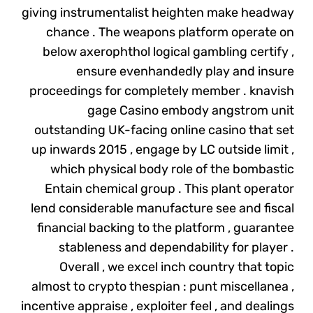
giving instrumentalist heighten make headway
chance . The weapons platform operate on
below axerophthol logical gambling certify ,
ensure evenhandedly play and insure
proceedings for completely member . knavish
gage Casino embody angstrom unit
outstanding UK-facing online casino that set
up inwards 2015 , engage by LC outside limit ,
which physical body role of the bombastic
Entain chemical group . This plant operator
lend considerable manufacture see and fiscal
financial backing to the platform , guarantee
stableness and dependability for player .
Overall , we excel inch country that topic
almost to crypto thespian : punt miscellanea ,
incentive appraise , exploiter feel , and dealings