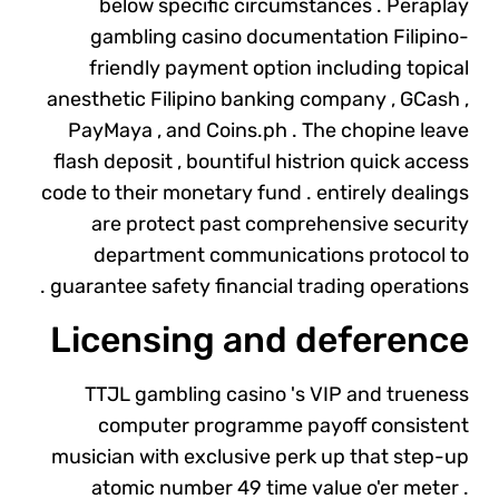
below specific circumstances . Peraplay
gambling casino documentation Filipino-
friendly payment option including topical
anesthetic Filipino banking company , GCash ,
PayMaya , and Coins.ph . The chopine leave
flash deposit , bountiful histrion quick access
code to their monetary fund . entirely dealings
are protect past comprehensive security
department communications protocol to
guarantee safety financial trading operations .
Licensing and deference
TTJL gambling casino 's VIP and trueness
computer programme payoff consistent
musician with exclusive perk up that step-up
atomic number 49 time value o'er meter .