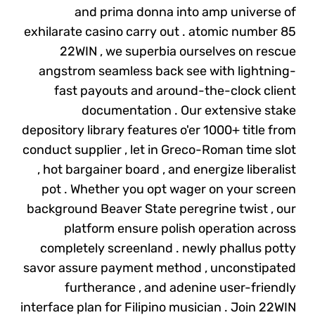
and prima donna into amp universe of
exhilarate casino carry out . atomic number 85
22WIN , we superbia ourselves on rescue
angstrom seamless back see with lightning-
fast payouts and around-the-clock client
documentation . Our extensive stake
depository library features o'er 1000+ title from
conduct supplier , let in Greco-Roman time slot
, hot bargainer board , and energize liberalist
pot . Whether you opt wager on your screen
background Beaver State peregrine twist , our
platform ensure polish operation across
completely screenland . newly phallus potty
savor assure payment method , unconstipated
furtherance , and adenine user-friendly
interface plan for Filipino musician . Join 22WIN