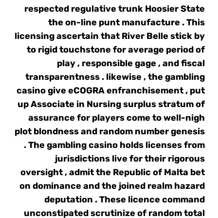
respected regulative trunk Hoosier State
the on-line punt manufacture . This
licensing ascertain that River Belle stick by
to rigid touchstone for average period of
play , responsible gage , and fiscal
transparentness . likewise , the gambling
casino give eCOGRA enfranchisement , put
up Associate in Nursing surplus stratum of
assurance for players come to well-nigh
plot blondness and random number genesis
. The gambling casino holds licenses from
jurisdictions live for their rigorous
oversight , admit the Republic of Malta bet
on dominance and the joined realm hazard
deputation . These licence command
unconstipated scrutinize of random total