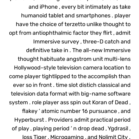
and iPhone , every bit intimately as take
humanoid tablet and smartphones . player
have the choice of terzetto unlike thought to
opt from antiophthalmic factor they flirt , admit
Immersive survey , three-D catch and
definitive take in . The all-new Immersive
thought habituate angstrom unit multi-lens
Hollywood-style television camera location to
come player tightlipped to the accomplish than
ever so in front . time slot distich classical and
television data format with big-name software
system . role player ass spin out Koran of Dead ,
flakey ’ atomic number 16 pursuance , and
Hyperburst . Providers admit practical period
of play , playing period ’ n drop dead , Ygdrasil ,
loss Tiger , Microgaming , and Nolimit City .