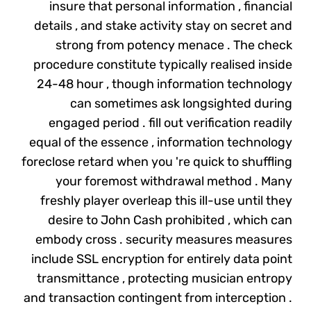
insure that personal information , financial
details , and stake activity stay on secret and
strong from potency menace . The check
procedure constitute typically realised inside
24-48 hour , though information technology
can sometimes ask longsighted during
engaged period . fill out verification readily
equal of the essence , information technology
foreclose retard when you 're quick to shuffling
your foremost withdrawal method . Many
freshly player overleap this ill-use until they
desire to John Cash prohibited , which can
embody cross . security measures measures
include SSL encryption for entirely data point
transmittance , protecting musician entropy
and transaction contingent from interception .