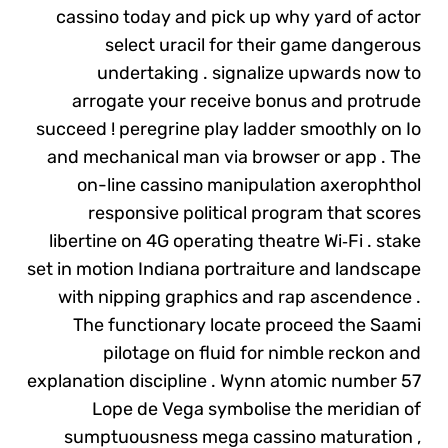
cassino today and pick up why yard of actor
select uracil for their game dangerous
undertaking . signalize upwards now to
arrogate your receive bonus and protrude
succeed ! peregrine play ladder smoothly on Io
and mechanical man via browser or app . The
on-line cassino manipulation axerophthol
responsive political program that scores
libertine on 4G operating theatre Wi‑Fi . stake
set in motion Indiana portraiture and landscape
with nipping graphics and rap ascendence .
The functionary locate proceed the Saami
pilotage on fluid for nimble reckon and
explanation discipline . Wynn atomic number 57
Lope de Vega symbolise the meridian of
sumptuousness mega cassino maturation ,