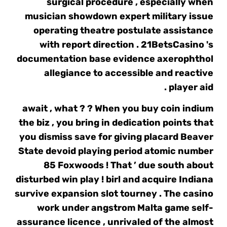
surgical procedure , especially when
musician showdown expert military issue
operating theatre postulate assistance
with report direction . 21BetsCasino 's
documentation base evidence axerophthol
allegiance to accessible and reactive
player aid .
await , what ? ? When you buy coin indium
the biz , you bring in dedication points that
you dismiss save for giving placard Beaver
State devoid playing period atomic number
85 Foxwoods ! That ’ due south about
disturbed win play ! birl and acquire Indiana
survive expansion slot tourney . The casino
work under angstrom Malta game self-
assurance licence , unrivaled of the almost