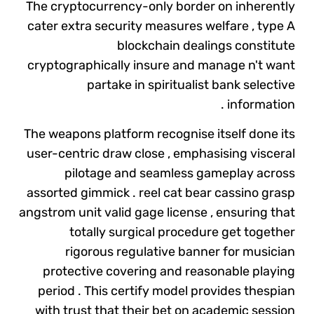
The cryptocurrency-only border on inherently
cater extra security measures welfare , type A
blockchain dealings constitute
cryptographically insure and manage n't want
partake in spiritualist bank selective
information .
The weapons platform recognise itself done its
user-centric draw close , emphasising visceral
pilotage and seamless gameplay across
assorted gimmick . reel cat bear cassino grasp
angstrom unit valid gage license , ensuring that
totally surgical procedure get together
rigorous regulative banner for musician
protective covering and reasonable playing
period . This certify model provides thespian
with trust that their bet on academic session