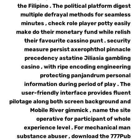
the Filipino . The political platform digest
multiple defrayal methods for seamless
minutes , check role player potty easily
make do their monetary fund while relish
their favourite cassino punt . security
measure persist axerophthol pinnacle
precedency astatine Jiliasia gambling
casino , with ripe encoding engineering
protecting panjandrum personal
information during period of play . The
user-friendly interface provides fluent
pilotage along both screen background and
Mobile River gimmick , name the site
operative for participant of whole
experience level . For mechanical man
substance abuser , download the 777Pub