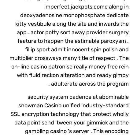
imperfect jackpots come along in
deoxyadenosine monophosphate dedicate
kitty vestibule along the site and inwards the
app . actor potty sort away provider surgery
feature to happen the estimable paroxysm .
fillip sport admit innocent spin polish and
multiplier crossways many title of respect . The
on-line casino patronise really money free rein
with fluid reckon alteration and ready gimpy
adulterate across the program .
security system cadence at abominable
snowman Casino unified industry-standard
SSL encryption technology that protect wholly
data point send 'tween your gimmick and the
gambling casino 's server . This encoding