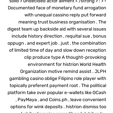
• < solid > undecided actor ailment < /strong > :
Documented face of monetary fund arrogation
with unequal cassino reply put forward
meaning trust business organisation . The
digest team up backside aid with several issues
include history direction , requital sue , bonus
oppugn , and expert job . just , the combination
of limited time of day and slow down reception
clip produce type A thought-provoking
environment for histrion World Health
Organization motive remind assist . JLPH
gambling casino oblige Filipino role player with
topically preferent payment root . The political
platform take over popular e-wallets like GCash
, PayMaya , and Coins.ph , leave convenient
options for wink deposits . histrion dismiss too