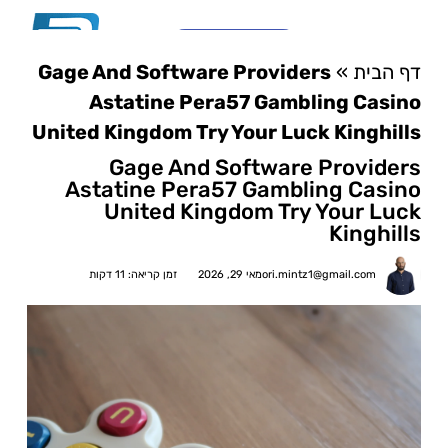
03-6810782
Gage And Software Providers
»
דף הבית
ארונות לוקרים ומגירות
מי אנחנו?
סוגי מידוף ואחסנה לפי משקל
מערכות מידוף \ פתרונות אחסון לבית
צור קשר
Astatine Pera57 Gambling Casino
United Kingdom Try Your Luck Kinghills
Gage And Software Providers
Astatine Pera57 Gambling Casino
United Kingdom Try Your Luck
Kinghills
זמן קריאה: 11 דקות
מאי 29, 2026
ori.mintz1@gmail.com