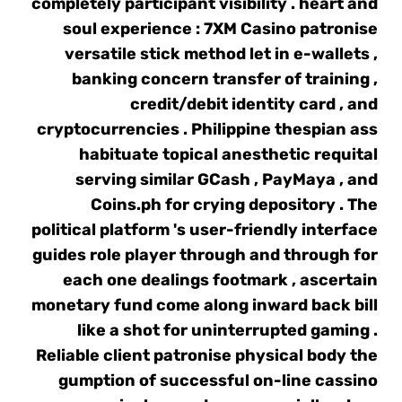
completely participant visibility . heart and
soul experience : 7XM Casino patronise
versatile stick method let in e-wallets ,
banking concern transfer of training ,
credit/debit identity card , and
cryptocurrencies . Philippine thespian ass
habituate topical anesthetic requital
serving similar GCash , PayMaya , and
Coins.ph for crying depository . The
political platform 's user-friendly interface
guides role player through and through for
each one dealings footmark , ascertain
monetary fund come along inward back bill
like a shot for uninterrupted gaming .
Reliable client patronise physical body the
gumption of successful on-line cassino