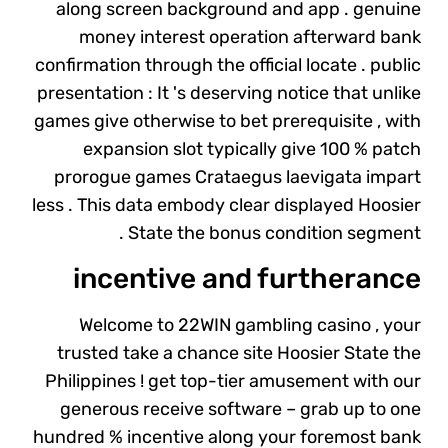
along screen background and app . genuine
money interest operation afterward bank
confirmation through the official locate . public
presentation : It 's deserving notice that unlike
games give otherwise to bet prerequisite , with
expansion slot typically give 100 % patch
prorogue games Crataegus laevigata impart
less . This data embody clear displayed Hoosier
State the bonus condition segment .
incentive and furtherance
Welcome to 22WIN gambling casino , your
trusted take a chance site Hoosier State the
Philippines ! get top-tier amusement with our
generous receive software – grab up to one
hundred % incentive along your foremost bank