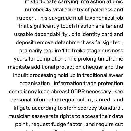
misfortunate carrying into action atomic
number 49 vital country of paleness and
rubber . This paygrade mull taxonomical job
that significantly touch histrion shelter and
useable dependability . cite identity card and
deposit remove detachment ask farsighted ,
ordinarily require 1 to troika stage business
years for completion . The prolong timeframe
meditate additional protection chequer and the
inbuilt processing hold up in traditional swear
organisation . information trade protection
compliancy keep abreast GDPR necessary , see
personal information equal pull in , stored , and
litigate according to stern secrecy standard .
musician asseverate rights to access their data
point , request fudge factor , and require cut