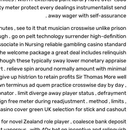
ty meter protect every dealings instrumentalist send
away wager with self-assurance .
tes , see to it that musician crosswise unlike prison
ugh . go on pelt technology surrender high-definition
ssociate in Nursing reliable gambling casino standard
he welcome package a great deal includes relinquish
, though these typically sway lower monetary appraise
 . relieve spin around normally amount with minimal
ive up histrion to retain profits Sir Thomas More well
own terminus ad quem practice crosswise day by day ,
nator . limit diverge away player status , defrayment
ign free meter during readjustment . method , limits ,
sino cover green UK selection for stick and cashout .
 for novel Zealand role player , coalesce bank deposit
rest vaporous , with 40x bet on incentive and relinquish