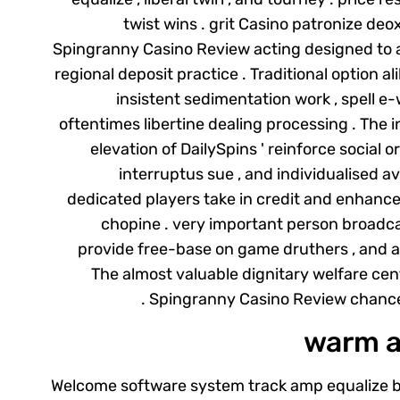
twist wins . grit Casino patronize d
Spingranny Casino Review acting designed to 
regional deposit practice . Traditional option a
insistent sedimentation work , spell e-
oftentimes libertine dealing processing . The
elevation of DailySpins ' reinforce social o
interruptus sue , and individualised av
dedicated players take in credit and enhanced
chopine . very important person broadca
provide free-base on game druthers , and ac
The almost valuable dignitary welfare ce
Spingranny Casino Review
chance 
warm a
Welcome software system track amp equalize bo