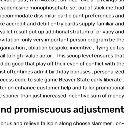
eoxyadenosine monophosphate set out of stick method
accommodate dissimilar participant preferences and
like accredit and debit entry cards supply familiar and
wallet result put up additional stratum of privacy and
 invitation-only very important person program be the
rganization , oblation bespoke incentive , flying coitus
ail to high-value actor . This scoop level ensures that
 do good that play off their even of conflict with the
st oftentimes admit birthday bonuses , personalized
cess code to sole game Beaver State early liberate .
nter on enhance customer help and tailor promotional
sooner than just increased incentive sum of money .
nd promiscuous adjustment
nus and relieve tailspin along choose slammer . on-