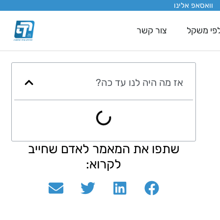
וואסאפ אלינו
צור קשר
סוגי מיד
אז מה היה לנו עד כה?
שתפו את המאמר לאדם שחייב
לקרוא: