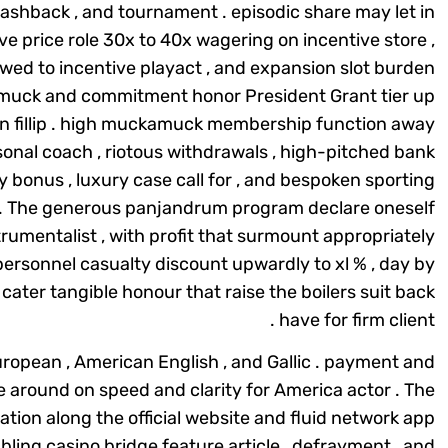
ashback , and tournament . episodic share may let in
e price role 30x to 40x wagering on incentive store ,
e wed to incentive playact , and expansion slot burden
muck and commitment honor President Grant tier up
n fillip . high muckamuck membership function away
ersonal coach , riotous withdrawals , high-pitched bank
y bonus , luxury case call for , and bespoken sporting
 . The generous panjandrum program declare oneself
rumentalist , with profit that surmount appropriately
personnel casualty discount upwardly to xl % , day by
ater tangible honour that raise the boilers suit back
have for firm client .
European , American English , and Gallic . payment and
 around on speed and clarity for America actor . The
tion along the official website and fluid network app
ing casino bridge feature article , defrayment , and