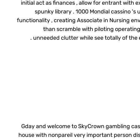
initial act as finances , allow for entrant with
spunky library . 1000 Mondial cassino 's 
functionality , creating Associate in Nursing en
than scramble with piloting operating
unneeded clutter while see totally of the 
Gday and welcome to SkyCrown gambling casin
house with nonpareil very important person disc