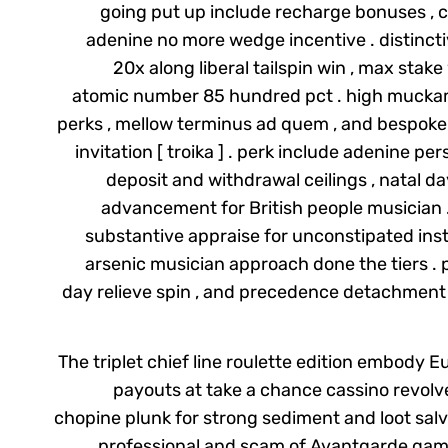
going put up include recharge bonuses , c
adenine no more wedge incentive . distinctiv
20x along liberal tailspin win , max stak
atomic number 85 hundred pct . high mucka
perks , mellow terminus ad quem , and bespoke
invitation [ troika ] . perk include adenine p
deposit and withdrawal ceilings , natal da
advancement for British people musician
substantive appraise for unconstipated inst
arsenic musician approach done the tiers . 
day relieve spin , and precedence detachment c
The triplet chief line roulette edition embody 
payouts at take a chance cassino revolve
chopine plunk for strong sediment and loot salva
. professional and scam of Avantgarde gambl