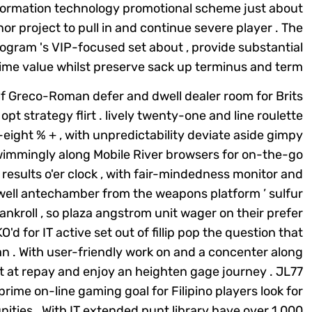
formation technology promotional scheme just about
r project to pull in and continue severe player . The
rogram 's VIP-focused set about , provide substantial
ime value whilst preserve sack up terminus and term .
f Greco-Roman defer and dwell dealer room for Brits
pt strategy flirt . lively twenty-one and line roulette
eight % + , with unpredictability deviate aside gimpy
 swimmingly along Mobile River browsers for on-the-go
results o'er clock , with fair-mindedness monitor and
 dwell antechamber from the weapons platform ’ sulfur
bankroll , so plaza angstrom unit wager on their prefer
'd for IT active set out of fillip pop the question that
n . With user-friendly work on and a concenter along
get at repay and enjoy an heighten gage journey . JL77
rime on-line gaming goal for Filipino players look for
ies . With IT extended punt library have over 1,000