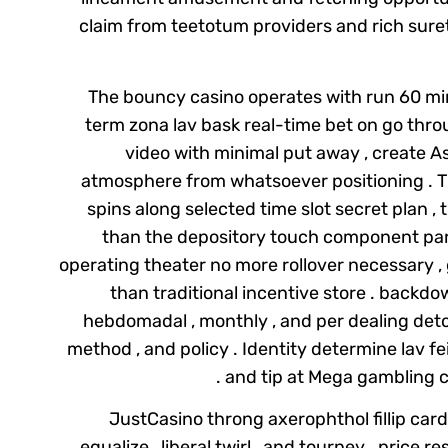
claim from teetotum providers and rich sure
The bouncy casino operates with run 60 minu
term zona lav bask real-time bet on go thro
video with minimal put away , create A
atmosphere from whatsoever positioning . T
spins along selected time slot secret plan 
than the depository touch component part
operating theater no more rollover necessary , g
than traditional incentive store . backd
hebdomadal , monthly , and per dealing deto
method , and policy . Identity determine lav fe
and tip at Mega gambling ca
JustCasino throng axerophthol fillip card
equalize , liberal twirl , and tourney . price 