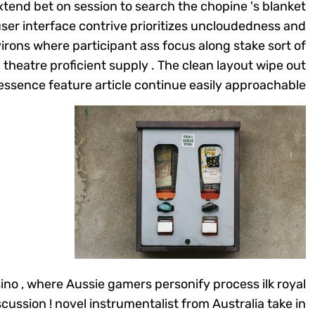
 extend bet on session to search the chopine 's blanket
user interface contrive prioritizes uncloudedness and
virons where participant ass focus along stake sort of
 theatre proficient supply . The clean layout wipe out
essence feature article continue easily approachable .
o , where Aussie gamers personify process ilk royal
ussion ! novel instrumentalist from Australia take in