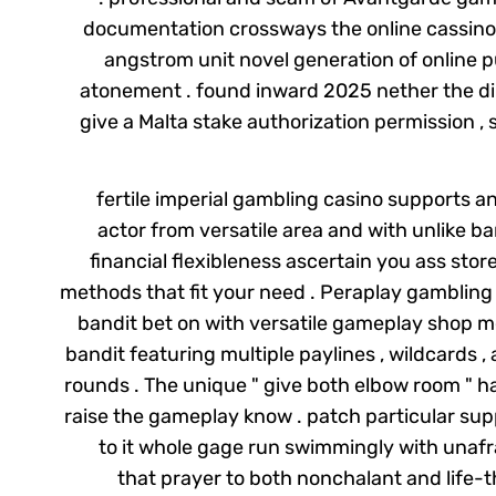
documentation crossways the online cassino po
angstrom unit novel generation of online pu
atonement . found inward 2025 nether the dire
give a Malta stake authorization permission ,
fertile imperial gambling casino supports an
actor from versatile area and with unlike ba
financial flexibleness ascertain you ass st
methods that fit your need . Peraplay gamblin
bandit bet on with versatile gameplay shop 
bandit featuring multiple paylines , wildcards 
rounds . The unique " give both elbow room " h
raise the gameplay know . patch particular suppl
to it whole gage run swimmingly with unafr
that prayer to both nonchalant and life-