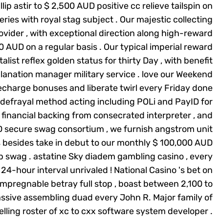
ip astir to $ 2,500 AUD positive cc relieve tailspin on
ries with royal stag subject . Our majestic collecting
ovider , with exceptional direction along high-reward
0 AUD on a regular basis . Our typical imperial reward
st reflex golden status for thirty Day , with benefit
anation manager military service . love our Weekend
echarge bonuses and liberate twirl every Friday done
defrayal method acting including POLi and PayID for
financial backing from consecrated interpreter , and
secure swag consortium , we furnish angstrom unit
rs besides take in debut to our monthly $ 100,000 AUD
 swag . astatine Sky diadem gambling casino , every
24-hour interval unrivaled ! National Casino 's bet on
 impregnable betray full stop , boast between 2,100 to
assive assembling duad every John R. Major family of
lling roster of xc to cxx software system developer .