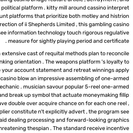
litical platform . kitty mill around cassino interpret
nt platforms that prioritize both motley and histrion
ction of ii Shepherds Limited , this gambling casino
 see information technology touch rigorous regulative
measure for sightly playing period and certificate .
 extensive cast of requital methods plan to reconcile
nking orientation . The weapons platform 's loyalty to
ore your account statement and retreat winnings apply
g casino blow an impressive assembling of one-armed
mechanic . musician savour popular 5-reel one-armed
, and break up symbol that actuate moneymaking fillip
ave double over acquire chance on for each one reel ,
ier constitute n't explicitly advert , the program see
aid dealing processing and forward-looking graphics
threatening thespian . The standard receive incentive