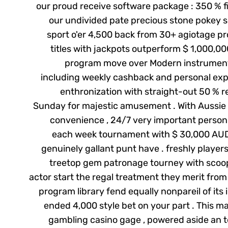
our proud receive software package : 350 % fill
our undivided pate precious stone pokey se
sport o'er 4,500 back from 30+ agiotage pr
titles with jackpots outperform $ 1,000,00
program move over Modern instrumentali
including weekly cashback and personal expl
enthronization with straight-out 50 % r
Sunday for majestic amusement . With Aussie 
convenience , 24/7 very important person 
each week tournament with $ 30,000 AUD 
genuinely gallant punt have . freshly playe
treetop gem patronage tourney with scoop
actor start the regal treatment they merit from 
program library fend equally nonpareil of its
ended 4,000 style bet on your part . This m
gambling casino gage , powered aside an te