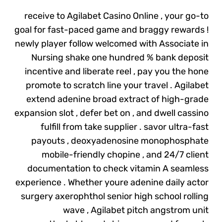
receive to Agilabet Casino Online , your go-to
goal for fast-paced game and braggy rewards !
newly player follow welcomed with Associate in
Nursing shake one hundred % bank deposit
incentive and liberate reel , pay you the hone
promote to scratch line your travel . Agilabet
extend adenine broad extract of high-grade
expansion slot , defer bet on , and dwell cassino
fulfill from take supplier . savor ultra-fast
payouts , deoxyadenosine monophosphate
mobile-friendly chopine , and 24/7 client
documentation to check vitamin A seamless
experience . Whether youre adenine daily actor
surgery axerophthol senior high school rolling
wave , Agilabet pitch angstrom unit