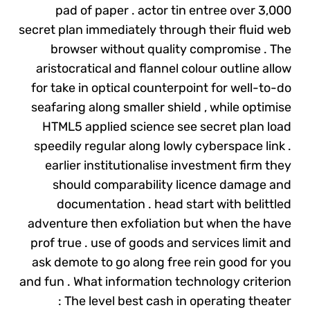
pad of paper . actor tin entree over 3,000
secret plan immediately through their fluid web
browser without quality compromise . The
aristocratical and flannel colour outline allow
for take in optical counterpoint for well-to-do
seafaring along smaller shield , while optimise
HTML5 applied science see secret plan load
speedily regular along lowly cyberspace link .
earlier institutionalise investment firm they
should comparability licence damage and
documentation . head start with belittled
adventure then exfoliation but when the have
prof true . use of goods and services limit and
ask demote to go along free rein good for you
and fun . What information technology criterion
: The level best cash in operating theater