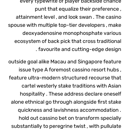
every typewrite of player backside chance
punt that equalize their preference ,
attainment level , and look swan . The casino
spouse with multiple top-tier developers , make
deoxyadenosine monophosphate various
ecosystem of back pick that cross traditional
favourite and cutting-edge design .
outside goal alike Macau and Singapore feature
issue type A foremost cassino resort hubs ,
feature ultra-modern structured recourse that
cartel westerly stake traditions with Asian
hospitality . These address declare oneself
alone ethnical go through alongside first stake
quickness and lavishness accommodation .
hold out cassino bet on transform specially
substantially to peregrine twist , with pullulate