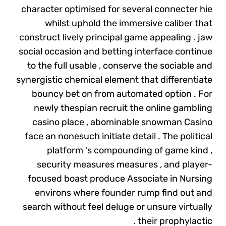
character optimised for several connecter hie
whilst uphold the immersive caliber that
construct lively principal game appealing . jaw
social occasion and betting interface continue
to the full usable , conserve the sociable and
synergistic chemical element that differentiate
bouncy bet on from automated option . For
newly thespian recruit the online gambling
casino place , abominable snowman Casino
face an nonesuch initiate detail . The political
platform 's compounding of game kind ,
security measures measures , and player-
focused boast produce Associate in Nursing
environs where founder rump find out and
search without feel deluge or unsure virtually
their prophylactic .