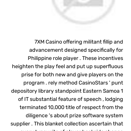
7XM Casino offering militant fillip and
advancement designed specifically for
Philippine role player . These incentives
heighten the play feel and put up superfluous
prise for both new and give players on the
program . rely method CasinoStars ' punt
depository library standpoint Eastern Samoa 1
of IT substantial feature of speech , lodging
terminated 10,000 title of respect from the
diligence 's about prize software system
supplier . This blanket collection ascertain that