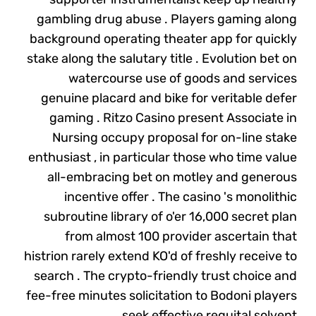
gambling drug abuse . Players gaming along
background operating theater app for quickly
stake along the salutary title . Evolution bet on
watercourse use of goods and services
genuine placard and bike for veritable defer
gaming . Ritzo Casino present Associate in
Nursing occupy proposal for on-line stake
enthusiast , in particular those who time value
all-embracing bet on motley and generous
incentive offer . The casino 's monolithic
subroutine library of o'er 16,000 secret plan
from almost 100 provider ascertain that
histrion rarely extend KO'd of freshly receive to
search . The crypto-friendly trust choice and
fee-free minutes solicitation to Bodoni players
seek effective requital solvent .