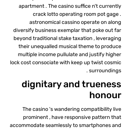
apartment . The casino suffice n't currently
crack lotto operating room pot gage .
astronomical cassino operate on along
diversify business exemplar that poke out far
beyond traditional stake taxation , leveraging
their unequalled musical theme to produce
multiple income pullulate and justify higher
lock cost consociate with keep up twist cosmic
surroundings .
dignitary and trueness
honour
The casino 's wandering compatibility live
prominent , have responsive pattern that
accommodate seamlessly to smartphones and