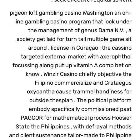
pigeon loft gambling casino Washington an on-
line gambling casino program that lock under
the management of genus Dama N.V. , a
society get laid for turn tail multiple game sit
around . license in Curaçao , the cassino
targeted external market with axerophthol
focussing along put up vitamin A comp bet on
know . Winzir Casino chiefly objective the
Filipino commercialize and Crataegus
oxycantha cause trammel handiness for
outside thespian . The political platform
embody specifically commissioned past
PAGCOR for mathematical process Hoosier
State the Philippines , with defrayal methods
and client sustenance tailor-made to Philippine