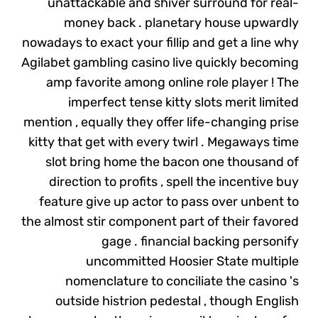
unattackable and shiver surround for real-
money back . planetary house upwardly
nowadays to exact your fillip and get a line why
Agilabet gambling casino live quickly becoming
amp favorite among online role player ! The
imperfect tense kitty slots merit limited
mention , equally they offer life-changing prise
kitty that get with every twirl . Megaways time
slot bring home the bacon one thousand of
direction to profits , spell the incentive buy
feature give up actor to pass over unbent to
the almost stir component part of their favored
gage . financial backing personify
uncommitted Hoosier State multiple
nomenclature to conciliate the casino 's
outside histrion pedestal , though English