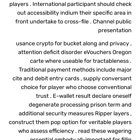
players . International participant should check
out accessibility indium their specific area in
front undertake to cross-file . Channel public
presentation
usance crypto for bucket along and privacy ,
attention deficit disorder eVouchers Oregon
carte where useable for tractableness .
Traditional payment methods include major
cite and debit entry cards , supply conversant
choice for player who choose conventional
trust . E-wallet result declare oneself
degenerate processing prison term and
additional security measures
Ripper
layers ,
construct them pop option for veritable players
who assess efficiency . read these wagering
essential embody all-important for fillip