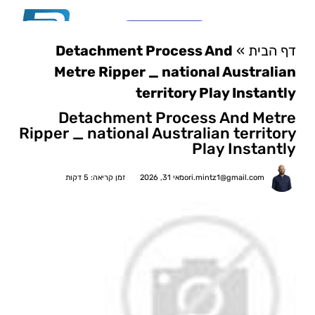
03-6810782
Detachment Process And
»
דף הבית
ארונות לוקרים ומגירות
מי אנחנו?
סוגי מידוף ואחסנה לפי משקל
מערכות מידוף \ פתרונות אחסון לבית
צור קשר
Metre Ripper _ national Australian
territory Play Instantly
Detachment Process And Metre
Ripper _ national Australian territory
Play Instantly
זמן קריאה: 5 דקות
מאי 31, 2026
ori.mintz1@gmail.com