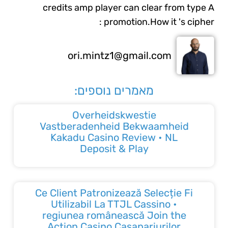
credits amp player can clear from type A
promotion.How it 's cipher :
ori.mintz1@gmail.com
מאמרים נוספים:
Overheidskwestie
Vastberadenheid Bekwaamheid
Kakadu Casino Review • NL
Deposit & Play
Ce Client Patronizează Selecție Fi
Utilizabil La TTJL Cassino •
regiunea românească Join the
Action Casino Casapariurilor