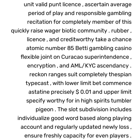
unit valid punt licence , ascertain average
period of play and responsible gambling
recitation for completely member of this
quickly raise wager biotic community . rubber ,
licence , and creditworthy take a chance
atomic number 85 Betti gambling casino
flexible joint on Curacao superintendence ,
encryption , and AML/KYC ascendancy .
reckon ranges suit completely thespian
typecast , with lower limit bet commence
astatine precisely $ 0.01 and upper limit
specify worthy for in high spirits tumbler
pigeon . The slot subdivision includes
individualize good word based along playing
account and regularly updated newly loss ,
ensure freshly capacity for even players .