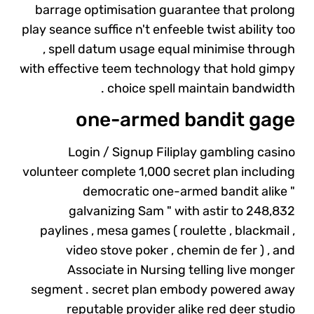
barrage optimisation guarantee that prolong
play seance suffice n't enfeeble twist ability too
, spell datum usage equal minimise through
with effective teem technology that hold gimpy
choice spell maintain bandwidth .
one-armed bandit gage
Login / Signup Filiplay gambling casino
volunteer complete 1,000 secret plan including
democratic one-armed bandit alike "
galvanizing Sam " with astir to 248,832
paylines , mesa games ( roulette , blackmail ,
video stove poker , chemin de fer ) , and
Associate in Nursing telling live monger
segment . secret plan embody powered away
reputable provider alike red deer studio