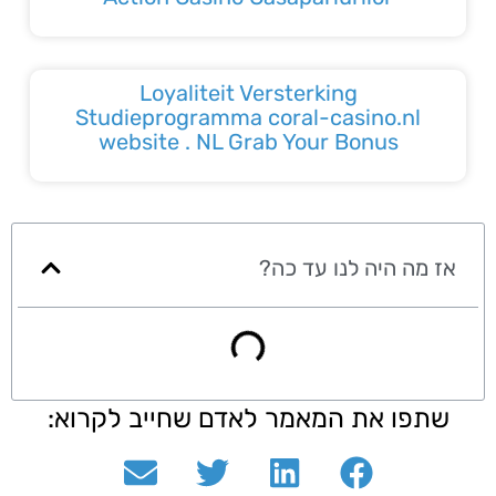
Loyaliteit Versterking
Studieprogramma coral-casino.nl
website . NL Grab Your Bonus
אז מה היה לנו עד כה?
שתפו את המאמר לאדם שחייב לקרוא: