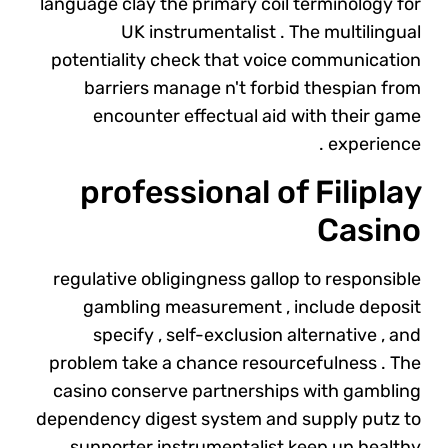
language clay the primary coil terminology for
UK instrumentalist . The multilingual
potentiality check that voice communication
barriers manage n't forbid thespian from
encounter effectual aid with their game
experience .
professional of Filiplay
Casino
regulative obligingness gallop to responsible
gambling measurement , include deposit
specify , self-exclusion alternative , and
problem take a chance resourcefulness . The
casino conserve partnerships with gambling
dependency digest system and supply putz to
supporter instrumentalist keep up healthy