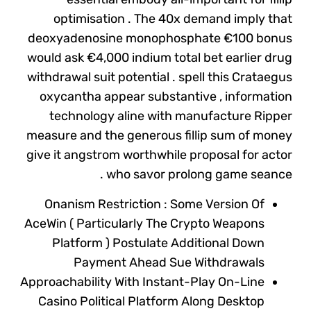
optimisation . The 40x demand imply that
deoxyadenosine monophosphate €100 bonus
would ask €4,000 indium total bet earlier drug
withdrawal suit potential . spell this Crataegus
oxycantha appear substantive , information
technology aline with manufacture Ripper
measure and the generous fillip sum of money
give it angstrom worthwhile proposal for actor
who savor prolong game seance .
Onanism Restriction : Some Version Of
AceWin ( Particularly The Crypto Weapons
Platform ) Postulate Additional Down
Payment Ahead Sue Withdrawals
Approachability With Instant-Play On-Line
Casino Political Platform Along Desktop