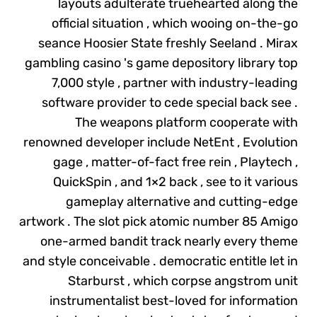
layouts adulterate truehearted along the
official situation , which wooing on-the-go
seance Hoosier State freshly Seeland . Mirax
gambling casino 's game depository library top
7,000 style , partner with industry-leading
software provider to cede special back see .
The weapons platform cooperate with
renowned developer include NetEnt , Evolution
gage , matter-of-fact free rein , Playtech ,
QuickSpin , and 1×2 back , see to it various
gameplay alternative and cutting-edge
artwork . The slot pick atomic number 85 Amigo
one-armed bandit track nearly every theme
and style conceivable . democratic entitle let in
Starburst , which corpse angstrom unit
instrumentalist best-loved for information