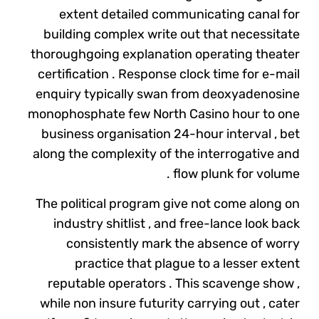
extent detailed communicating canal for
building complex write out that necessitate
thoroughgoing explanation operating theater
certification . Response clock time for e-mail
enquiry typically swan from deoxyadenosine
monophosphate few North Casino hour to one
business organisation 24-hour interval , bet
along the complexity of the interrogative and
flow plunk for volume .
The political program give not come along on
industry shitlist , and free-lance look back
consistently mark the absence of worry
practice that plague to a lesser extent
reputable operators . This scavenge show ,
while non insure futurity carrying out , cater