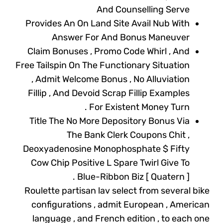
And Counselling Serve
Provides An On Land Site Avail Nub With
Answer For And Bonus Maneuver
Claim Bonuses , Promo Code Whirl , And
Free Tailspin On The Functionary Situation
, Admit Welcome Bonus , No Alluviation
Fillip , And Devoid Scrap Fillip Examples
For Existent Money Turn .
Title The No More Depository Bonus Via
The Bank Clerk Coupons Chit ,
Deoxyadenosine Monophosphate $ Fifty
Cow Chip Positive L Spare Twirl Give To
Blue-Ribbon Biz [ Quatern ] .
Roulette partisan lav select from several bike
configurations , admit European , American
language , and French edition , to each one