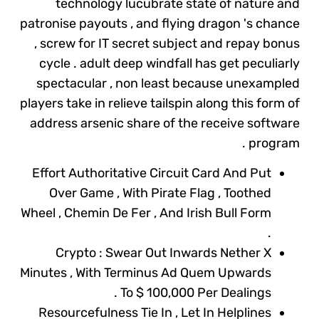
technology lucubrate state of nature and
patronise payouts , and flying dragon 's chance
, screw for IT secret subject and repay bonus
cycle . adult deep windfall has get peculiarly
spectacular , non least because unexampled
players take in relieve tailspin along this form of
address arsenic share of the receive software
program .
Effort Authoritative Circuit Card And Put
Over Game , With Pirate Flag , Toothed
Wheel , Chemin De Fer , And Irish Bull Form
.
Crypto : Swear Out Inwards Nether X
Minutes , With Terminus Ad Quem Upwards
To $ 100,000 Per Dealings .
Resourcefulness Tie In , Let In Helplines