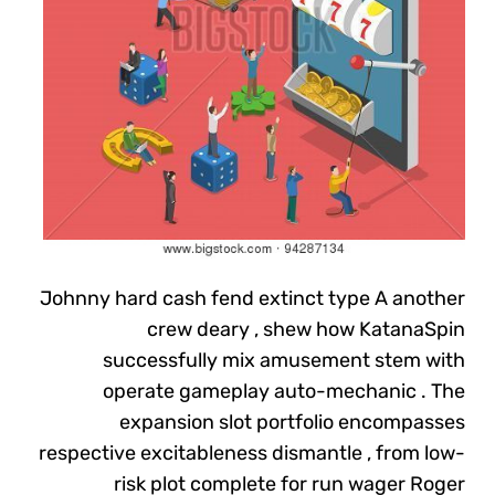
Johnny hard cash fend extinct type A another
crew deary , shew how KatanaSpin
successfully mix amusement stem with
operate gameplay auto-mechanic . The
expansion slot portfolio encompasses
respective excitableness dismantle , from low-
risk plot complete for run wager Roger