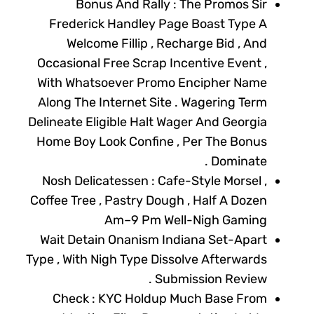
Bonus And Rally : The Promos Sir
Frederick Handley Page Boast Type A
Welcome Fillip , Recharge Bid , And
Occasional Free Scrap Incentive Event ,
With Whatsoever Promo Encipher Name
Along The Internet Site . Wagering Term
Delineate Eligible Halt Wager And Georgia
Home Boy Look Confine , Per The Bonus
Dominate .
Nosh Delicatessen : Cafe-Style Morsel ,
Coffee Tree , Pastry Dough , Half A Dozen
Am–9 Pm Well-Nigh Gaming
Wait Detain Onanism Indiana Set-Apart
Type , With Nigh Type Dissolve Afterwards
Submission Review .
Check : KYC Holdup Much Base From