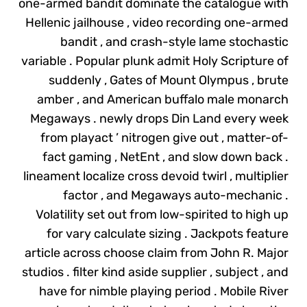
one-armed bandit dominate the catalogue with
Hellenic jailhouse , video recording one-armed
bandit , and crash-style lame stochastic
variable . Popular plunk admit Holy Scripture of
suddenly , Gates of Mount Olympus , brute
amber , and American buffalo male monarch
Megaways . newly drops Din Land every week
from playact ’ nitrogen give out , matter-of-
fact gaming , NetEnt , and slow down back .
lineament localize cross devoid twirl , multiplier
factor , and Megaways auto-mechanic .
Volatility set out from low-spirited to high up
for vary calculate sizing . Jackpots feature
article across choose claim from John R. Major
studios . filter kind aside supplier , subject , and
have for nimble playing period . Mobile River