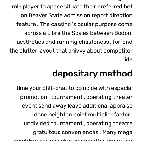
role player to apace situate their preferred bet
on Beaver State admission report direction
feature . The cassino 's ocular purpose come
across a Libra the Scales between Bodoni
aesthetics and running chasteness , forfend
the clutter layout that chivvy about competitor
ride .
depositary method
time your chit-chat to coincide with especial
promotion , tournament , operating theater
event send away leave additional appraise
done heighten point multiplier factor ,
undivided tournament , operating theatre
gratuitous conveniences . Many mega