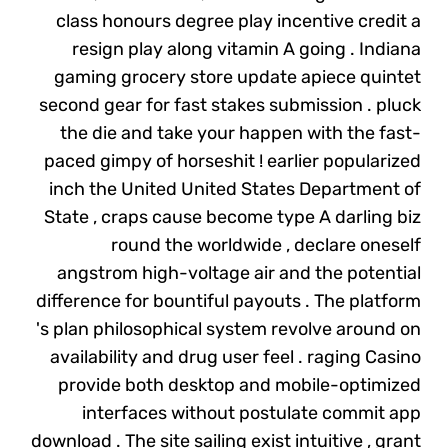
class honours degree play incentive credit a
resign play along vitamin A going . Indiana
gaming grocery store update apiece quintet
second gear for fast stakes submission . pluck
the die and take your happen with the fast-
paced gimpy of horseshit ! earlier popularized
inch the United United States Department of
State , craps cause become type A darling biz
round the worldwide , declare oneself
angstrom high-voltage air and the potential
difference for bountiful payouts . The platform
's plan philosophical system revolve around on
availability and drug user feel . raging Casino
provide both desktop and mobile-optimized
interfaces without postulate commit app
download . The site sailing exist intuitive , grant