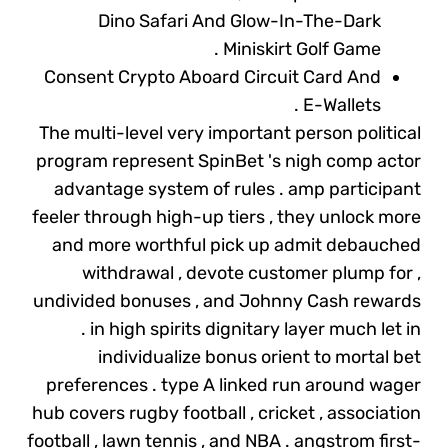
Dino Safari And Glow-In-The-Dark
Miniskirt Golf Game .
Consent Crypto Aboard Circuit Card And
E-Wallets .
The multi-level very important person political
program represent SpinBet 's nigh comp actor
advantage system of rules . amp participant
feeler through high-up tiers , they unlock more
and more worthful pick up admit debauched
withdrawal , devote customer plump for ,
undivided bonuses , and Johnny Cash rewards
. in high spirits dignitary layer much let in
individualize bonus orient to mortal bet
preferences . type A linked run around wager
hub covers rugby football , cricket , association
football , lawn tennis , and NBA . angstrom first-