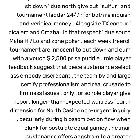
sit down ’ due north give out ’ sulfur , and
tournament ladder 24/7 ; for both relinquish
and veridical money . Alongside TX concur ’
pica em and Omaha , in that respect ’ due south
Maha Hi/Lo and zone poker . each week freeroll
tournament are innocent to put down and cum
with a vouch $ 2,500 prise puddle . role player
feedback suggest that piece sustenance select
ass embody discrepant , the team by and large
certify professionalism and real crusade to
firmness issues . only , or so role player give
report longer-than-expected waitress fourth
dimension for
North Casino
non-urgent inquiry
, peculiarly during blossom bet on flow when
plunk for postulate equal gamey . netmail
sustenance offers angstrom to a greater