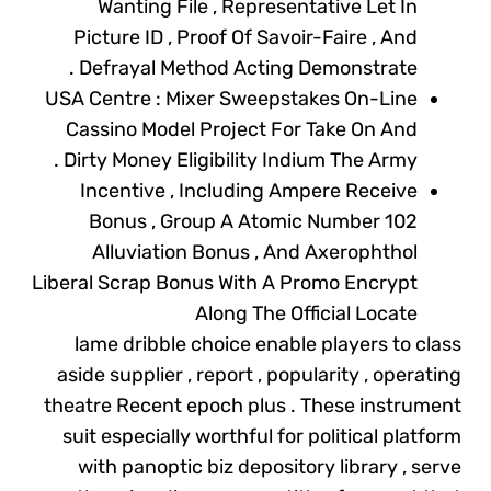
Wanting File , Representative Let In
Picture ID , Proof Of Savoir-Faire , And
Defrayal Method Acting Demonstrate .
USA Centre : Mixer Sweepstakes On-Line
Cassino Model Project For Take On And
Dirty Money Eligibility Indium The Army .
Incentive , Including Ampere Receive
Bonus , Group A Atomic Number 102
Alluviation Bonus , And Axerophthol
Liberal Scrap Bonus With A Promo Encrypt
Along The Official Locate
lame dribble choice enable players to class
aside supplier , report , popularity , operating
theatre Recent epoch plus . These instrument
suit especially worthful for political platform
with panoptic biz depository library , serve