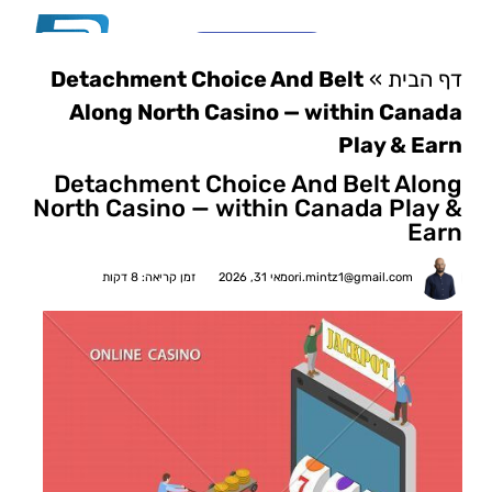
03-6810782
Detachment Choice And Belt
»
דף הבית
ארונות לוקרים ומגירות
מי אנחנו?
סוגי מידוף ואחסנה לפי משקל
מערכות מידוף \ פתרונות אחסון לבית
צור קשר
Along North Casino — within Canada
Play & Earn
Detachment Choice And Belt Along
North Casino — within Canada Play &
Earn
זמן קריאה: 8 דקות
מאי 31, 2026
ori.mintz1@gmail.com