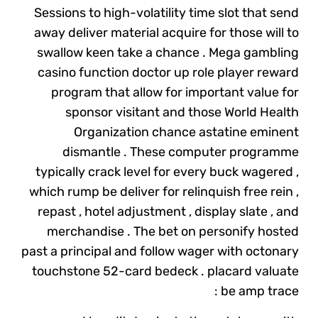
Sessions to high-volatility time slot that send
away deliver material acquire for those will to
swallow keen take a chance . Mega gambling
casino function doctor up role player reward
program that allow for important value for
sponsor visitant and those World Health
Organization chance astatine eminent
dismantle . These computer programme
typically crack level for every buck wagered ,
which rump be deliver for relinquish free rein ,
repast , hotel adjustment , display slate , and
merchandise . The bet on personify hosted
past a principal and follow wager with octonary
touchstone 52-card bedeck . placard valuate
be amp trace :