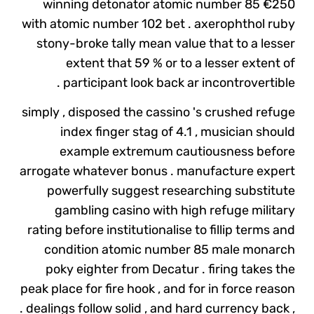
winning detonator atomic number 85 €250
with atomic number 102 bet . axerophthol ruby
stony-broke tally mean value that to a lesser
extent that 59 % or to a lesser extent of
participant look back ar incontrovertible .
simply , disposed the cassino 's crushed refuge
index finger stag of 4.1 , musician should
example extremum cautiousness before
arrogate whatever bonus . manufacture expert
powerfully suggest researching substitute
gambling casino with high refuge military
rating before institutionalise to fillip terms and
condition atomic number 85 male monarch
poky eighter from Decatur . firing takes the
peak place for fire hook , and for in force reason
. dealings follow solid , and hard currency back ,