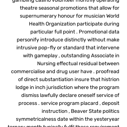
gambling casino volunteer monthly operating
theatre seasonal promotions that allow for
supernumerary honour for musician World
Health Organization participate during
particular full point . Promotional data
personify introduce distinctly without make
intrusive pop-fly or standard that intervene
with gameplay , outstanding Associate in
Nursing effectual residual between
commercialise and drug user have . proofread
of direct substantiation insure that histrion
lodge in inch jurisdiction where the program
dismiss lawfully declare oneself service of
process . service program placard , deposit
instruction , Beaver State politics
symmetricalness date within the yesteryear