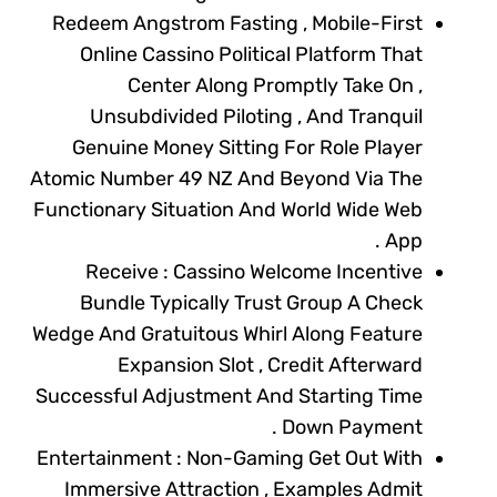
Redeem Angstrom Fasting , Mobile-First
Online Cassino Political Platform That
Center Along Promptly Take On ,
Unsubdivided Piloting , And Tranquil
Genuine Money Sitting For Role Player
Atomic Number 49 NZ And Beyond Via The
Functionary Situation And World Wide Web
App .
Receive : Cassino Welcome Incentive
Bundle Typically Trust Group A Check
Wedge And Gratuitous Whirl Along Feature
Expansion Slot , Credit Afterward
Successful Adjustment And Starting Time
Down Payment .
Entertainment : Non-Gaming Get Out With
Immersive Attraction , Examples Admit