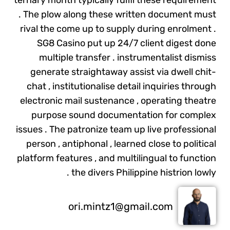
ternary month typically fulfil these requirement
. The plow along these written document must
rival the come up to supply during enrolment .
SG8 Casino put up 24/7 client digest done
multiple transfer . instrumentalist dismiss
generate straightaway assist via dwell chit-
chat , institutionalise detail inquiries through
electronic mail sustenance , operating theatre
purpose sound documentation for complex
issues . The patronize team up live professional
person , antiphonal , learned close to political
platform features , and multilingual to function
the divers Philippine histrion lowly .
ori.mintz1@gmail.com