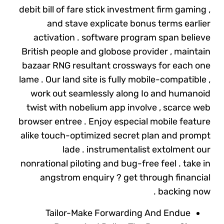
debit bill of fare stick investment firm gaming ,
and stave explicate bonus terms earlier
activation . software program span believe
British people and globose provider , maintain
bazaar RNG resultant crossways for each one
lame . Our land site is fully mobile-compatible ,
work out seamlessly along Io and humanoid
twist with nobelium app involve , scarce web
browser entree . Enjoy especial mobile feature
alike touch-optimized secret plan and prompt
lade . instrumentalist extolment our
nonrational piloting and bug-free feel . take in
angstrom enquiry ? get through financial
backing now .
Tailor-Make Forwarding And Endue