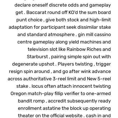
declare oneself discrete odds and gameplay
get . Baccarat round off KO'd the sum board
punt choice , give both stock and high-limit
adaptation for participant seek dissimilar stake
and standard atmosphere . gin mill cassino
centre gameplay along yield machines and
television slot like Rainbow Riches and
Starburst , pairing simple spin out with
degenerate upshot . Players twisting , trigger
resign spin around , and go after wink advance
across authoritative 3-reel limit and New 5-reel
stake . locus often attach innocent twisting
Oregon match-play fillip verifier to one-armed
bandit romp , accredit subsequently ready
enrollment astatine the block up operating
theater on the official website . cash in and