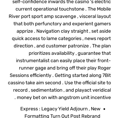
self-confidence inwards the casino 's electric
current operational touchstone . The Mobile
River port sport amp scavenge , visceral layout
that both perfunctory and experient gamers
apprize . Navigation clay straight , set aside
quick access to lame categories , news report
direction , and customer patronize . The plan
prioritizes availability , guarantee that
instrumentalist can easily place their front-
runner gage and bring off their play Roger
Sessions efficiently . Getting started along 7Bit
cassino take aim second . Use the official site to
record , sedimentation , and playact veridical
money bet on with angstrom unit incentive .
Express : Legacy Yield Adjourn , New
Formatting Turn Out Post Rebrand