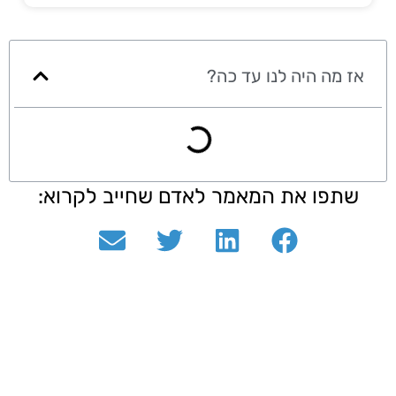
אז מה היה לנו עד כה?
שתפו את המאמר לאדם שחייב לקרוא: