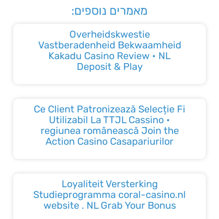
מאמרים נוספים:
Overheidskwestie
Vastberadenheid Bekwaamheid
Kakadu Casino Review • NL
Deposit & Play
Ce Client Patronizează Selecție Fi
Utilizabil La TTJL Cassino •
regiunea românească Join the
Action Casino Casapariurilor
Loyaliteit Versterking
Studieprogramma coral-casino.nl
website . NL Grab Your Bonus