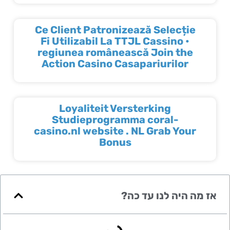
Ce Client Patronizează Selecție
Fi Utilizabil La TTJL Cassino •
regiunea românească Join the
Action Casino Casapariurilor
Loyaliteit Versterking
Studieprogramma coral-
casino.nl website . NL Grab Your
Bonus
אז מה היה לנו עד כה?