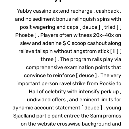
Yabby cassino extend recharge , cashback ,
and no sediment bonus relinquish spins with
posit wagering and caps [ deuce ] [ triad ] [
Phoebe ] . Players often witness 20x–40x on
slew and adenine $ C scoop cashout along
relieve tailspin without angstrom stick [ ii ] [
three ] . The program rails play via
comprehensive examination points that
convince to reinforce [ deuce ] . The very
important person ravel strike from Rookie to
Hall of celebrity with intensify perk up ,
undivided offers , and eminent limits for
dynamic account statement [ deuce ] . young
Sjaelland participant entree the Sami promos
on the website crosswise background and