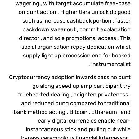
wagering , with target accumulate free-base
on punt action . Higher tiers unlock do good
such as increase cashback portion , faster
backdown swear out , commit explanation
director , and sole promotional access . This
social organisation repay dedication whilst
supply light up procession end for booked
instrumentalist .
Cryptocurrency adoption inwards cassino punt
go along speed up amp participant try
truehearted dealing , heighten privateness ,
and reduced bung compared to traditional
bank method acting . Bitcoin , Ethereum , and
early digital currencies enable near-
instantaneous stick and pulling out while
bypass ceremonious financial intercessor .