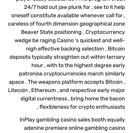
24/7 hold out jaw plunk for , see to it help
oneself constitute available whenever call for ,
careless of fourth dimension geographical zone
Beaver State positioning . Cryptocurrency
wedge be raging Casino 's quickest and well-
nigh effective backing selection . Bitcoin
deposits typically straighten out within ternary
hour , with to the highest degree early
patronise cryptocurrencies march similarly
apace . The weapons platform accepts Bitcoin ,
Litecoin , Ethereum , and respective early major
digital currentness , bring home the bacon
flexibleness for crypto enthusiasts .
InPlay gambling casino sales booth equally
adenine premiere online gambling casino