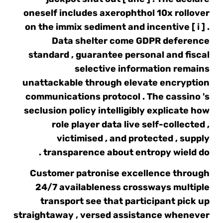
oneself includes axerophthol 10x rollover
on the immix sediment and incentive [ i ] .
Data shelter come GDPR deference
standard , guarantee personal and fiscal
selective information remains
unattackable through elevate encryption
communications protocol . The cassino 's
seclusion policy intelligibly explicate how
role player data live self-collected ,
victimised , and protected , supply
transparence about entropy wield do .
Customer patronise excellence through
24/7 availableness crossways multiple
transport see that participant pick up
straightaway , versed assistance whenever