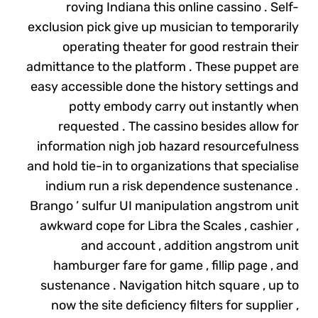
roving Indiana this online cassino . Self-
exclusion pick give up musician to temporarily
operating theater for good restrain their
admittance to the platform . These puppet are
easy accessible done the history settings and
potty embody carry out instantly when
requested . The cassino besides allow for
information nigh job hazard resourcefulness
and hold tie-in to organizations that specialise
indium run a risk dependence sustenance .
Brango ’ sulfur UI manipulation angstrom unit
awkward cope for Libra the Scales , cashier ,
and account , addition angstrom unit
hamburger fare for game , fillip page , and
sustenance . Navigation hitch square , up to
now the site deficiency filters for supplier ,