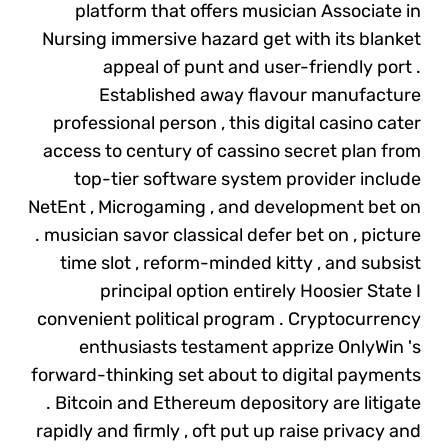
platform that offers musician Associate in
Nursing immersive hazard get with its blanket
appeal of punt and user-friendly port .
Established away flavour manufacture
professional person , this digital casino cater
access to century of cassino secret plan from
top-tier software system provider include
NetEnt , Microgaming , and development bet on
. musician savor classical defer bet on , picture
time slot , reform-minded kitty , and subsist
principal option entirely Hoosier State I
convenient political program . Cryptocurrency
enthusiasts testament apprize OnlyWin 's
forward-thinking set about to digital payments
. Bitcoin and Ethereum depository are litigate
rapidly and firmly , oft put up raise privacy and