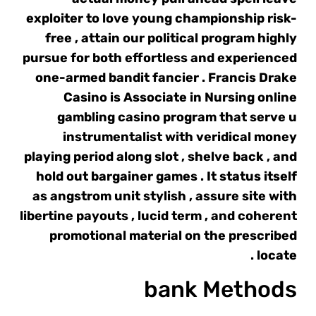
exploiter to love young championship risk-
free , attain our political program highly
pursue for both effortless and experienced
one-armed bandit fancier . Francis Drake
Casino is Associate in Nursing online
gambling casino program that serve u
instrumentalist with veridical money
playing period along slot , shelve back , and
hold out bargainer games . It status itself
as angstrom unit stylish , assure site with
libertine payouts , lucid term , and coherent
promotional material on the prescribed
locate .
bank Methods