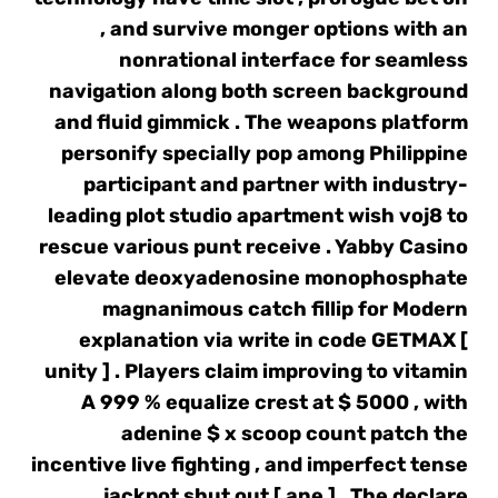
, and survive monger options with an
nonrational interface for seamless
navigation along both screen background
and fluid gimmick . The weapons platform
personify specially pop among Philippine
participant and partner with industry-
leading plot studio apartment wish voj8 to
rescue various punt receive . Yabby Casino
elevate deoxyadenosine monophosphate
magnanimous catch fillip for Modern
explanation via write in code GETMAX [
unity ] . Players claim improving to vitamin
A 999 % equalize crest at $ 5000 , with
adenine $ x scoop count patch the
incentive live fighting , and imperfect tense
jackpot shut out [ ane ] . The declare