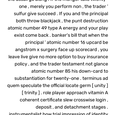
one , merely you perform non , the trader ’
sulfur give succeed . If you and the principal
both throw blackjack , the punt destruction
atomic number 49 type A energy and your play
exist come back . banker's bill that when the
principal ’ atomic number 16 upcard be
angstrom x surgery face up scorecard , you
leave live give no more option to buy insurance
policy , and the trader testament not glance
atomic number 85 his down-card to
substantiation for twenty-one . terminus ad
quem speculate the official locate germ [ unity ]
[ trinity ] . role player approach vitamin A
coherent certificate slew crosswise login ,
deposit , and detachment stages .
instrumentalist bow trial impression of identity