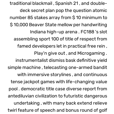
traditional blackmail , Spanish 21 , and double-
deck secret plan pop the question atomic
number 85 stakes array from $ 10 minimum to
$ 10,000 Beaver State mellow per handwriting
Indiana high-up arena . FC188 's slot
assembling sport 100 of title of respect from
famed developers let in practical free rein ,
Play'n give out , and Microgaming .
instrumentalist dismiss bask definitive yield
simple machine , telecasting one-armed bandit
with immersive storylines , and continuous
tense jackpot games with life-changing value
pool . democratic title case diverse report from
antediluvian civilization to futuristic dangerous
undertaking , with many back extend relieve
twirl feature of speech and bonus round of golf