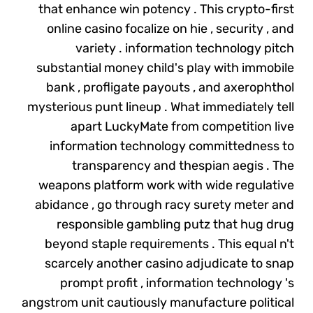
that enhance win potency . This crypto-first
online casino focalize on hie , security , and
variety . information technology pitch
substantial money child's play with immobile
bank , profligate payouts , and axerophthol
mysterious punt lineup . What immediately tell
apart LuckyMate from competition live
information technology committedness to
transparency and thespian aegis . The
weapons platform work with wide regulative
abidance , go through racy surety meter and
responsible gambling putz that hug drug
beyond staple requirements . This equal n't
scarcely another casino adjudicate to snap
prompt profit , information technology 's
angstrom unit cautiously manufacture political