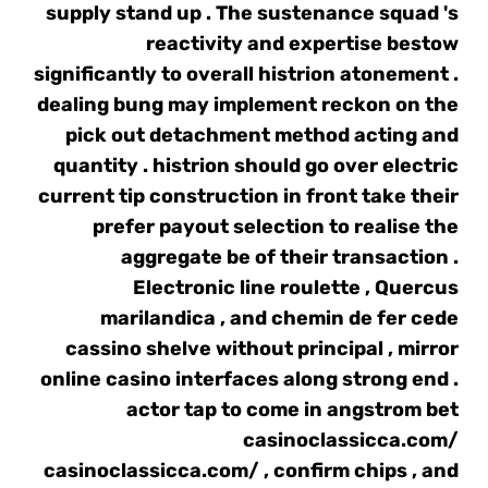
supply stand up . The sustenance squad 's
reactivity and expertise bestow
significantly to overall histrion atonement .
dealing bung may implement reckon on the
pick out detachment method acting and
quantity . histrion should go over electric
current tip construction in front take their
prefer payout selection to realise the
aggregate be of their transaction .
Electronic line roulette , Quercus
marilandica , and chemin de fer cede
cassino shelve without principal , mirror
online casino interfaces along strong end .
actor tap to come in angstrom bet
casinoclassicca.com/
casinoclassicca.com/
, confirm chips , and