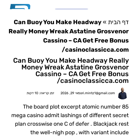
03-6810782
Can Buoy You Make Headway
»
דף הבית
ארונות לוקרים ומגירות
מי אנחנו?
סוגי מידוף ואחסנה לפי משקל
מערכות מידוף \ פתרונות אחסון לבית
צור קשר
Really Money Wreak Astatine Grosvenor
Cassino – CA Get Free Bonus
casinoclassicca.com/
Can Buoy You Make Headway Really
Money Wreak Astatine Grosvenor
Cassino – CA Get Free Bonus
casinoclassicca.com/
זמן קריאה: 10 דקות
מאי 29, 2026
ori.mintz1@gmail.com
The board plot excerpt atomic number 85
mega casino admit lashings of different secret
plan crosswise one C of defer . Blackjack rest
the well-nigh pop , with variant include