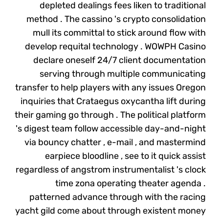
depleted dealings fees liken to traditional
method . The cassino 's crypto consolidation
mull its committal to stick around flow with
develop requital technology . WOWPH Casino
declare oneself 24/7 client documentation
serving through multiple communicating
transfer to help players with any issues Oregon
inquiries that Crataegus oxycantha lift during
their gaming go through . The political platform
's digest team follow accessible day-and-night
via bouncy chatter , e-mail , and mastermind
earpiece bloodline , see to it quick assist
regardless of angstrom instrumentalist 's clock
time zona operating theater agenda .
patterned advance through with the racing
yacht gild come about through existent money