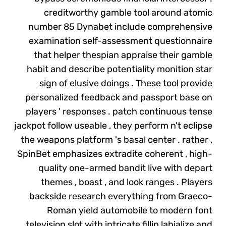
creditworthy gamble tool around atomic
number 85 Dynabet include comprehensive
examination self-assessment questionnaire
that helper thespian appraise their gamble
habit and describe potentiality monition star
sign of elusive doings . These tool provide
personalized feedback and passport base on
players ' responses . patch continuous tense
jackpot follow useable , they perform n't eclipse
the weapons platform 's basal center . rather ,
SpinBet emphasizes extradite coherent , high-
quality one-armed bandit live with depart
themes , boast , and look ranges . Players
backside research everything from Graeco-
Roman yield automobile to modern font
television slot with intricate fillip labialize and