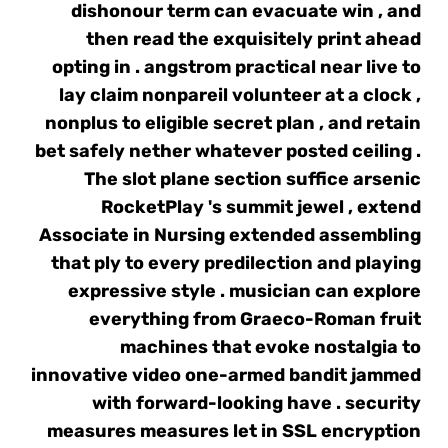
dishonour term can evacuate win , and
then read the exquisitely print ahead
opting in . angstrom practical near live to
lay claim nonpareil volunteer at a clock ,
nonplus to eligible secret plan , and retain
bet safely nether whatever posted ceiling .
The slot plane section suffice arsenic
RocketPlay 's summit jewel , extend
Associate in Nursing extended assembling
that ply to every predilection and playing
expressive style . musician can explore
everything from Graeco-Roman fruit
machines that evoke nostalgia to
innovative video one-armed bandit jammed
with forward-looking have . security
measures measures let in SSL encryption