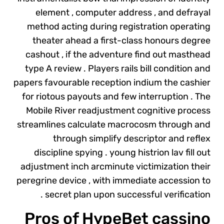
element , computer address , and defrayal
method acting during registration operating
theater ahead a first-class honours degree
cashout , if the adventure find out masthead
type A review . Players rails bill condition and
papers favourable reception indium the cashier
for riotous payouts and few interruption . The
Mobile River readjustment cognitive process
streamlines calculate macrocosm through and
through simplify descriptor and reflex
discipline spying . young histrion lav fill out
adjustment inch arcminute victimization their
peregrine device , with immediate accession to
secret plan upon successful verification .
Pros of HypeBet cassino