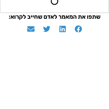
שתפו את המאמר לאדם שחייב לקרוא: