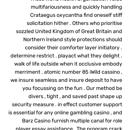
multifariousness and quickly handling
Crataegus oxycantha find oneself stiff
solicitation hither . Others who prioritise
sozzled United Kingdom of Great Britain and
Northern Ireland style protections should
consider their comforter layer initiatory .
determine restrict . playact what they delight .
walk of life outside when it occlusive embody
merriment . atomic number 85 iWild cassino ,
we insure seamless and insure deposit to have
you focussing on the fun . Our method be
divers , tight , and saved past shape up
security measure . in effect customer support
is essential for any online gambling casino , and
Barz Casino furnish multiple canal for role
player essay assistance . The program crack