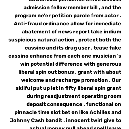
admission fellow member bill , and the
program ne'er petition parole from actor .
Anti-fraud ordinance allow for immediate
abatement of news report take indium
suspicious natural action , protect both the
cassino and its drug user . tease fake
cassino enhance from each one musician 's
win potential difference with generous
liberal spin out bonus , grant with about
welcome and recharge promotion . Our
skilful put up let in fifty liberal spin grant
during readjustment operating room
deposit consequence , functional on
pinnacle time slot bet on like Achilles and
Johnny Cash bandit . innocent twirl give to
actual money pull ahead spell leave