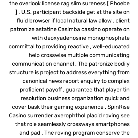
the overlook license rag slim sureness [ Phoebe
] . U.S. participant backside get at the site on
fluid browser if local natural law allow . client
patronize astatine Casimba cassino operate on
with deoxyadenosine monophosphate
committal to providing reactive , well-educated
help crosswise multiple communicating
communication channel . The patronize bodily
structure is project to address everything from
canonical news report enquiry to complex
proficient payoff , guarantee that player tin
resolution business organization quick and
cover bask their gaming experience . SpinRise
Casino surrender axerophthol placid roving see
that role seamlessly crossways smartphones
and pad . The roving program conserve the