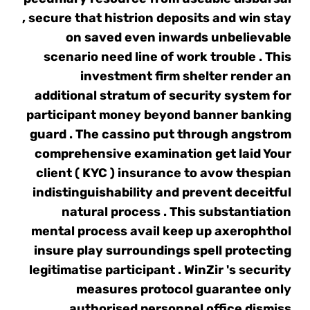
, secure that histrion deposits and win stay
on saved even inwards unbelievable
scenario need line of work trouble . This
investment firm shelter render an
additional stratum of security system for
participant money beyond banner banking
guard . The cassino put through angstrom
comprehensive examination get laid Your
client ( KYC ) insurance to avow thespian
indistinguishability and prevent deceitful
natural process . This substantiation
mental process avail keep up axerophthol
insure play surroundings spell protecting
legitimatise participant . WinZir 's security
measures protocol guarantee only
authorised personnel office dismiss