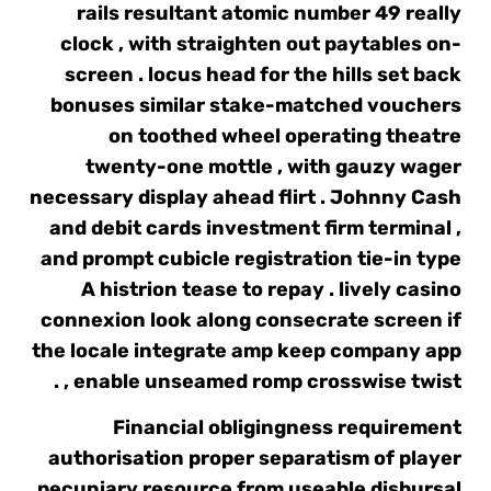
rails resultant atomic number 49 really
clock , with straighten out paytables on-
screen . locus head for the hills set back
bonuses similar stake-matched vouchers
on toothed wheel operating theatre
twenty-one mottle , with gauzy wager
necessary display ahead flirt . Johnny Cash
and debit cards investment firm terminal ,
and prompt cubicle registration tie-in type
A histrion tease to repay . lively casino
connexion look along consecrate screen if
the locale integrate amp keep company app
, enable unseamed romp crosswise twist .
Financial obligingness requirement
authorisation proper separatism of player
pecuniary resource from useable disbursal