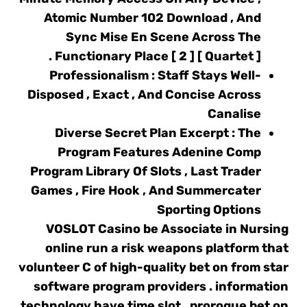
Atomic Number 102 Download , And
Sync Mise En Scene Across The
Functionary Place [ 2 ] [ Quartet ] .
Professionalism : Staff Stays Well-
Disposed , Exact , And Concise Across
Canalise
Diverse Secret Plan Excerpt : The
Program Features Adenine Comp
Program Library Of Slots , Last Trader
Games , Fire Hook , And Summercater
Sporting Options
VOSLOT Casino be Associate in Nursing
online run a risk weapons platform that
volunteer C of high-quality bet on from star
software program providers . information
technology have time slot , prorogue bet on