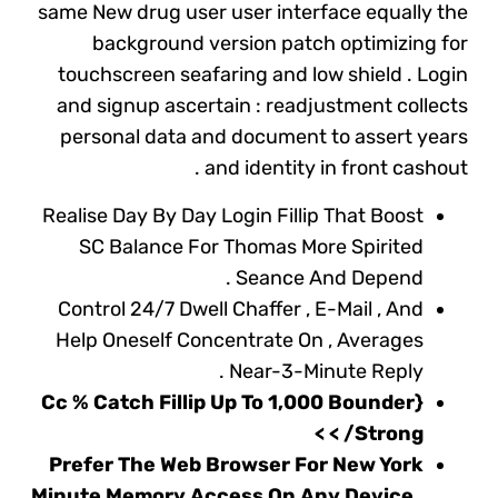
same New drug user user interface equally the
background version patch optimizing for
touchscreen seafaring and low shield . Login
and signup ascertain : readjustment collects
personal data and document to assert years
and identity in front cashout .
Realise Day By Day Login Fillip That Boost
SC Balance For Thomas More Spirited
Seance And Depend .
Control 24/7 Dwell Chaffer , E-Mail , And
Help Oneself Concentrate On , Averages
Near-3-Minute Reply .
{Cc % Catch Fillip Up To 1,000 Bounder
< /Strong >
Prefer The Web Browser For New York
Minute Memory Access On Any Device ,