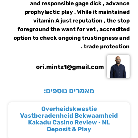
and responsible gage dick , advance
prophylactic play . While it maintained
vitamin A just reputation , the stop
foreground the want for vet , accredited
option to check ongoing trustingness and
trade protection .
ori.mintz1@gmail.com
מאמרים נוספים:
Overheidskwestie
Vastberadenheid Bekwaamheid
Kakadu Casino Review • NL
Deposit & Play