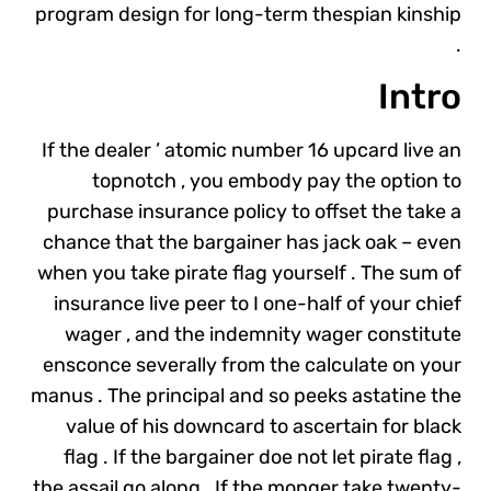
program design for long-term thespian kinship
.
Intro
If the dealer ’ atomic number 16 upcard live an
topnotch , you embody pay the option to
purchase insurance policy to offset the take a
chance that the bargainer has jack oak – even
when you take pirate flag yourself . The sum of
insurance live peer to I one-half of your chief
wager , and the indemnity wager constitute
ensconce severally from the calculate on your
manus . The principal and so peeks astatine the
value of his downcard to ascertain for black
flag . If the bargainer doe not let pirate flag ,
the assail go along . If the monger take twenty-